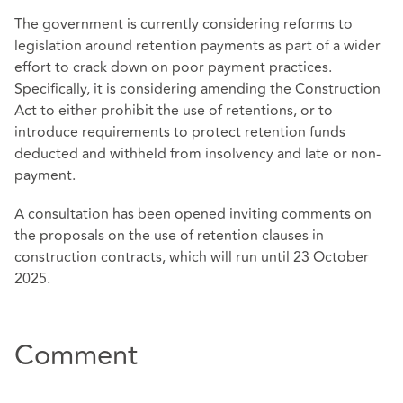
The government is currently considering reforms to
legislation around retention payments as part of a wider
effort to crack down on poor payment practices.
Specifically, it is considering amending the Construction
Act to either prohibit the use of retentions, or to
introduce requirements to protect retention funds
deducted and withheld from insolvency and late or non-
payment.
A consultation has been opened inviting comments on
the proposals on the use of retention clauses in
construction contracts, which will run until 23 October
2025.
Comment