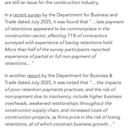
are still an issue for the construction industry.
In a
recent survey
by the Department for Business and
Trade dated July 2025, it was found that "…
late payment
of retentions appeared to be commonplace in the
construction sector, affecting 71% of contractors
surveyed with experience of having retentions held.
More than half of the survey participants reported
experience of partial or full non-payment of
retentions…"
In another
report
by the Department for Business &
Trade dated July 2025, it was noted that "…
the impacts
of poor retention payments practices, and the risk of
non-payment due to insolvency, include higher business
overheads, weakened relationships throughout the
construction supply chain, and increased costs of
construction projects, as firms price in the risk of losing
retentions, all of which constrain business growth
…"