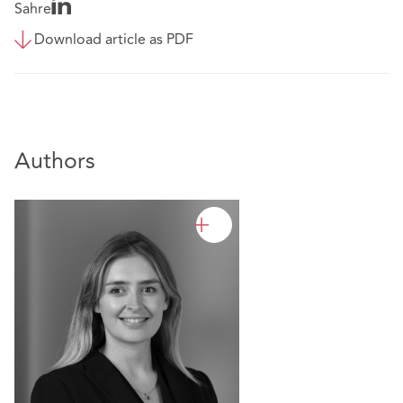
Sahre
Download article as PDF
Authors