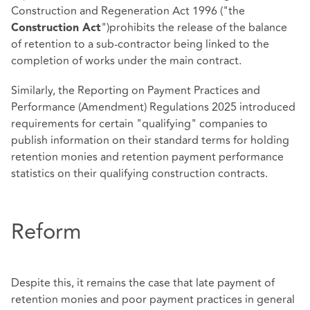
Construction and Regeneration Act 1996 ("the
")prohibits the release of the balance
Construction Act
of retention to a sub-contractor being linked to the
completion of works under the main contract.
Similarly, the Reporting on Payment Practices and
Performance (Amendment) Regulations 2025 introduced
requirements for certain "qualifying" companies to
publish information on their standard terms for holding
retention monies and retention payment performance
statistics on their qualifying construction contracts.
Reform
Despite this, it remains the case that late payment of
retention monies and poor payment practices in general