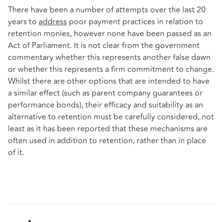
There have been a number of attempts over the last 20
years to
address
poor payment practices in relation to
retention monies, however none have been passed as an
Act of Parliament. It is not clear from the government
commentary whether this represents another false dawn
or whether this represents a firm commitment to change.
Whilst there are other options that are intended to have
a similar effect (such as parent company guarantees or
performance bonds), their efficacy and suitability as an
alternative to retention must be carefully considered, not
least as it has been reported that these mechanisms are
often used in addition to retention, rather than in place
of it.