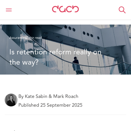
DAC Beachcroft
Ce que nous pensons
Is retention reform really on the way?
Assurances
2 min read
Is retention reform really on 
the way? 
By Kate Sabin & Mark Roach
Published 25 September 2025