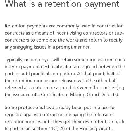
What is a retention payment
Retention payments are commonly used in construction
contracts as a means of incentivising contractors or sub-
contractors to complete the works and return to rectify
any snagging issues in a prompt manner.
Typically, an employer will retain some monies from each
interim payment certificate at a rate agreed between the
parties until practical completion. At that point, half of
the retention monies are released with the other half
released at a date to be agreed between the parties (e.g.
the issuance of a Certificate of Making Good Defects).
Some protections have already been put in place to
regulate against contractors delaying the release of
retention monies until they get their own retention back.
In particular, section 110(1A) of the Housing Grants,