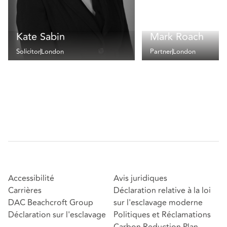
Kate Sabin
Mark Roach
Solicitor
London
Partner
London
Accessibilité
Avis juridiques
Carrières
Déclaration relative à la loi
DAC Beachcroft Group
sur l'esclavage moderne
Déclaration sur l'esclavage
Politiques et Réclamations