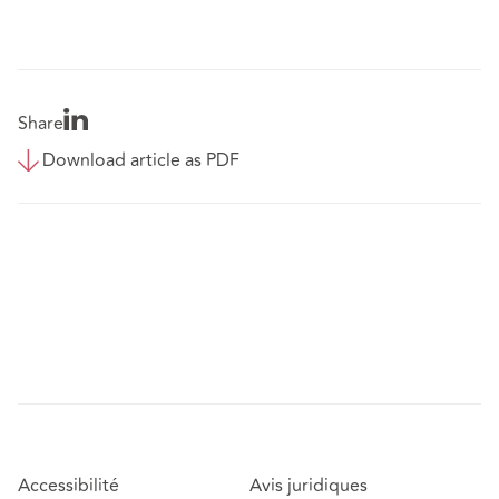
Share
Download article as PDF
Accessibilité
Avis juridiques