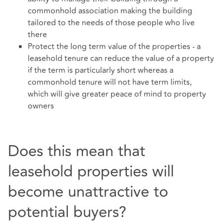
commonhold association making the building
tailored to the needs of those people who live
there
Protect the long term value of the properties - a
leasehold tenure can reduce the value of a property
if the term is particularly short whereas a
commonhold tenure will not have term limits,
which will give greater peace of mind to property
owners
Does this mean that
leasehold properties will
become unattractive to
potential buyers?