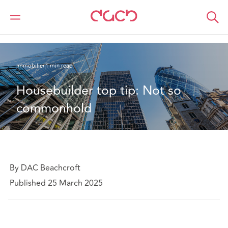
DAC Beachcroft
Ce que nous pensons
Housebuilder top tip: Not so commonhold
Immobilier
1 min read
Housebuilder top tip: Not so 
commonhold
By DAC Beachcroft
Published 25 March 2025