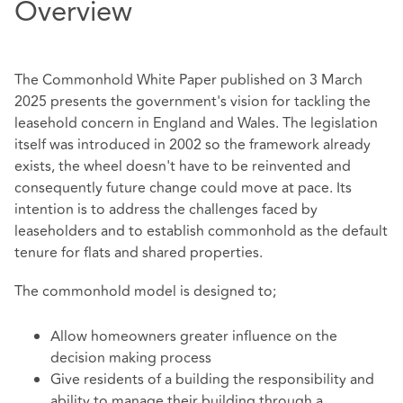
Overview
The Commonhold White Paper published on 3 March
2025 presents the government's vision for tackling the
leasehold concern in England and Wales. The legislation
itself was introduced in 2002 so the framework already
exists, the wheel doesn't have to be reinvented and
consequently future change could move at pace. Its
intention is to address the challenges faced by
leaseholders and to establish commonhold as the default
tenure for flats and shared properties.
The commonhold model is designed to;
Allow homeowners greater influence on the
decision making process
Give residents of a building the responsibility and
ability to manage their building through a