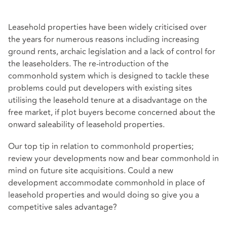
Leasehold properties have been widely criticised over
the years for numerous reasons including increasing
ground rents, archaic legislation and a lack of control for
the leaseholders. The re-introduction of the
commonhold system which is designed to tackle these
problems could put developers with existing sites
utilising the leasehold tenure at a disadvantage on the
free market, if plot buyers become concerned about the
onward saleability of leasehold properties.
Our top tip in relation to commonhold properties;
review your developments now and bear commonhold in
mind on future site acquisitions. Could a new
development accommodate commonhold in place of
leasehold properties and would doing so give you a
competitive sales advantage?