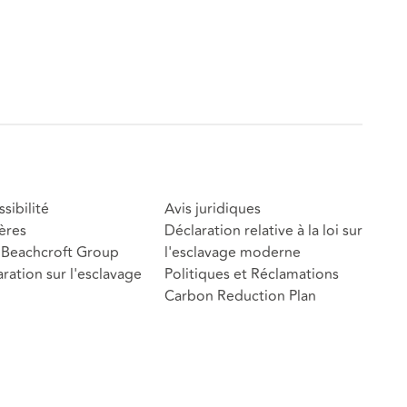
sibilité
Avis juridiques
ères
Déclaration relative à la loi sur
Beachcroft Group
l'esclavage moderne
ration sur l'esclavage
Politiques et Réclamations
Carbon Reduction Plan