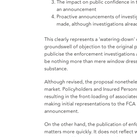
The impact on public confidence in
an announcement
Proactive announcements of investi
made, although investigations alre
This clearly represents a 'watering-down' o
groundswell of objection to the original 
publicise the enforcement investigations 
be nothing more than mere window dressi
substance.
Although revised, the proposal nonethele
market. Policyholders and Insured Persons
resulting in the front-loading of associate
making initial representations to the FCA
announcement.
On the other hand, the publication of en
matters more quickly. It does not reflect w