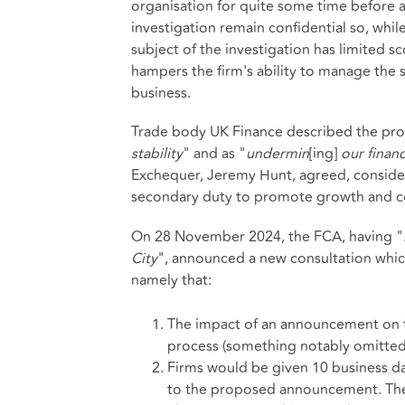
organisation for quite some time before a 
investigation remain confidential so, while
subject of the investigation has limited s
hampers the firm's ability to manage the 
business.
Trade body UK Finance described the prop
stability
" and as "
undermin
[ing]
our financ
Exchequer, Jeremy Hunt, agreed, consider
secondary duty to promote growth and com
On 28 November 2024, the FCA, having "
City
", announced a new consultation whi
namely that:
The impact of an announcement on t
process (something notably omitted 
Firms would be given 10 business da
to the proposed announcement. The i