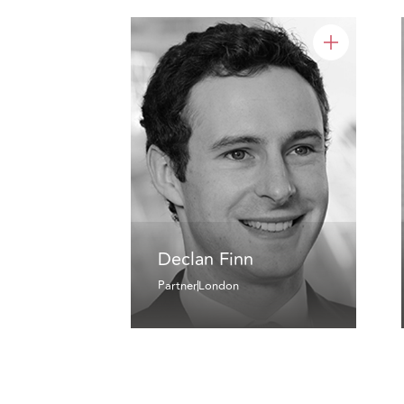
Declan Finn
Partner
London