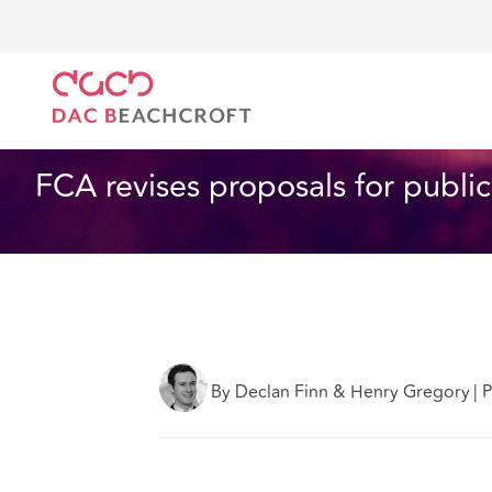
DAC Beachcroft
Ce que nous pensons
FCA revises
Assurances
3 min read
FCA revises proposals for public
By Declan Finn & Henry Gregory
|
P