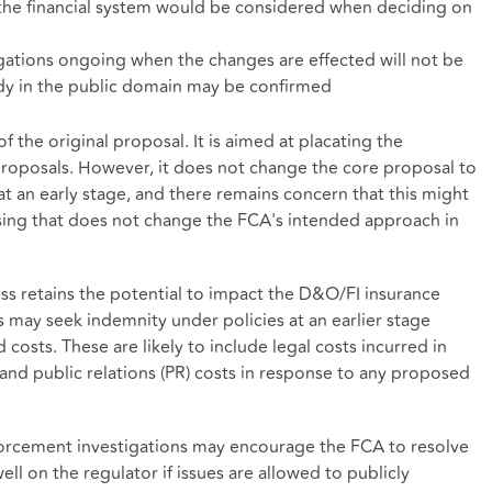
 the financial system would be considered when deciding on
gations ongoing when the changes are effected will not be
ady in the public domain may be confirmed
f the original proposal. It is aimed at placating the
proposals. However, it does not change the core proposal to
at an early stage, and there remains concern that this might
ng that does not change the FCA's intended approach in
ss retains the potential to impact the D&O/FI insurance
 may seek indemnity under policies at an earlier stage
d costs. These are likely to include legal costs incurred in
 and public relations (PR) costs in response to any proposed
forcement investigations may encourage the FCA to resolve
ell on the regulator if issues are allowed to publicly