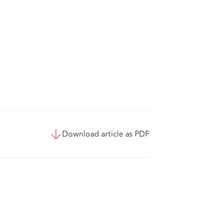
Download article as PDF