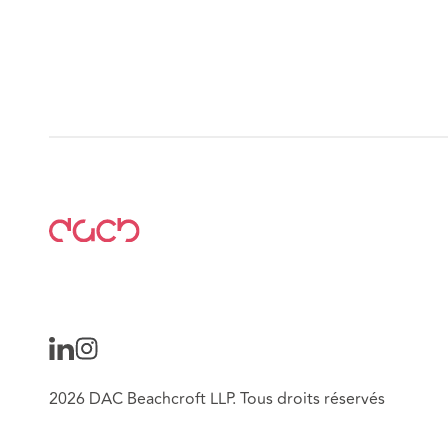
2026 DAC Beachcroft LLP. Tous droits réservés