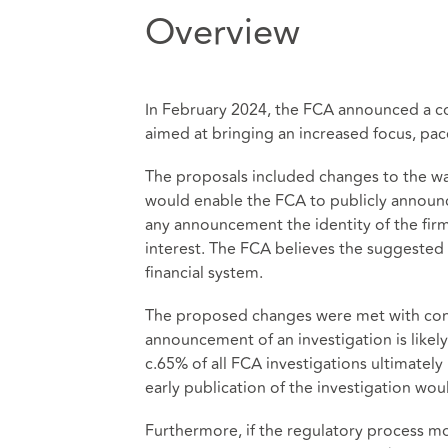
Overview
In February 2024, the FCA announced a c
aimed at bringing an increased focus, pace
The proposals included changes to the way
would enable the FCA to publicly announc
any announcement the identity of the firm 
interest. The FCA believes the suggested
financial system.
The proposed changes were met with consi
announcement of an investigation is likely
c.65% of all FCA investigations ultimately
early publication of the investigation wo
Furthermore, if the regulatory process mo