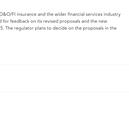
D&O/FI insurance and the wider financial services industry
d for feedback on its revised proposals and the new
25. The regulator plans to decide on the proposals in the