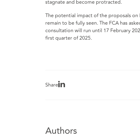
stagnate and become protracted.
The potential impact of the proposals on 
remain to be fully seen. The FCA has aske
consultation will run until 17 February 20
first quarter of 2025.
Share
Authors