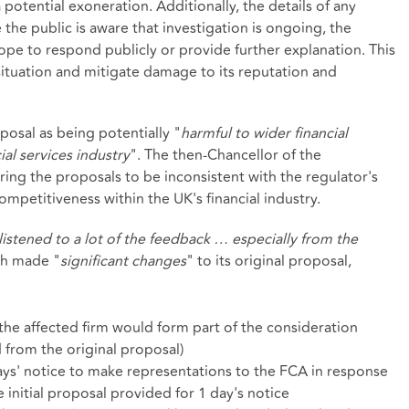
potential exoneration. Additionally, the details of any
 the public is aware that investigation is ongoing, the
cope to respond publicly or provide further explanation. This
situation and mitigate damage to its reputation and
osal as being potentially "
harmful to wider financial
ial services industry
". The then-Chancellor of the
ing the proposals to be inconsistent with the regulator's
petitiveness within the UK's financial industry.
listened to a lot of the feedback … especially from the
ch made "
significant changes
" to its original proposal,
he affected firm would form part of the consideration
from the original proposal)
ys' notice to make representations to the FCA in response
nitial proposal provided for 1 day's notice