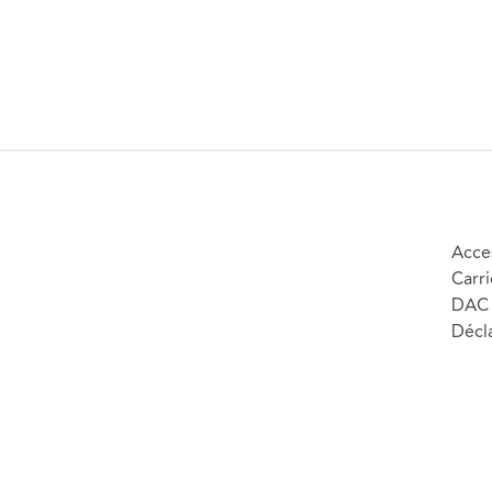
Acces
Carri
DAC 
Décla