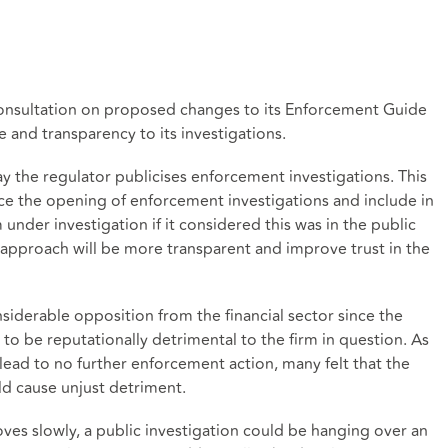
onsultation on proposed changes to its Enforcement Guide
 and transparency to its investigations.
 the regulator publicises enforcement investigations. This
e the opening of enforcement investigations and include in
under investigation if it considered this was in the public
 approach will be more transparent and improve trust in the
derable opposition from the financial sector since the
 to be reputationally detrimental to the firm in question. As
 lead to no further enforcement action, many felt that the
uld cause unjust detriment.
ves slowly, a public investigation could be hanging over an