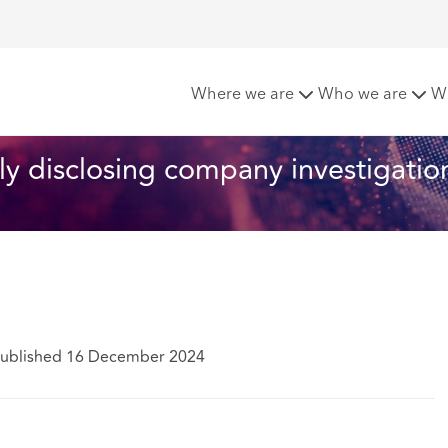
 proposals for publicly disclosing company investigations
Where we are
Who we are
W
ly disclosing company investigatio
ublished 16 December 2024