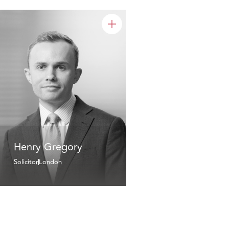
Henry Gregory
Solicitor
London