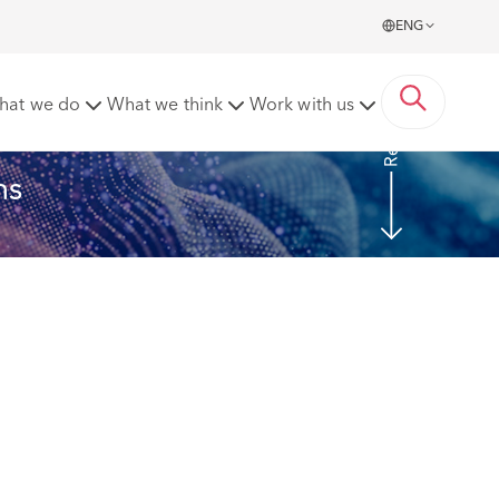
ENG
Read more
hat we do
What we think
Work with us
ns