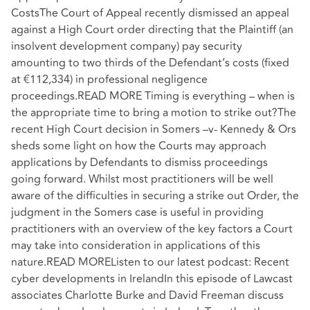
CostsThe Court of Appeal recently dismissed an appeal
against a High Court order directing that the Plaintiff (an
insolvent development company) pay security
amounting to two thirds of the Defendant’s costs (fixed
at €112,334) in professional negligence
proceedings.READ MORE Timing is everything – when is
the appropriate time to bring a motion to strike out?The
recent High Court decision in Somers –v- Kennedy & Ors
sheds some light on how the Courts may approach
applications by Defendants to dismiss proceedings
going forward. Whilst most practitioners will be well
aware of the difficulties in securing a strike out Order, the
judgment in the Somers case is useful in providing
practitioners with an overview of the key factors a Court
may take into consideration in applications of this
nature.READ MOREListen to our latest podcast: Recent
cyber developments in IrelandIn this episode of Lawcast
associates Charlotte Burke and David Freeman discuss