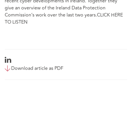
recent cyber developments in Ireland. Together they
give an overview of the Ireland Data Protection
Commission’s work over the last two years.CLICK HERE
TO LISTEN
Download article as PDF