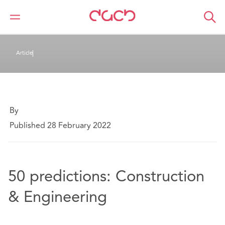
DAC Beachcroft
Ce que nous pensons
Article
By
Published 28 February 2022
50 predictions: Construction
& Engineering