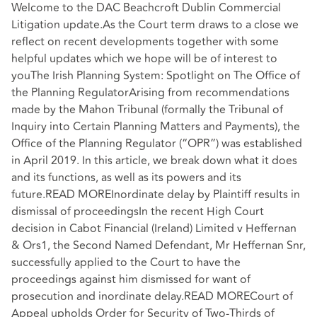
Welcome to the DAC Beachcroft Dublin Commercial
Litigation update.As the Court term draws to a close we
reflect on recent developments together with some
helpful updates which we hope will be of interest to
youThe Irish Planning System: Spotlight on The Office of
the Planning RegulatorArising from recommendations
made by the Mahon Tribunal (formally the Tribunal of
Inquiry into Certain Planning Matters and Payments), the
Office of the Planning Regulator (“OPR”) was established
in April 2019. In this article, we break down what it does
and its functions, as well as its powers and its
future.READ MOREInordinate delay by Plaintiff results in
dismissal of proceedingsIn the recent High Court
decision in Cabot Financial (Ireland) Limited v Heffernan
& Ors1, the Second Named Defendant, Mr Heffernan Snr,
successfully applied to the Court to have the
proceedings against him dismissed for want of
prosecution and inordinate delay.READ MORECourt of
Appeal upholds Order for Security of Two-Thirds of