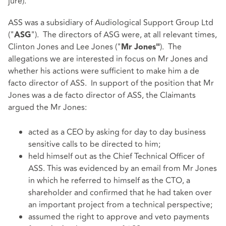
jure).
ASS was a subsidiary of Audiological Support Group Ltd
("
"). The directors of ASG were, at all relevant times,
ASG
Clinton Jones and Lee Jones ("
). The
Mr
Jones"
allegations we are interested in focus on Mr Jones and
whether his actions were sufficient to make him a de
facto director of ASS. In support of the position that Mr
Jones was a de facto director of ASS, the Claimants
argued the Mr Jones:
acted as a CEO by asking for day to day business
sensitive calls to be directed to him;
held himself out as the Chief Technical Officer of
ASS. This was evidenced by an email from Mr Jones
in which he referred to himself as the CTO, a
shareholder and confirmed that he had taken over
an important project from a technical perspective;
assumed the right to approve and veto payments