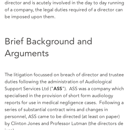
director and is acutely involved in the day to day running
of a company, the legal duties required of a director can
be imposed upon them.
Brief Background and
Arguments
The litigation focussed on breach of director and trustee
duties following the administration of Audiological
Support Services Ltd ("
"). ASS was a company which
ASS
specialised in the provision of short form audiology
reports for use in medical negligence cases. Following a
series of substantial contract wins and changes in
personnel, ASS came to be directed (at least on paper)
by Clinton Jones and Professor Lutman (the directors de