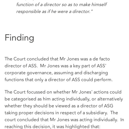
function of a director so as to make himself
responsible as if he were a director."
Finding
The Court concluded that Mr Jones was a de facto
director of ASS. Mr Jones was a key part of ASS'
corporate governance, assuming and discharging
functions that only a director of ASS could perform.
The Court focussed on whether Mr Jones' actions could
be categorised as him acting individually, or alternatively
whether they should be viewed as a director of ASG
taking proper decisions in respect of a subsidiary. The
court concluded that Mr Jones was acting individually. In
reaching this decision, it was highlighted that: