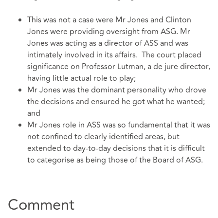
This was not a case were Mr Jones and Clinton
Jones were providing oversight from ASG. Mr
Jones was acting as a director of ASS and was
intimately involved in its affairs. The court placed
significance on Professor Lutman, a de jure director,
having little actual role to play;
Mr Jones was the dominant personality who drove
the decisions and ensured he got what he wanted;
and
Mr Jones role in ASS was so fundamental that it was
not confined to clearly identified areas, but
extended to day-to-day decisions that it is difficult
to categorise as being those of the Board of ASG.
Comment