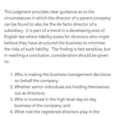
This judgment provides clear guidance as to the
circumstances in which the director of a parent company
can be found to also be the de facto director of a
subsidiary. It is part of a trend in a developing area of
English law where liability exists for directors who might
believe they have structured the business to minimise
the risks of such liability. The finding is fact sensitive, but
in reaching a conclusion, consideration should be given
to:
Who is making the business management decisions
on behalf the company;
Whether senior individuals are holding themselves
out as directors;
Who is involved in the high level day-to-day
business of the company; and
What role the registered directors play in the