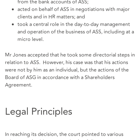
from the bank accounts of ASS;
acted on behalf of ASS in negotiations with major
clients and in HR matters; and
took a central role in the day-to-day management
and operation of the business of ASS, including at a
micro level.
Mr Jones accepted that he took some directorial steps in
relation to ASS. However, his case was that his actions
were not by him as an individual, but the actions of the
Board of ASG in accordance with a Shareholders
Agreement.
Legal Principles
In reaching its decision, the court pointed to various