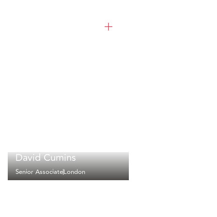
David Cumins
Senior Associate
London