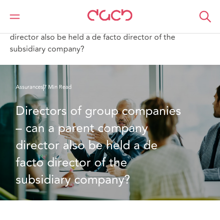
DAC Beachcroft
Ce que nous pensons
Directors of group companies – can a parent company
director also be held a de facto director of the
subsidiary company?
Assurances
7 Min Read
Directors of group companies 
– can a parent company 
director also be held a de 
facto director of the 
subsidiary company?