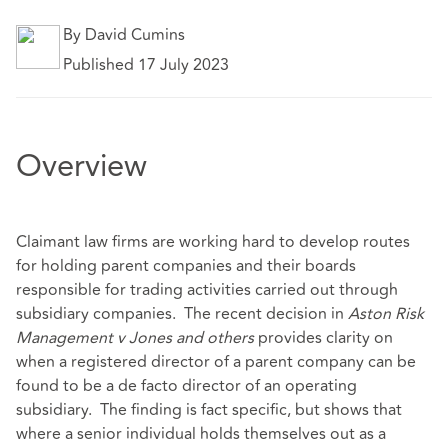
By David Cumins
Published 17 July 2023
Overview
Claimant law firms are working hard to develop routes
for holding parent companies and their boards
responsible for trading activities carried out through
subsidiary companies. The recent decision in
Aston Risk
Management v Jones and others
provides clarity on
when a registered director of a parent company can be
found to be a de facto director of an operating
subsidiary. The finding is fact specific, but shows that
where a senior individual holds themselves out as a