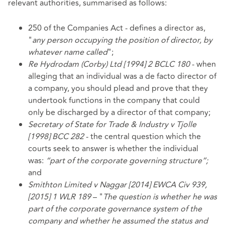
relevant authorities, summarised as follows:
250 of the Companies Act - defines a director as,
"
any person occupying the position of director, by
whatever name called
";
Re Hydrodam (Corby) Ltd [1994] 2 BCLC 180
- when
alleging that an individual was a de facto director of
a company, you should plead and prove that they
undertook functions in the company that could
only be discharged by a director of that company;
Secretary of State for Trade & Industry v Tjolle
[1998] BCC 282
- the central question which the
courts seek to answer is whether the individual
was:
“part of the corporate governing structure”;
and
Smithton Limited v Naggar [2014] EWCA Civ 939,
[2015] 1 WLR 189
– "
The question is whether he was
part of the corporate governance system of the
company and whether he assumed the status and