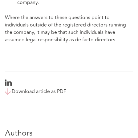
company.
Where the answers to these questions point to
individuals outside of the registered directors running
the company, it may be that such individuals have
assumed legal responsibility as de facto directors.
Download article as PDF
Authors