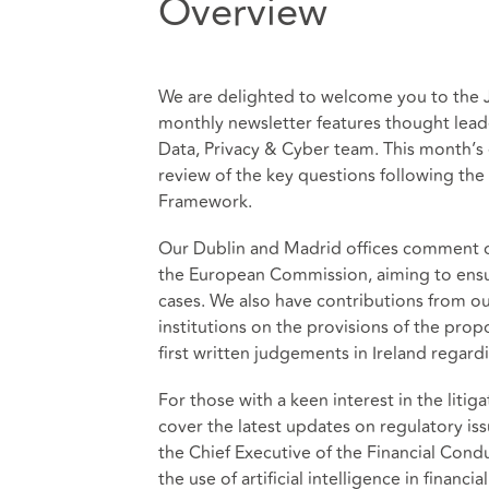
Overview
We are delighted to welcome you to the Ju
monthly newsletter features thought lead
Data, Privacy & Cyber team. This month’s e
review of the key questions following the
Framework.
Our Dublin and Madrid offices comment on
the European Commission, aiming to ensu
cases. We also have contributions from o
institutions on the provisions of the pr
first written judgements in Ireland rega
For those with a keen interest in the liti
cover the latest updates on regulatory i
the Chief Executive of the Financial Cond
the use of artificial intelligence in financia