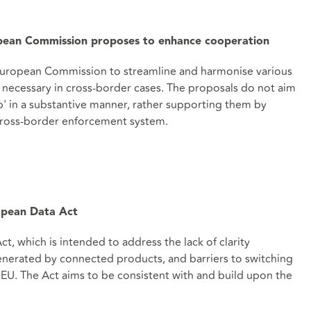
pean Commission proposes to enhance cooperation
European Commission to streamline and harmonise various
 necessary in cross-border cases. The proposals do not aim
 in a substantive manner, rather supporting them by
 cross-border enforcement system.
pean Data Act
 which is intended to address the lack of clarity
nerated by connected products, and barriers to switching
EU. The Act aims to be consistent with and build upon the