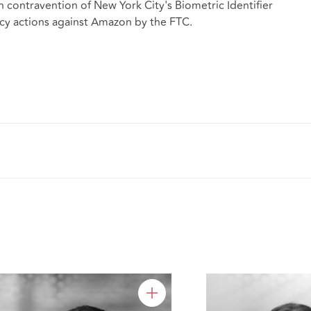
in contravention of New York City's Biometric Identifier
acy actions against Amazon by the FTC.