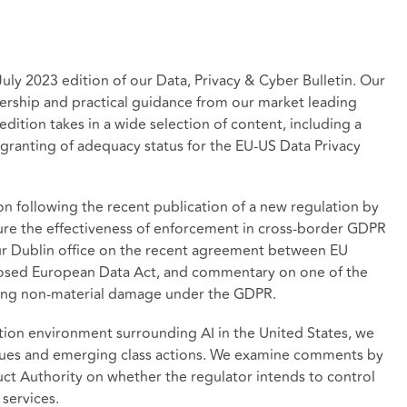
ly 2023 edition of our Data, Privacy & Cyber Bulletin. Our
ership and practical guidance from our market leading
dition takes in a wide selection of content, including a
 granting of adequacy status for the EU-US Data Privacy
 following the recent publication of a new regulation by
re the effectiveness of enforcement in cross-border GDPR
ur Dublin office on the recent agreement between EU
oposed European Data Act, and commentary on one of the
rding non-material damage under the GDPR.
gation environment surrounding AI in the United States, we
ssues and emerging class actions. We examine comments by
uct Authority on whether the regulator intends to control
l services.