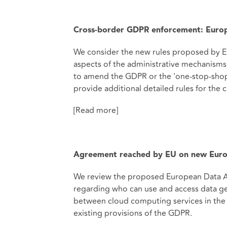
Cross-border GDPR enforcement: Euro
We consider the new rules proposed by 
aspects of the administrative mechanisms
to amend the GDPR or the 'one-stop-shop'
provide additional detailed rules for the
[Read more]
Agreement reached by EU on new Euro
We review the proposed European Data Act,
regarding who can use and access data ge
between cloud computing services in the 
existing provisions of the GDPR.