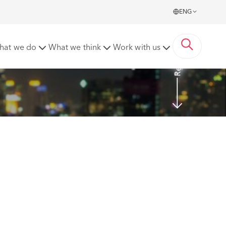
ENG
Read More
hat we do
What we think
Work with us