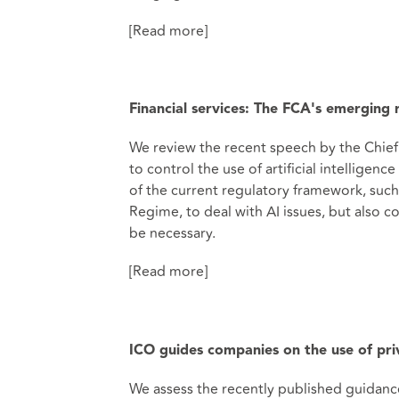
[Read more]
Financial services: The FCA's emerging
We review the recent speech by the Chief
to control the use of artificial intellige
of the current regulatory framework, suc
Regime, to deal with AI issues, but also 
be necessary.
[Read more]
ICO guides companies on the use of pri
We assess the recently published guidanc