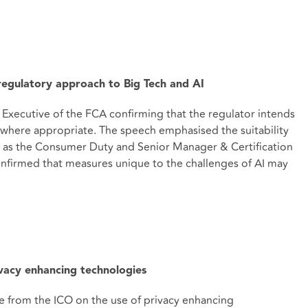
 regulatory approach to Big Tech and AI
 Executive of the FCA confirming that the regulator intends
nce where appropriate. The speech emphasised the suitability
h as the Consumer Duty and Senior Manager & Certification
confirmed that measures unique to the challenges of AI may
vacy enhancing technologies
e from the ICO on the use of privacy enhancing