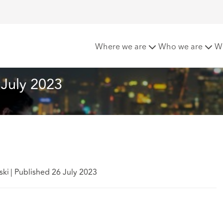
cy & Cyber Bulletin – July 2023
Where we are
Who we are
W
 July 2023
ski
|
Published 26 July 2023