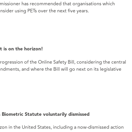
mmissioner has recommended that organisations which
nsider using PETs over the next five years.
t is on the horizon!
ogression of the Online Safety Bill, considering the central
dments, and where the Bill will go next on its legislative
 Biometric Statute voluntarily dismissed
on in the United States, including a now-dismissed action