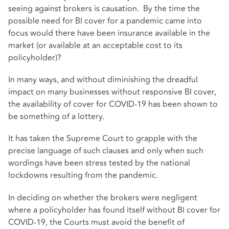
seeing against brokers is causation. By the time the
possible need for BI cover for a pandemic came into
focus would there have been insurance available in the
market (or available at an acceptable cost to its
policyholder)?
In many ways, and without diminishing the dreadful
impact on many businesses without responsive BI cover,
the availability of cover for COVID-19 has been shown to
be something of a lottery.
It has taken the Supreme Court to grapple with the
precise language of such clauses and only when such
wordings have been stress tested by the national
lockdowns resulting from the pandemic.
In deciding on whether the brokers were negligent
where a policyholder has found itself without BI cover for
COVID-19, the Courts must avoid the benefit of