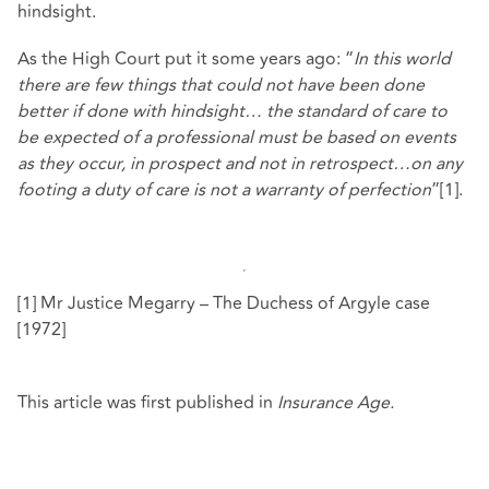
hindsight.
As the High Court put it some years ago: “
In this world
there are few things that could not have been done
better if done with hindsight… the standard of care to
be expected of a professional must be based on events
as they occur, in prospect and not in retrospect…on any
footing a duty of care is not a warranty of perfection
”[1].
[1] Mr Justice Megarry – The Duchess of Argyle case
[1972]
This article was first published in
Insurance Age.