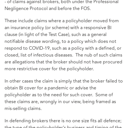
- of claims against brokers, both under the Professional
Negligence Protocol and before the FOS.
These include claims where a policyholder moved from
an insurance policy (or scheme) with a responsive BI
clause (in light of the Test Case), such as a general
notifiable disease wording, to a policy which does not
respond to COVID-19, such as a policy with a defined, or
closed, list of infectious diseases. The nub of such claims
are allegations that the broker should not have procured
more restrictive cover for the policyholder.
In other cases the claim is simply that the broker failed to
obtain BI cover for a pandemic or advise the
policyholder as to the need for such cover. Some of
these claims are, wrongly in our view, being framed as
mis-selling claims.
In defending brokers there is no one size fits all defence;
the type of the policyholder’s business and timing of the