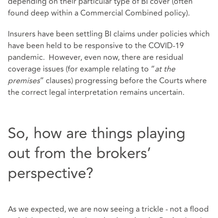
depending on their particular type of BI cover (often
found deep within a Commercial Combined policy).
Insurers have been settling BI claims under policies which
have been held to be responsive to the COVID-19
pandemic. However, even now, there are residual
coverage issues (for example relating to “
at the
premises
” clauses) progressing before the Courts where
the correct legal interpretation remains uncertain.
So, how are things playing
out from the brokers’
perspective?
As we expected, we are now seeing a trickle - not a flood