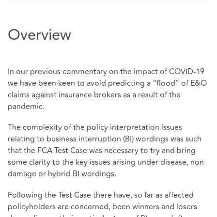
Overview
In our previous commentary on the impact of COVID-19
we have been keen to avoid predicting a “flood” of E&O
claims against insurance brokers as a result of the
pandemic.
The complexity of the policy interpretation issues
relating to business interruption (BI) wordings was such
that the FCA Test Case was necessary to try and bring
some clarity to the key issues arising under disease, non-
damage or hybrid BI wordings.
Following the Test Case there have, so far as affected
policyholders are concerned, been winners and losers