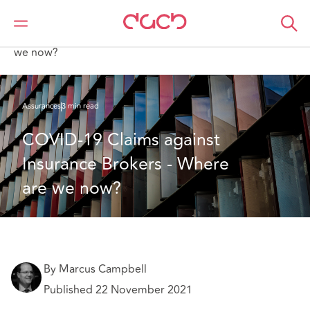
DAC Beachcroft
Ce que nous pensons
COVID-19 Claims against Insurance Brokers - Where are
we now?
Assurances
3 min read
COVID-19 Claims against 
Insurance Brokers - Where 
are we now?
By Marcus Campbell
Published 22 November 2021