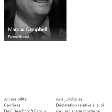
Marcus Campbell
Partner
Bristol
Accessibilité
Avis juridiques
Carrières
Déclaration relative à la loi
DAC Beachcroft Group
sur l'esclavage moderne