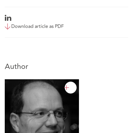
Download article as PDF
Author