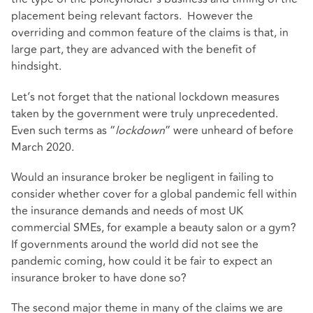
placement being relevant factors. However the
overriding and common feature of the claims is that, in
large part, they are advanced with the benefit of
hindsight.
Let’s not forget that the national lockdown measures
taken by the government were truly unprecedented.
Even such terms as “
lockdown
” were unheard of before
March 2020.
Would an insurance broker be negligent in failing to
consider whether cover for a global pandemic fell within
the insurance demands and needs of most UK
commercial SMEs, for example a beauty salon or a gym?
If governments around the world did not see the
pandemic coming, how could it be fair to expect an
insurance broker to have done so?
The second major theme in many of the claims we are