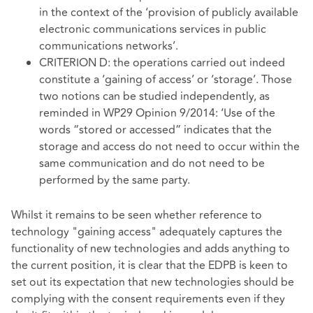
in the context of the ‘provision of publicly available
electronic communications services in public
communications networks’.
CRITERION D: the operations carried out indeed
constitute a ‘gaining of access’ or ‘storage’. Those
two notions can be studied independently, as
reminded in WP29 Opinion 9/2014: ‘Use of the
words “stored or accessed” indicates that the
storage and access do not need to occur within the
same communication and do not need to be
performed by the same party.
Whilst it remains to be seen whether reference to
technology "gaining access" adequately captures the
functionality of new technologies and adds anything to
the current position, it is clear that the EDPB is keen to
set out its expectation that new technologies should be
complying with the consent requirements even if they