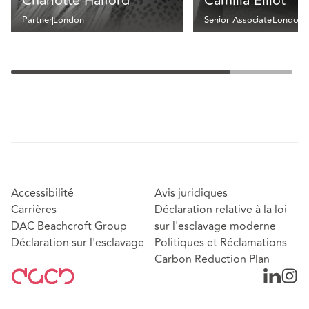
Charlotte Halford
Camilla Elliot
Partner
London
Senior Associate
London
Accessibilité
Avis juridiques
Carrières
Déclaration relative à la loi
DAC Beachcroft Group
sur l'esclavage moderne
Déclaration sur l'esclavage
Politiques et Réclamations
Carbon Reduction Plan