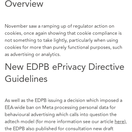
Overview
November saw a ramping up of regulator action on
cookies, once again showing that cookie compliance is
not something to take lightly, particularly when using
cookies for more than purely functional purposes, such
as advertising or analytics.
New EDPB ePrivacy Directive
Guidelines
As well as the EDPB issuing a decision which imposed a
EEA-wide ban on Meta processing personal data for
behavioural advertising which calls into question the
adtech model (for more information see our article
here
),
the EDPB also published for consultation new draft