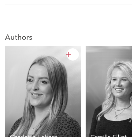
Authors