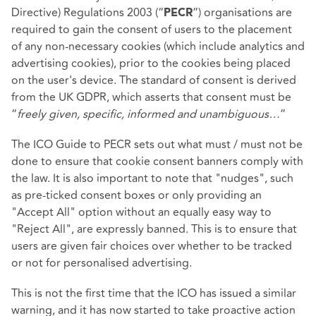
Directive) Regulations 2003 (“
”) organisations are
PECR
required to gain the consent of users to the placement
of any non-necessary cookies (which include analytics and
advertising cookies), prior to the cookies being placed
on the user's device. The standard of consent is derived
from the UK GDPR, which asserts that consent must be
“
freely given, specific, informed and unambiguous…
”
The ICO Guide to PECR sets out what must / must not be
done to ensure that cookie consent banners comply with
the law. It is also important to note that "nudges", such
as pre-ticked consent boxes or only providing an
"Accept All" option without an equally easy way to
"Reject All", are expressly banned. This is to ensure that
users are given fair choices over whether to be tracked
or not for personalised advertising.
This is not the first time that the ICO has issued a similar
warning, and it has now started to take proactive action