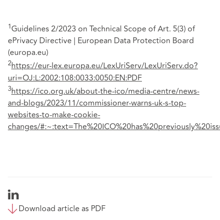
1
Guidelines 2/2023 on Technical Scope of Art. 5(3) of
ePrivacy Directive | European Data Protection Board
(europa.eu)
2
https://eur-lex.europa.eu/LexUriServ/LexUriServ.do?
uri=OJ:L:2002:108:0033:0050:EN:PDF
3
https://ico.org.uk/about-the-ico/media-centre/news-
and-blogs/2023/11/commissioner-warns-uk-s-top-
websites-to-make-cookie-
changes/#:~:text=The%20ICO%20has%20previously%20is
Download article as PDF