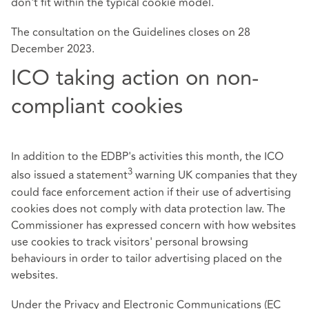
don't fit within the typical cookie model.
The consultation on the Guidelines closes on 28
December 2023.
ICO taking action on non-
compliant cookies
In addition to the EDBP's activities this month, the ICO
3
also issued a statement
warning UK companies that they
could face enforcement action if their use of advertising
cookies does not comply with data protection law. The
Commissioner has expressed concern with how websites
use cookies to track visitors' personal browsing
behaviours in order to tailor advertising placed on the
websites.
Under the Privacy and Electronic Communications (EC