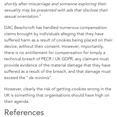
shortly after miscarriage and someone exploring their
sexuality may be presented with ads that disclose their
sexual orientation
."
DAC Beachcroft has handled numerous compensation
claims brought by individuals alleging that they have
suffered harm as a result of cookies being placed on their
device, without their consent. However, importantly,
there is no entitlement for compensation for simply a
technical breach of PECR / UK GDPR, any claimant must
provide evidence of the material damage that they have
suffered as a result of the breach, and that damage must
exceed the "
de minimis
".
However, clearly the risk of getting cookies wrong in the
UK is something that organisations should have high on
their agenda.
References