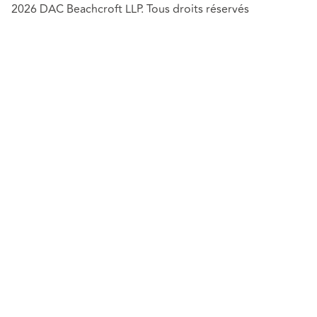
2026 DAC Beachcroft LLP. Tous droits réservés