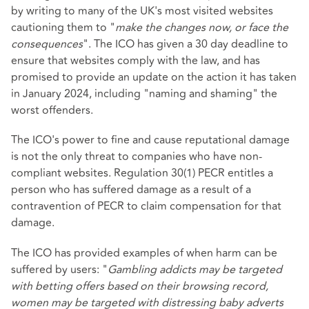
by writing to many of the UK's most visited websites
cautioning them to "
make the changes now, or face the
consequences
". The ICO has given a 30 day deadline to
ensure that websites comply with the law, and has
promised to provide an update on the action it has taken
in January 2024, including "naming and shaming" the
worst offenders.
The ICO's power to fine and cause reputational damage
is not the only threat to companies who have non-
compliant websites. Regulation 30(1) PECR entitles a
person who has suffered damage as a result of a
contravention of PECR to claim compensation for that
damage.
The ICO has provided examples of when harm can be
suffered by users: "
Gambling addicts may be targeted
with betting offers based on their browsing record,
women may be targeted with distressing baby adverts