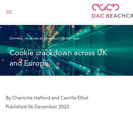
DAC Beachcroft
Ce que nous pensons
Cookie crackdown across UK and Europe
Données, vie privée et cybersécurité
5 min read
Cookie crackdown across UK 
and Europe
By Charlotte Halford and Camilla Elliot
Published 06 December 2023