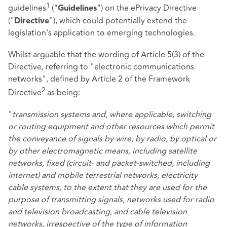
1
guidelines
("
") on the ePrivacy Directive
Guidelines
("
"), which could potentially extend the
Directive
legislation's application to emerging technologies.
Whilst arguable that the wording of Article 5(3) of the
Directive, referring to "electronic communications
networks", defined by Article 2 of the Framework
2
Directive
as being:
"
transmission systems and, where applicable, switching
or routing equipment and other resources which permit
the conveyance of signals by wire, by radio, by optical or
by other electromagnetic means, including satellite
networks, fixed (circuit- and packet-switched, including
internet) and mobile terrestrial networks, electricity
cable systems, to the extent that they are used for the
purpose of transmitting signals, networks used for radio
and television broadcasting, and cable television
networks, irrespective of the type of information