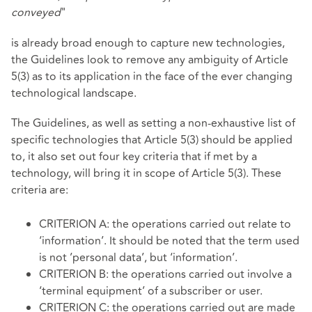
conveyed
"
is already broad enough to capture new technologies,
the Guidelines look to remove any ambiguity of Article
5(3) as to its application in the face of the ever changing
technological landscape.
The Guidelines, as well as setting a non-exhaustive list of
specific technologies that Article 5(3) should be applied
to, it also set out four key criteria that if met by a
technology, will bring it in scope of Article 5(3). These
criteria are:
CRITERION A: the operations carried out relate to
‘information’. It should be noted that the term used
is not ’personal data’, but ‘information’.
CRITERION B: the operations carried out involve a
‘terminal equipment’ of a subscriber or user.
CRITERION C: the operations carried out are made