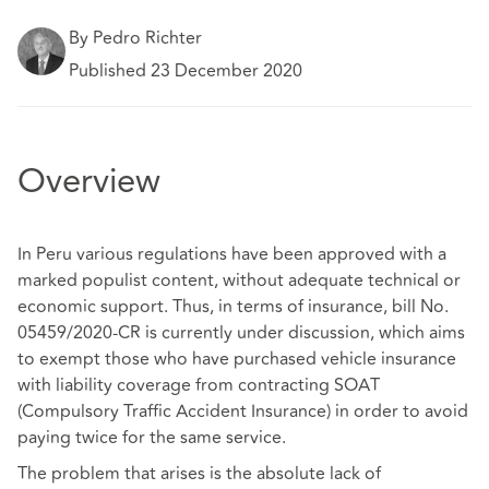
By Pedro Richter
Published 23 December 2020
Overview
In Peru various regulations have been approved with a
marked populist content, without adequate technical or
economic support. Thus, in terms of insurance, bill No.
05459/2020-CR is currently under discussion, which aims
to exempt those who have purchased vehicle insurance
with liability coverage from contracting SOAT
(Compulsory Traffic Accident Insurance) in order to avoid
paying twice for the same service.
The problem that arises is the absolute lack of