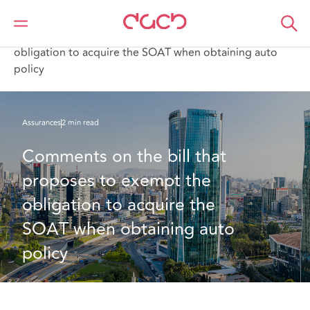
DAC Beachcroft
Ce que nous pensons
Comments on the bill that proposes to exempt the
obligation to acquire the SOAT when obtaining auto
policy
Assurances
2 min read
Comments on the bill that 
proposes to exempt the 
obligation to acquire the 
SOAT when obtaining auto 
policy