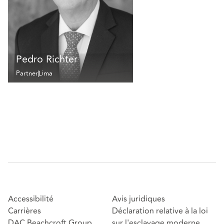
Pedro Richter
Partner
Lima
Accessibilité
Avis juridiques
Carrières
Déclaration relative à la loi
DAC Beachcroft Group
sur l'esclavage moderne