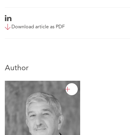
Download article as PDF
Author