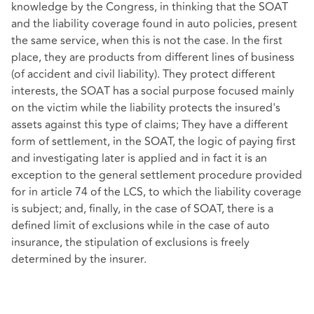
knowledge by the Congress, in thinking that the SOAT
and the liability coverage found in auto policies, present
the same service, when this is not the case. In the first
place, they are products from different lines of business
(of accident and civil liability). They protect different
interests, the SOAT has a social purpose focused mainly
on the victim while the liability protects the insured's
assets against this type of claims; They have a different
form of settlement, in the SOAT, the logic of paying first
and investigating later is applied and in fact it is an
exception to the general settlement procedure provided
for in article 74 of the LCS, to which the liability coverage
is subject; and, finally, in the case of SOAT, there is a
defined limit of exclusions while in the case of auto
insurance, the stipulation of exclusions is freely
determined by the insurer.