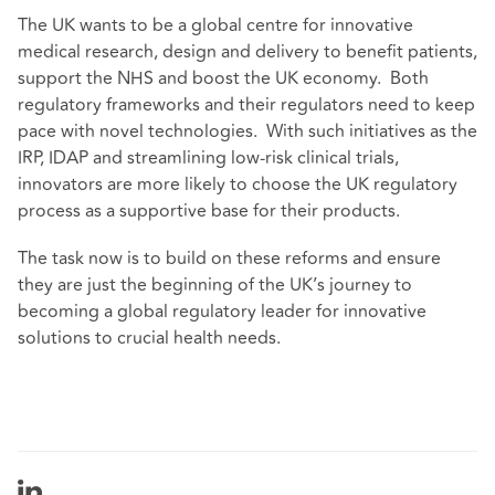
The UK wants to be a global centre for innovative
medical research, design and delivery to benefit patients,
support the NHS and boost the UK economy. Both
regulatory frameworks and their regulators need to keep
pace with novel technologies. With such initiatives as the
IRP, IDAP and streamlining low-risk clinical trials,
innovators are more likely to choose the UK regulatory
process as a supportive base for their products.
The task now is to build on these reforms and ensure
they are just the beginning of the UK’s journey to
becoming a global regulatory leader for innovative
solutions to crucial health needs.