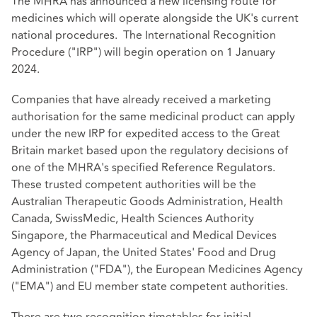
The MHRA has announced a new licensing route for
medicines which will operate alongside the UK's current
national procedures. The International Recognition
Procedure ("IRP") will begin operation on 1 January
2024.
Companies that have already received a marketing
authorisation for the same medicinal product can apply
under the new IRP for expedited access to the Great
Britain market based upon the regulatory decisions of
one of the MHRA's specified Reference Regulators.
These trusted competent authorities will be the
Australian Therapeutic Goods Administration, Health
Canada, SwissMedic, Health Sciences Authority
Singapore, the Pharmaceutical and Medical Devices
Agency of Japan, the United States' Food and Drug
Administration ("FDA"), the European Medicines Agency
("EMA") and EU member state competent authorities.