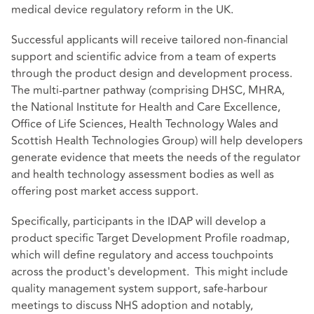
medical device regulatory reform in the UK.
Successful applicants will receive tailored non-financial
support and scientific advice from a team of experts
through the product design and development process.
The multi-partner pathway (comprising DHSC, MHRA,
the National Institute for Health and Care Excellence,
Office of Life Sciences, Health Technology Wales and
Scottish Health Technologies Group) will help developers
generate evidence that meets the needs of the regulator
and health technology assessment bodies as well as
offering post market access support.
Specifically, participants in the IDAP will develop a
product specific Target Development Profile roadmap,
which will define regulatory and access touchpoints
across the product's development. This might include
quality management system support, safe-harbour
meetings to discuss NHS adoption and notably,