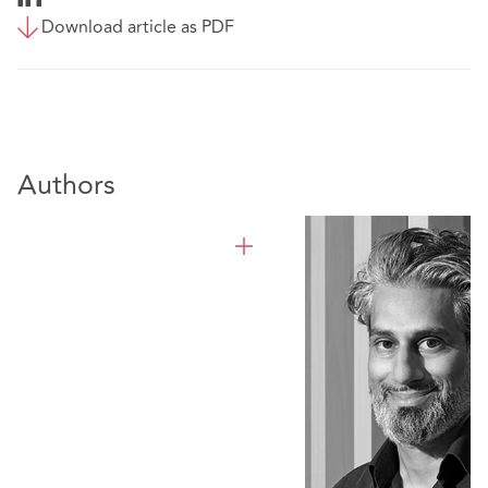
Download article as PDF
Authors