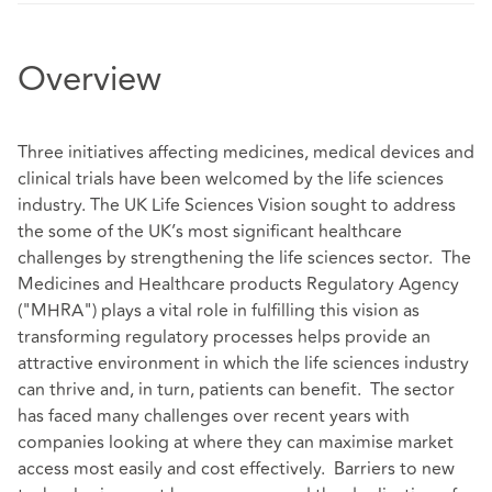
Overview
Three initiatives affecting medicines, medical devices and
clinical trials have been welcomed by the life sciences
industry. The UK Life Sciences Vision sought to address
the some of the UK’s most significant healthcare
challenges by strengthening the life sciences sector. The
Medicines and Healthcare products Regulatory Agency
("MHRA") plays a vital role in fulfilling this vision as
transforming regulatory processes helps provide an
attractive environment in which the life sciences industry
can thrive and, in turn, patients can benefit. The sector
has faced many challenges over recent years with
companies looking at where they can maximise market
access most easily and cost effectively. Barriers to new