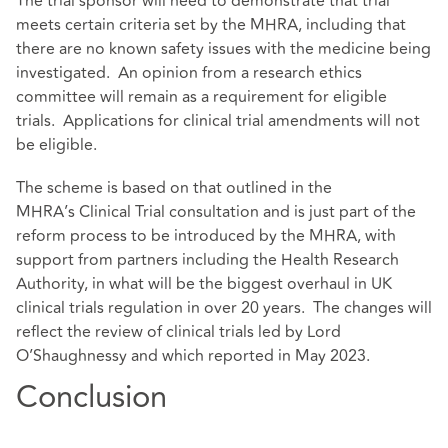
The trial sponsor will need to demonstrate that trial
meets certain criteria set by the MHRA, including that
there are no known safety issues with the medicine being
investigated. An opinion from a research ethics
committee will remain as a requirement for eligible
trials. Applications for clinical trial amendments will not
be eligible.
The scheme is based on that outlined in the
MHRA’s Clinical Trial consultation and is just part of the
reform process to be introduced by the MHRA, with
support from partners including the Health Research
Authority, in what will be the biggest overhaul in UK
clinical trials regulation in over 20 years. The changes will
reflect the review of clinical trials led by Lord
O’Shaughnessy and which
reported in May 2023
.
Conclusion