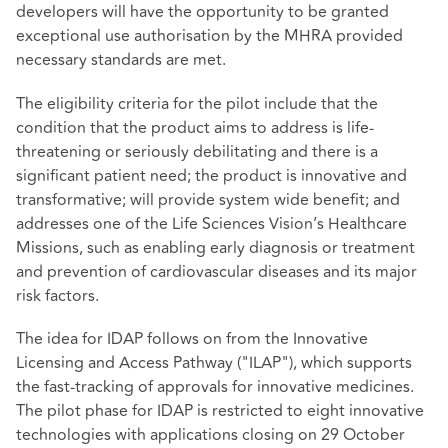
developers will have the opportunity to be granted
exceptional use authorisation by the MHRA provided
necessary standards are met.
The eligibility criteria
for the pilot include that the
condition that the product aims to address is life-
threatening or seriously debilitating and there is a
significant patient need; the product is innovative and
transformative; will provide system wide benefit; and
addresses one of the Life Sciences Vision’s Healthcare
Missions, such as enabling early diagnosis or treatment
and prevention of cardiovascular diseases and its major
risk factors.
The idea for IDAP follows on from the Innovative
Licensing and Access Pathway ("ILAP"), which supports
the fast-tracking of approvals for innovative medicines.
The pilot phase for IDAP is restricted to eight innovative
technologies with applications closing on 29 October