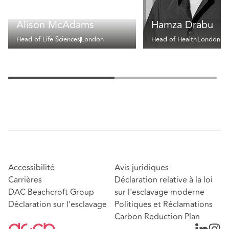
Alison McAdams
Hamza Drabu
Head of Life Sciences
London
Head of Health
London
Accessibilité
Avis juridiques
Carrières
Déclaration relative à la loi
DAC Beachcroft Group
sur l'esclavage moderne
Déclaration sur l'esclavage
Politiques et Réclamations
Carbon Reduction Plan