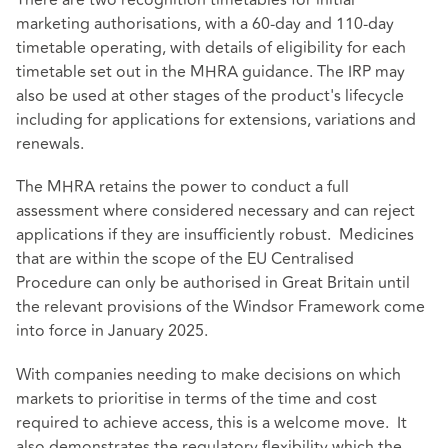
There are two recognition timetables for initial
marketing authorisations, with a 60-day and 110-day
timetable operating, with details of eligibility for each
timetable set out in the
MHRA guidance
. The IRP may
also be used at other stages of the product's lifecycle
including for applications for extensions, variations and
renewals.
The MHRA retains the power to conduct a full
assessment where considered necessary and can reject
applications if they are insufficiently robust. Medicines
that are within the scope of the EU Centralised
Procedure can only be authorised in Great Britain until
the relevant provisions of the Windsor Framework come
into force in January 2025.
With companies needing to make decisions on which
markets to prioritise in terms of the time and cost
required to achieve access, this is a welcome move. It
also demonstrates the regulatory flexibility which the