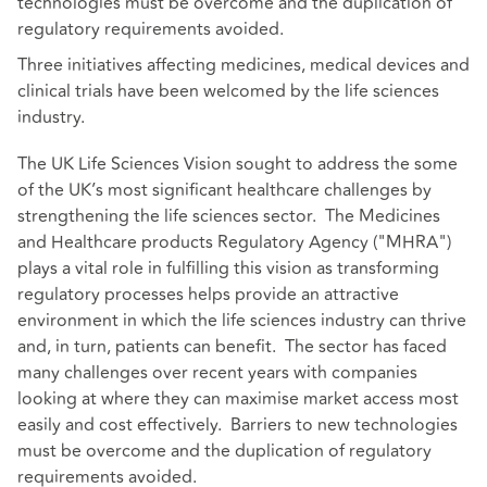
technologies must be overcome and the duplication of
regulatory requirements avoided.
Three initiatives affecting medicines, medical devices and
clinical trials have been welcomed by the life sciences
industry.
The UK Life Sciences Vision sought to address the some
of the UK’s most significant healthcare challenges by
strengthening the life sciences sector. The Medicines
and Healthcare products Regulatory Agency ("MHRA")
plays a vital role in fulfilling this vision as transforming
regulatory processes helps provide an attractive
environment in which the life sciences industry can thrive
and, in turn, patients can benefit. The sector has faced
many challenges over recent years with companies
looking at where they can maximise market access most
easily and cost effectively. Barriers to new technologies
must be overcome and the duplication of regulatory
requirements avoided.