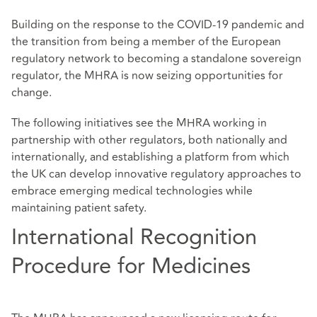
Building on the response to the COVID-19 pandemic and
the transition from being a member of the European
regulatory network to becoming a standalone sovereign
regulator, the MHRA is now seizing opportunities for
change.
The following initiatives see the MHRA working in
partnership with other regulators, both nationally and
internationally, and establishing a platform from which
the UK can develop innovative regulatory approaches to
embrace emerging medical technologies while
maintaining patient safety.
International Recognition
Procedure for Medicines