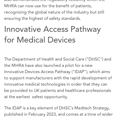
MHRA can now use for the benefit of patients,
recognising the global nature of the industry but still
ensuring the highest of safety standards.
Innovative Access Pathway
for Medical Devices
The Department of Health and Social Care ("DHSC") and
the MHRA have also launched a pilot for a new
Innovative Devices Access Pathway ("IDAP"), which aims
to support manufacturers with the rapid development of
innovative medical technologies in order that they can
be provided to UK patients and healthcare professionals
at the earliest safest opportunity.
The IDAP is a key element of DHSC's
Medtech Strategy
,
published in February 2023, and comes at a time of wider