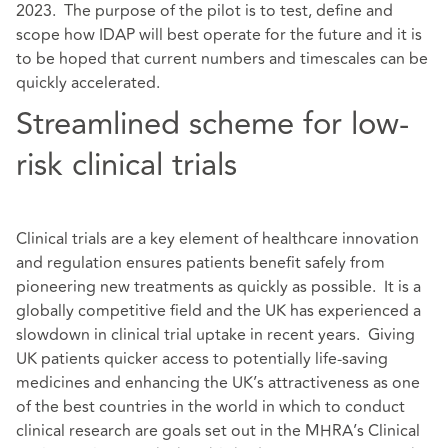
2023. The purpose of the pilot is to test, define and
scope how IDAP will best operate for the future and it is
to be hoped that current numbers and timescales can be
quickly accelerated.
Streamlined scheme for low-
risk clinical trials
Clinical trials are a key element of healthcare innovation
and regulation ensures patients benefit safely from
pioneering new treatments as quickly as possible. It is a
globally competitive field and the UK has experienced a
slowdown in clinical trial uptake in recent years. Giving
UK patients quicker access to potentially life-saving
medicines and enhancing the UK’s attractiveness as one
of the best countries in the world in which to conduct
clinical research are goals set out in the MHRA’s Clinical