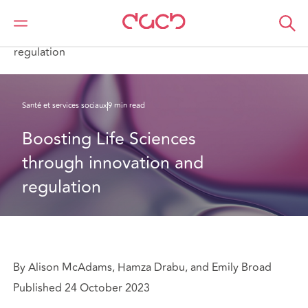
DAC Beachcroft
Ce que nous pensons
Boosting Life Sciences through innovation and
regulation
Santé et services sociaux
9 min read
Boosting Life Sciences 
through innovation and 
regulation
By Alison McAdams, Hamza Drabu, and Emily Broad
Published 24 October 2023