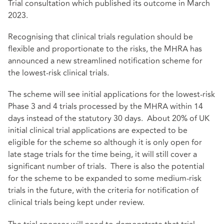
Trial consultation which published its
outcome in March
2023
.
Recognising that clinical trials regulation should be
flexible and proportionate to the risks, the MHRA has
announced a new streamlined notification scheme for
the lowest-risk clinical trials.
The scheme will see initial applications for the lowest-risk
Phase 3 and 4 trials processed by the MHRA within 14
days instead of the statutory 30 days. About 20% of UK
initial clinical trial applications are expected to be
eligible for the scheme so although it is only open for
late stage trials for the time being, it will still cover a
significant number of trials. There is also the potential
for the scheme to be expanded to some medium-risk
trials in the future, with the criteria for notification of
clinical trials being kept under review.