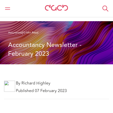
DAC Beachcroft
Ce que nous pensons
Accountancy Newsletter February 2023
Assurances
10 Min Read
Accountancy Newsletter - 
February 2023
By Richard Highley
Published 07 February 2023