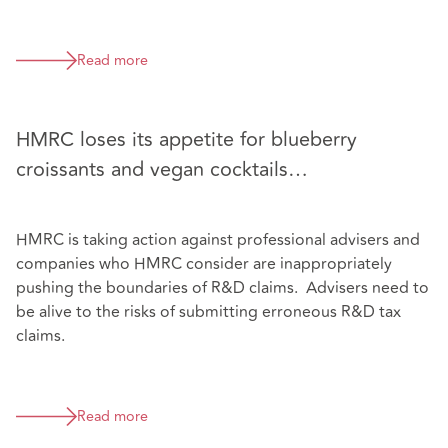
Read more
HMRC loses its appetite for blueberry
croissants and vegan cocktails…
HMRC is taking action against professional advisers and
companies who HMRC consider are inappropriately
pushing the boundaries of R&D claims. Advisers need to
be alive to the risks of submitting erroneous R&D tax
claims.
Read more