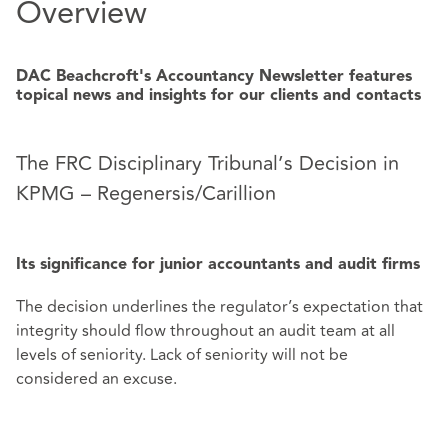
Overview
DAC Beachcroft's Accountancy Newsletter features
topical news and insights for our clients and contacts
The FRC Disciplinary Tribunal’s Decision in
KPMG – Regenersis/Carillion
Its significance for junior accountants and audit firms
The decision underlines the regulator’s expectation that
integrity should flow throughout an audit team at all
levels of seniority. Lack of seniority will not be
considered an excuse.