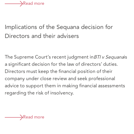
Read more
Implications of the Sequana decision for
Directors and their advisers
The Supreme Court’s recent judgment in
BTI v Sequana
is
a significant decision for the law of directors’ duties.
Directors must keep the financial position of their
company under close review and seek professional
advice to support them in making financial assessments
regarding the risk of insolvency.
Read more