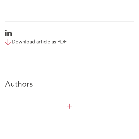
Download article as PDF
Authors