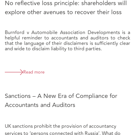
No reflective loss principle: shareholders will
explore other avenues to recover their loss
Burnford v Automobile Association Developments is a
helpful reminder to accountants and auditors to check
that the language of their disclaimers is sufficiently clear
and wide to disclaim liability to third parties.
Read more
Sanctions – A New Era of Compliance for
Accountants and Auditors
UK sanctions prohibit the provision of accountancy
services to ‘persons connected with Russia’. What do