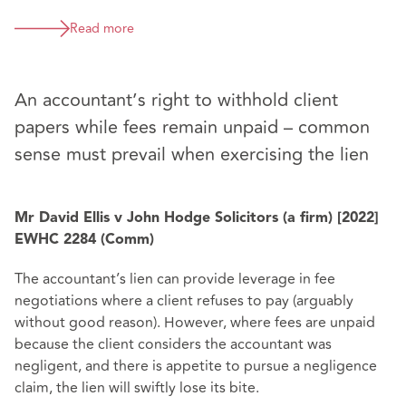
Read more
An accountant’s right to withhold client
papers while fees remain unpaid – common
sense must prevail when exercising the lien
Mr David Ellis v John Hodge Solicitors (a firm) [2022]
EWHC 2284 (Comm)
The accountant’s lien can provide leverage in fee
negotiations where a client refuses to pay (arguably
without good reason). However, where fees are unpaid
because the client considers the accountant was
negligent, and there is appetite to pursue a negligence
claim, the lien will swiftly lose its bite.