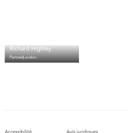
Richard Highley
Partner
London
Accessibilité
Avis juridiques