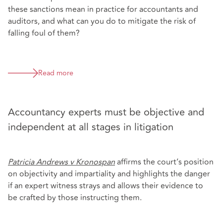
these sanctions mean in practice for accountants and
auditors, and what can you do to mitigate the risk of
falling foul of them?
Read more
Accountancy experts must be objective and
independent at all stages in litigation
Patricia Andrews v Kronospan
affirms the court’s position
on objectivity and impartiality and highlights the danger
if an expert witness strays and allows their evidence to
be crafted by those instructing them.