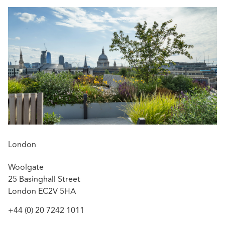
London
Woolgate
25 Basinghall Street
London EC2V 5HA
+44 (0) 20 7242 1011