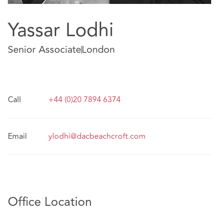
Yassar Lodhi
Senior Associate
London
Call
+44 (0)20 7894 6374
Email
ylodhi@dacbeachcroft.com
Office Location