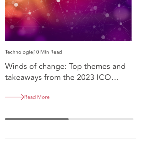
Do
Technologie
10 Min Read
D
Winds of change: Top themes and
g
takeaways from the 2023 ICO
Conference
Read More