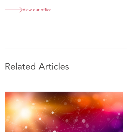
View our office
Related Articles