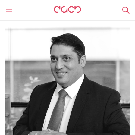
DAC Beachcroft
Notre Équipe
Yassar Lodhi