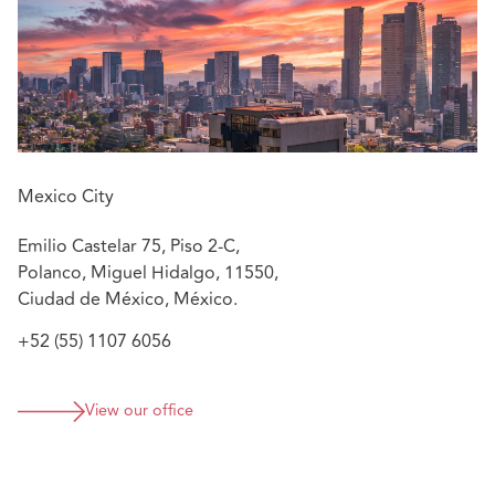
Arbitration Commission, where she participated in
various medical arbitrations.
Mexico City
Emilio Castelar 75, Piso 2-C,
Polanco, Miguel Hidalgo, 11550,
Ciudad de México, México.
+52 (55) 1107 6056
View our office