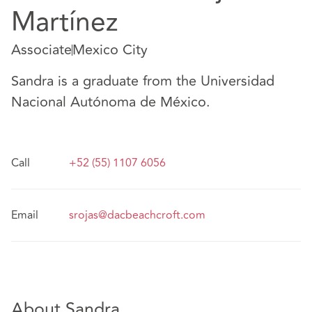
Martínez
Associate
Mexico City
Sandra is a graduate from the Universidad
Nacional Autónoma de México.
Call
+52 (55) 1107 6056
Email
srojas@dacbeachcroft.com
About Sandra