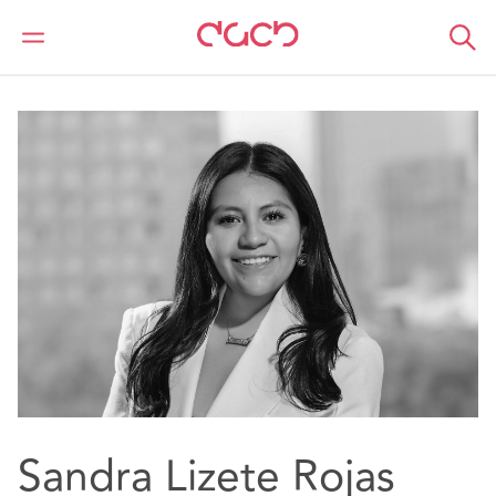
DAC Beachcroft
Notre Équipe
Sandra Lizete Rojas Martinez
Sandra Lizete Rojas