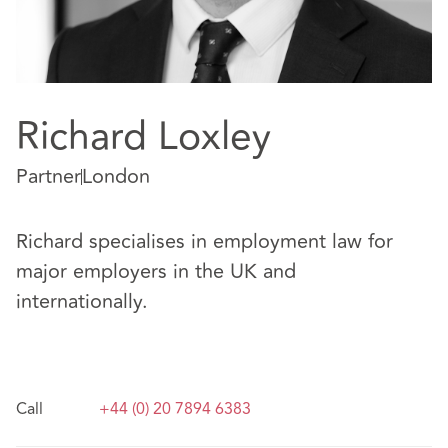
Richard Loxley
Partner
London
Richard specialises in employment law for
major employers in the UK and
internationally.
Call
+44 (0) 20 7894 6383