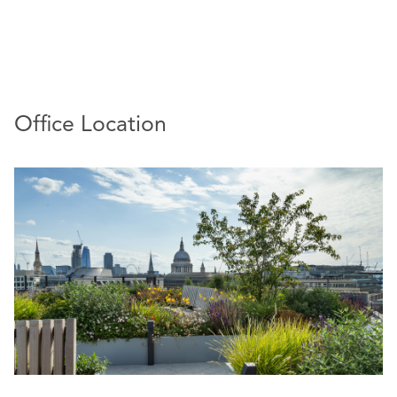
a noted litigation specialist, regularly acting for financial
services, insurance, and real estate clients in the defence
of complex and high value claims, including
whistleblowing and discrimination, in the Employment
Tribunal, EAT and Court of Appeal. He also advises on
restrictive covenant enforcement action in the High
Office Location
Court.
Richard has a thriving advisory practice, covering all day-
to-day employment relations matters as well as senior
hires and exits, the resolution of sensitive disputes, and
advice on more complex projects – collective
redundancy, business acquisitions, disposals, and TUPE
transfers.
:
Endorsements
Richard is recommended by Legal 500 as a
‘specialist litigator’ (Legal 500 UK, 2024 Edition) and
for being ‘pragmatic and unflappable under