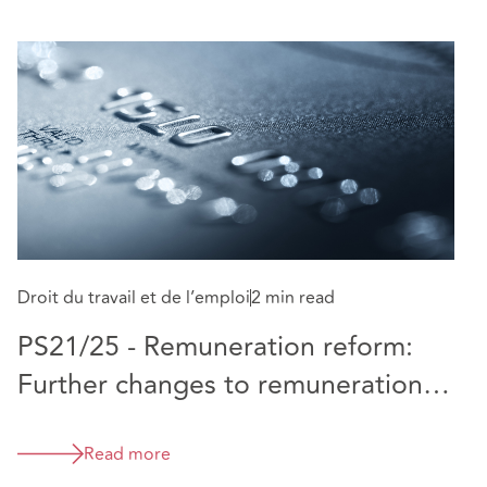
Droit du travail et de l’emploi
2 min read
Dr
PS21/25 - Remuneration reform:
P
Further changes to remuneration
rules for banks
Read more