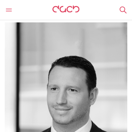
DAC Beachcroft
Notre Équipe
Richard Loxley