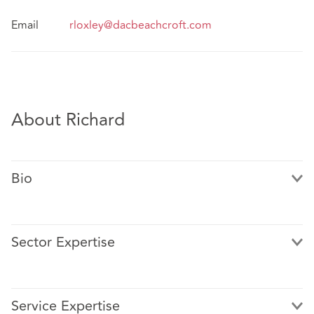
Email
rloxley@dacbeachcroft.com
About Richard
Bio
Sector Expertise
Richard has over 20 years of experience advising clients
in heavily regulated sectors on complex, sensitive, and
Service Expertise
reputationally impactful employment matters. Richard is