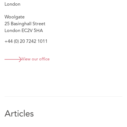
pressure’ with ‘very good client handling skills’ and
London
the ability to combine ‘deep knowledge with a
Woolgate
pragmatic common sense approach’ (Legal 500 UK,
25 Basinghall Street
2019 Edition)
London EC2V 5HA
+44 (0) 20 7242 1011
View our office
Articles