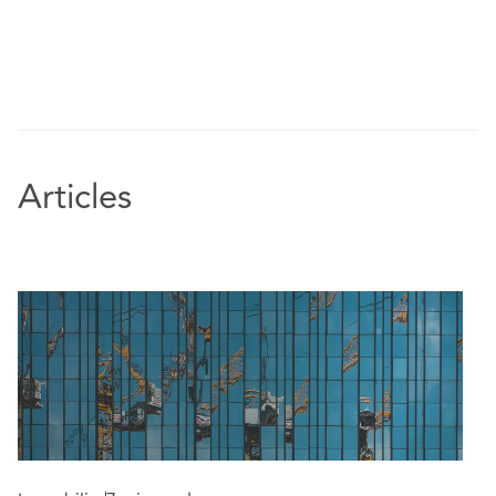
its high street retail and retail warehousing
portfolios
Advising an international insurance business in
connection with lease exit and dilapidations
strategy across multiple sites as it streamlined its
property portfolio
Representing institutional landlords, funds and
Articles
REITs in dealing with large retail CVAs,
administrations, and restructuring plans - advising
as to strategy, lease termination, and risk
Edorsements:
“Rachael is a pleasure to work with and supports us
extremely well.” - Chambers and Partners UK
2026, Real Estate Litigation respondent
“DAC Beachcroft (DACB) provided robust advice
on complex property law matters and assisted me
and my organisation to understand these matters