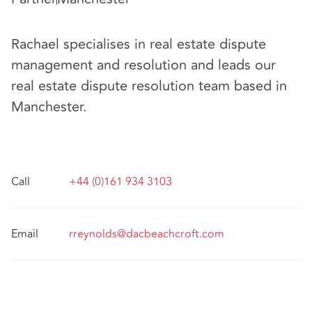
Rachael specialises in real estate dispute
management and resolution and leads our
real estate dispute resolution team based in
Manchester.
Call
+44 (0)161 934 3103
Email
rreynolds@dacbeachcroft.com