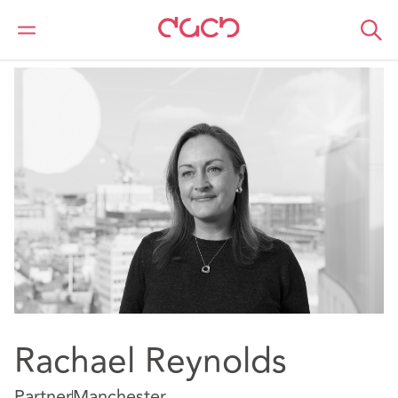
DAC Beachcroft
Notre Équipe
Rachael Reynolds
Rachael Reynolds
Partner
Manchester