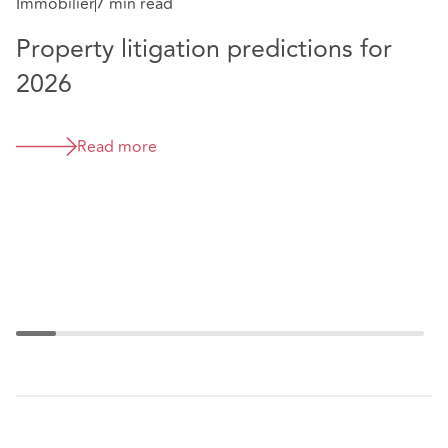
clearly and effectively.” - Legal 500 UK, 2026
Immobilier
7 min read
Property litigation predictions for
Im
2026
H
r
Read more
t