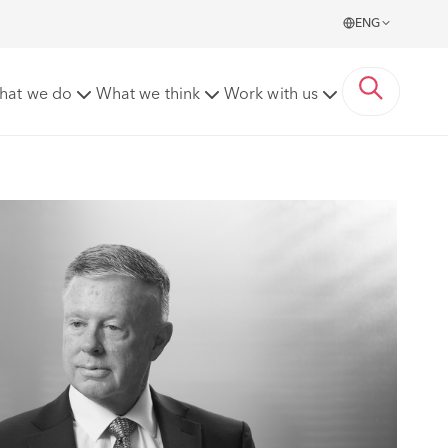
ENG
hat we do
What we think
Work with us