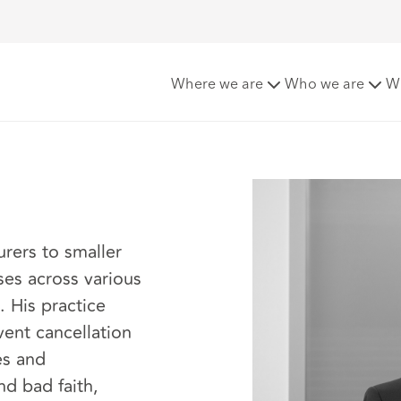
Where we are
Who we are
W
urers to smaller
ses across various
. His practice
vent cancellation
es and
nd bad faith,