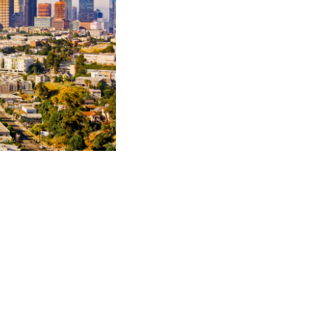
illion aviation product
urt and major wildfire
 American
r Society
cum laude