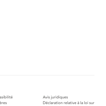
sibilité
Avis juridiques
ères
Déclaration relative à la loi sur