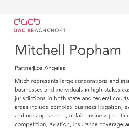
DAC Beachcroft
Notre Équipe
Mitchell Popham
Mitchell Popham
Partner
Los Angeles
Mitch represents large corporations and ins
businesses and individuals in high-stakes ca
jurisdictions in both state and federal courts
areas include complex business litigation, e
and nonappearance, unfair business practic
competition, aviation, insurance coverage a