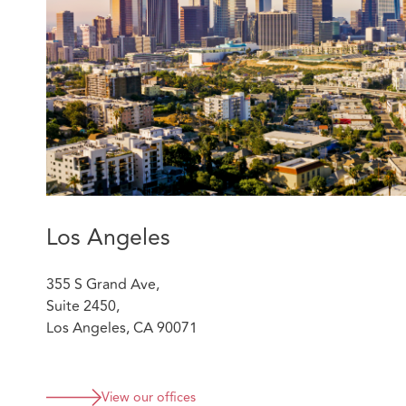
Mitch was lead counsel in major cases, such as a $100 m
liability matter that reached the California Supreme Co
cases with claims up to $2 billion.
Qualifications
Loyola Law School, Los Angeles, J.D.,
cum laude
,
Jurisprudence Award; St. Thomas More Law Hono
University of California, Los Angeles, B.A.,
magna 
Admissions:
Los Angeles
State of California
US District Court, Southern District of California
355 S Grand Ave,
US District Court, Northern District of California
Suite 2450,
US District Court, Central District of California
Los Angeles, CA 90071
US District Court, Eastern District of California
US Court of Appeals, Ninth Circuit
Featured experience:
View our offices