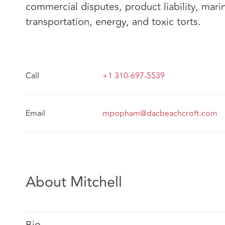
commercial disputes, product liability, mari
transportation, energy, and toxic torts.
Call
+1 310-697-5539
Email
mpopham@dacbeachcroft.com
About Mitchell
Bio