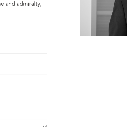
ne and admiralty,