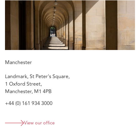
Manchester
Landmark, St Peter's Square,
1 Oxford Street,
Manchester, M1 4PB
+44 (0) 161 934 3000
View our office