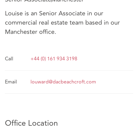
Louise is an Senior Associate in our
commercial real estate team based in our
Manchester office.
Call
+44 (0) 161 934 3198
Email
louward@dacbeachcroft.com
Office Location