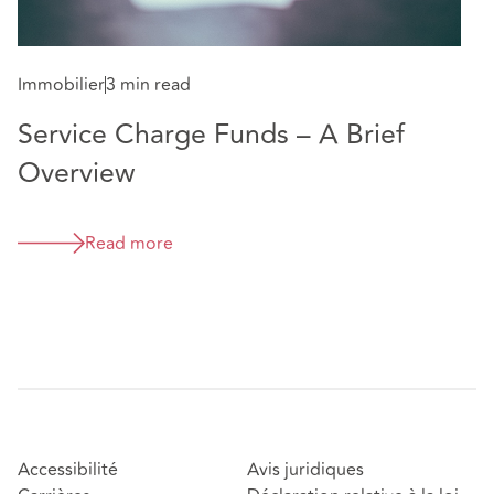
Immobilier
3 min read
Service Charge Funds – A Brief
Overview
Read more
Accessibilité
Avis juridiques