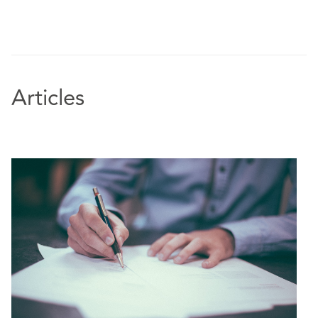
Articles