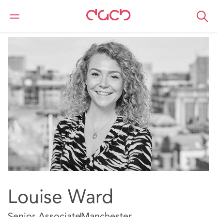
DAC Beachcroft
Notre Équipe
Louise Ward
Louise Ward
Senior Associate
Manchester