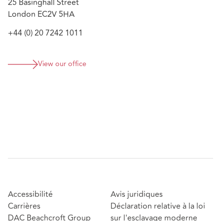
25 Basinghall Street
London EC2V 5HA
+44 (0) 20 7242 1011
View our office
Accessibilité
Avis juridiques
Carrières
Déclaration relative à la loi
DAC Beachcroft Group
sur l'esclavage moderne