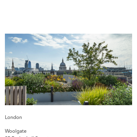
Helen is widely recognised for her technical expertise
and commercial, pragmatic approach to resolving
complex shipping disputes. She has built strong
relationships with leading shipowners and key
stakeholders across the industry and acts principally for
owners, charterers, and their insurers on a wide variety of
FD&D / P&I matters, including charterparty disputes such
as off-hire, demurrage, bunkers, speed/performance
claims, MOA disputes, and more.
Helen is a qualified Mediator and speaks fluent Greek.
London
Woolgate