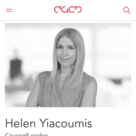
DAC Beachcroft
Notre Équipe
Helen Yiacoumis
Helen Yiacoumis
Counsel
London