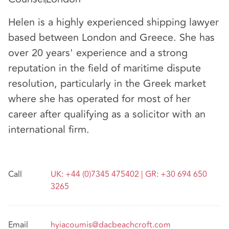
Helen is a highly experienced shipping lawyer
based between London and Greece. She has
over 20 years' experience and a strong
reputation in the field of maritime dispute
resolution, particularly in the Greek market
where she has operated for most of her
career after qualifying as a solicitor with an
international firm.
Call
UK: +44 (0)7345 475402 | GR: +30 694 650
3265
Email
hyiacoumis@dacbeachcroft.com