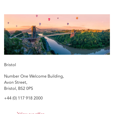
managers, alleged negligent advisory work by
construction professionals, and allegations of
impropriety against directors and officers in their
professional capacities.
Relevant experience includes:
As a part of a team, assisting the defence of an
international firm of surveyors and
valuers regarding £100 million plus portfolio
of claims related to a set of alleged overvaluations
Advising on the defence of surveyors in relation to
Bristol
historic building restoration and alleged defects
Number One Welcome Building,
Advising on a set of claims related to a medical
Avon Street,
professional and director brought incorrectly in the
Bristol, BS2 0PS
County and Administrative Courts
+44 (0) 117 918 2000