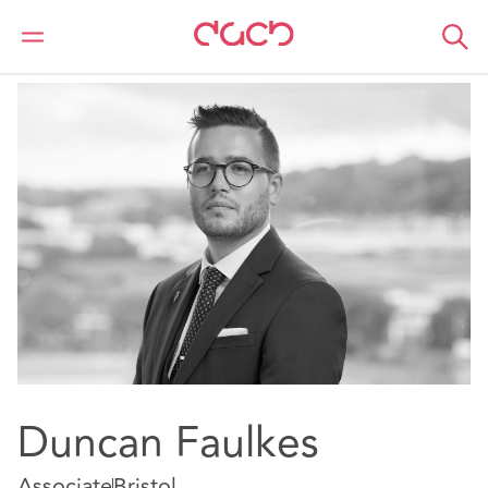
DAC Beachcroft
Notre Équipe
Duncan Faulkes
Duncan Faulkes
Associate
Bristol