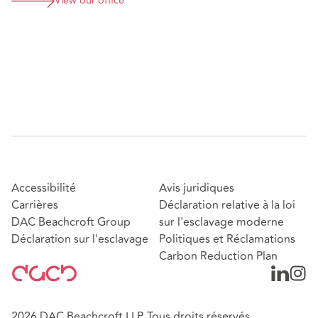
View our office
Accessibilité
Avis juridiques
Carrières
Déclaration relative à la loi
DAC Beachcroft Group
sur l'esclavage moderne
Déclaration sur l'esclavage
Politiques et Réclamations
Carbon Reduction Plan
2026 DAC Beachcroft LLP. Tous droits réservés