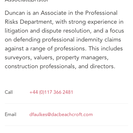
Duncan is an Associate in the Professional
Risks Department, with strong experience in
litigation and dispute resolution, and a focus
on defending professional indemnity claims
against a range of professions. This includes
surveyors, valuers, property managers,
construction professionals, and directors.
Call
+44 (0)117 366 2481
Email
dfaulkes@dacbeachcroft.com