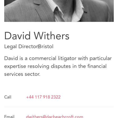
David Withers
Legal Director
Bristol
David is a commercial litigator with particular
expertise resolving disputes in the financial
services sector.
Call
+44 117 918 2322
Email
dwithers@dacbeachcroft.com