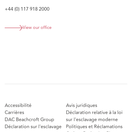
Defending a leading wealth management firm
against a breach of contract claim brought by a
+44 (0) 117 918 2000
former appointed representative;
Advising a financial advisory firm on their response
View our office
to, and management of, a section 166 Skilled
Person Review;
Accessibilité
Avis juridiques
Carrières
Déclaration relative à la loi
DAC Beachcroft Group
sur l'esclavage moderne
Déclaration sur l'esclavage
Politiques et Réclamations