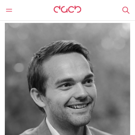
DAC Beachcroft
Notre Équipe
David Withers