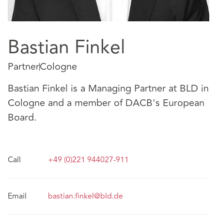
Bastian Finkel
Partner
Cologne
Bastian Finkel is a Managing Partner at BLD in
Cologne and a member of DACB's European
Board.
Call
+49 (0)221 944027-911
Email
bastian.finkel@bld.de