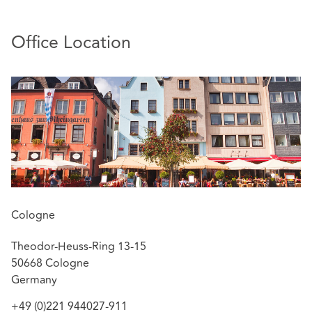
topics, including D&O insurance. He recently
coordinated and supported various large D&O cases
(e.g., VW emissions scandal, Bilfinger compliance
Office Location
investigation), including those concerned with cum-ex
transactions.
Bastian Finkel is highly regarded by clients for his
business acumen, his eye for strategy and his ability to
achieve feasible outcomes in complex negotiations.
Thanks to his many years of international consulting
work, he maintains close connections to the London
insurance market.
Cologne
Theodor-Heuss-Ring 13-15
50668 Cologne
Germany
+49 (0)221 944027-911