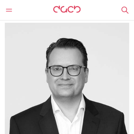
DAC Beachcroft
Notre Équipe
Bastian Finkel