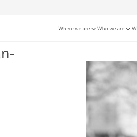
-Gianni
Where we are
Who we are
W
n-