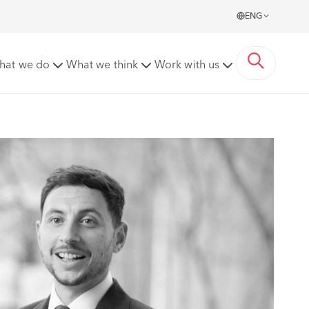
ENG
hat we do
What we think
Work with us