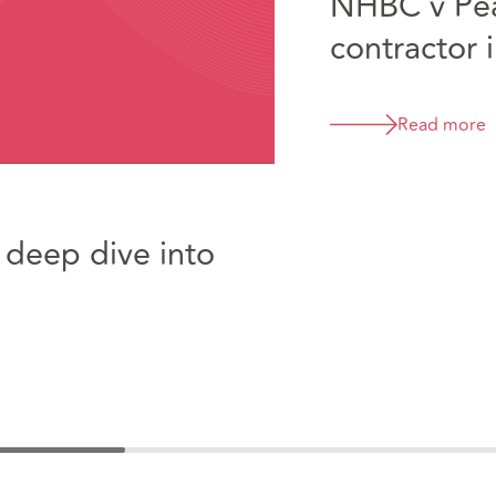
NHBC v Pea
contractor 
enough to t
an insuranc
Read more
of Appeal s
 deep dive into