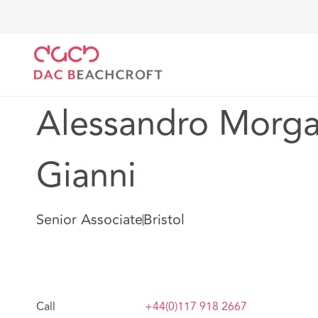
DAC Beachcroft
Notre Équipe
Alessandro Morgan
Alessandro Morga
Gianni
Senior Associate
Bristol
Call
+44(0)117 918 2667