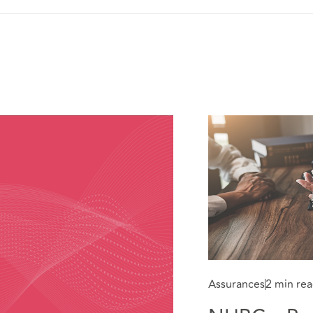
Assurances
2 min re