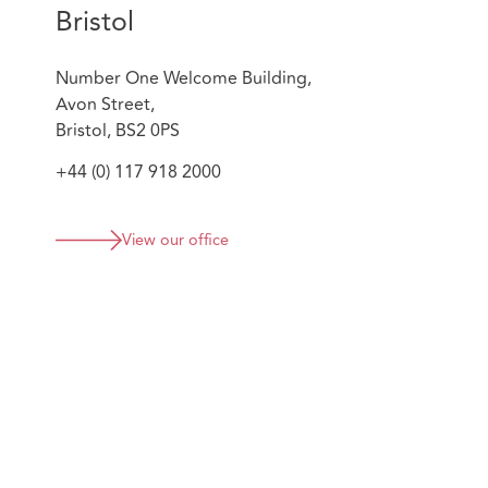
Bristol
Number One Welcome Building,
Avon Street,
Bristol, BS2 0PS
+44 (0) 117 918 2000
View our office