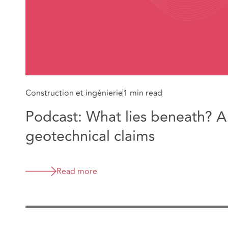
Construction et ingénierie
1 min read
Podcast: What lies beneath? A
geotechnical claims
Read more