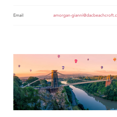
Email
amorgan-gianni@dacbeachcroft.