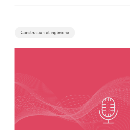
Construction et ingénierie