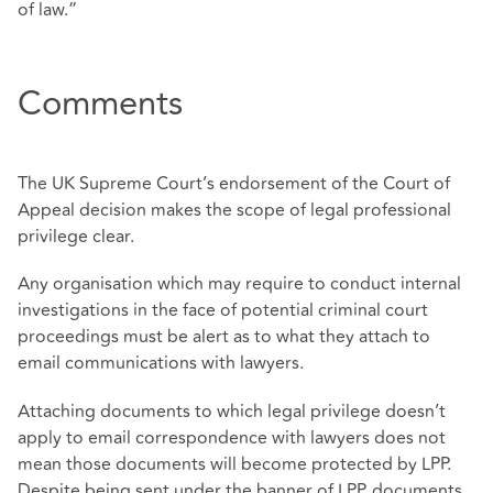
of law.”
Comments
The UK Supreme Court’s endorsement of the Court of
Appeal decision makes the scope of legal professional
privilege clear.
Any organisation which may require to conduct internal
investigations in the face of potential criminal court
proceedings must be alert as to what they attach to
email communications with lawyers.
Attaching documents to which legal privilege doesn’t
apply to email correspondence with lawyers does not
mean those documents will become protected by LPP.
Despite being sent under the banner of LPP, documents