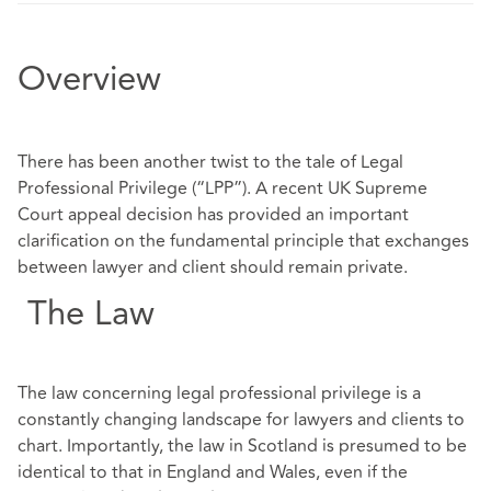
Overview
There has been another twist to the tale of Legal
Professional Privilege (“LPP”). A recent UK Supreme
Court appeal decision has provided an important
clarification on the fundamental principle that exchanges
between lawyer and client should remain private.
The Law
The law concerning legal professional privilege is a
constantly changing landscape for lawyers and clients to
chart. Importantly, the law in Scotland is presumed to be
identical to that in England and Wales, even if the