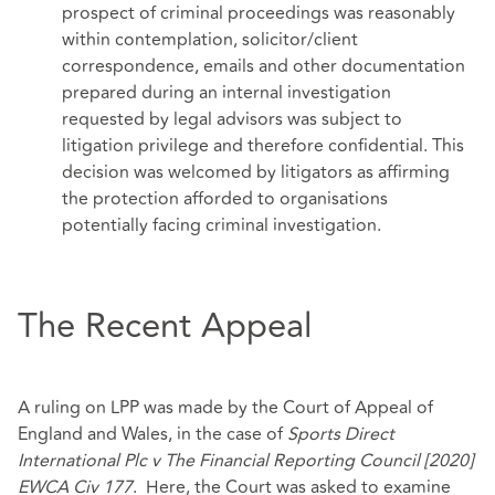
prospect of criminal proceedings was reasonably
within contemplation, solicitor/client
correspondence, emails and other documentation
prepared during an internal investigation
requested by legal advisors was subject to
litigation privilege and therefore confidential. This
decision was welcomed by litigators as affirming
the protection afforded to organisations
potentially facing criminal investigation.
The Recent Appeal
A ruling on LPP was made by the Court of Appeal of
England and Wales, in the case of
Sports Direct
International Plc v The Financial Reporting Council [2020]
EWCA Civ 177
. Here, the Court was asked to examine