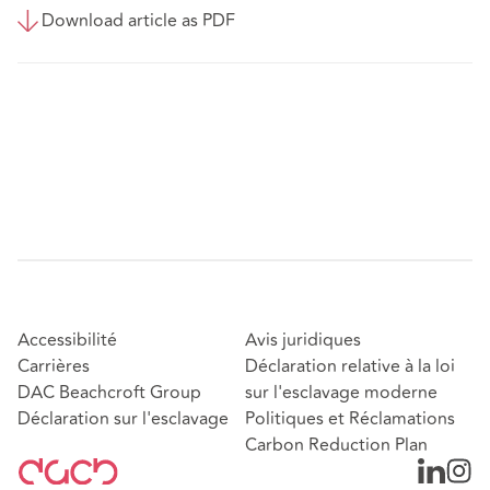
Download article as PDF
Accessibilité
Avis juridiques
Carrières
Déclaration relative à la loi
DAC Beachcroft Group
sur l'esclavage moderne
Déclaration sur l'esclavage
Politiques et Réclamations
Carbon Reduction Plan