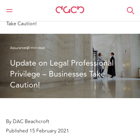
DAC Beachcroft
Ce que nous pensons
Update on Legal Professional Privilege – Businesses
Take Caution!
Assurances
4 min read
Update on Legal Professional 
Privilege – Businesses Take 
Caution!
By DAC Beachcroft
Published 15 February 2021