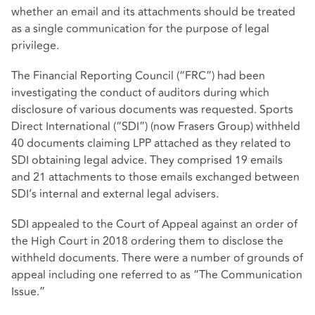
whether an email and its attachments should be treated
as a single communication for the purpose of legal
privilege.
The Financial Reporting Council (“FRC”) had been
investigating the conduct of auditors during which
disclosure of various documents was requested. Sports
Direct International (“SDI”) (now Frasers Group) withheld
40 documents claiming LPP attached as they related to
SDI obtaining legal advice. They comprised 19 emails
and 21 attachments to those emails exchanged between
SDI’s internal and external legal advisers.
SDI appealed to the Court of Appeal against an order of
the High Court in 2018 ordering them to disclose the
withheld documents. There were a number of grounds of
appeal including one referred to as “The Communication
Issue.”