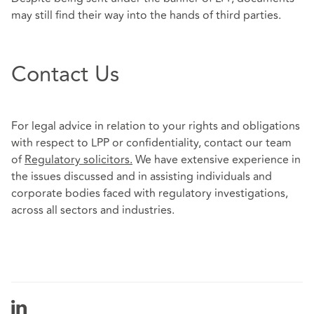
may still find their way into the hands of third parties.
Contact Us
For legal advice in relation to your rights and obligations
with respect to LPP or confidentiality, contact our team
of
Regulatory solicitors
.
We have extensive experience in
the issues discussed and in assisting individuals and
corporate bodies faced with regulatory investigations,
across all sectors and industries.