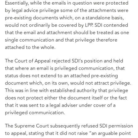
Essentially, while the emails in question were protected
by legal advice privilege some of the attachments were
pre-existing documents which, on a standalone basis,
would not ordinarily be covered by LPP. SDI contended
that the email and attachment should be treated as one
single communication and that privilege therefore
attached to the whole.
The Court of Appeal rejected SDI’s position and held
that where an email is privileged communication, that
status does not extend to an attached pre-existing
document which, on its own, would not attract privilege.
This was in line with established authority that privilege
does not protect either the document itself or the fact
that it was sent to a legal adviser under cover of a
privileged communication.
The Supreme Court subsequently refused SDI permission
to appeal, stating that it did not raise “an arguable point