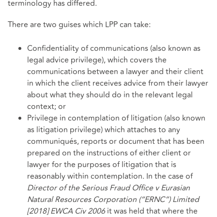
terminology has differed.
There are two guises which LPP can take:
Confidentiality of communications (also known as
legal advice privilege), which covers the
communications between a lawyer and their client
in which the client receives advice from their lawyer
about what they should do in the relevant legal
context; or
Privilege in contemplation of litigation (also known
as litigation privilege) which attaches to any
communiqués, reports or document that has been
prepared on the instructions of either client or
lawyer for the purposes of litigation that is
reasonably within contemplation. In the case of
Director of the Serious Fraud Office v Eurasian
Natural Resources Corporation (“ERNC”) Limited
[2018] EWCA Civ 2006
it was held that where the