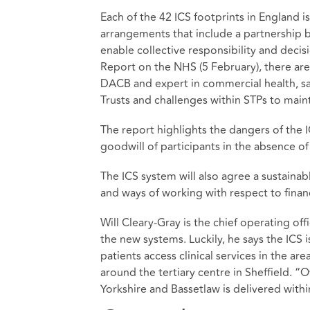
Each of the 42 ICS footprints in England
arrangements that include a partnership 
enable collective responsibility and deci
Report on the NHS (5 February), there are
DACB and expert in commercial health, says
Trusts and challenges within STPs to main
The report highlights the dangers of the I
goodwill of participants in the absence of
The ICS system will also agree a sustainabl
and ways of working with respect to finan
Will Cleary-Gray is the chief operating off
the new systems. Luckily, he says the ICS 
patients access clinical services in the ar
around the tertiary centre in Sheffield. 
Yorkshire and Bassetlaw is delivered withi