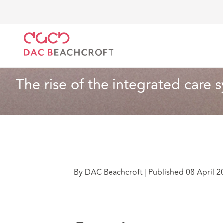
DAC Beachcroft
Ce que nous pensons
The rise of
Santé et services sociaux
5 Min Read
The rise of the integrated care 
By DAC Beachcroft
|
Published 08 April 2