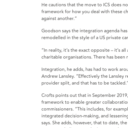
He cautions that the move to ICS does not
framework for how you deal with these ch
against another.”
Goodson says the integration agenda has
remodelled in the style of a US private ca
“In reality, it’s the exact opposite – it’s 
charitable organisations. There has been n
Integration, he adds, has had to work aro
Andrew Lansley. “Effectively the Lansley 
provider split, and that has to be tackled.
Crofts points out that in September 201
framework to enable greater collaborati
commissioners. “This includes, for example
integrated decision-making, and lessenin
says. She adds, however, that to date, the