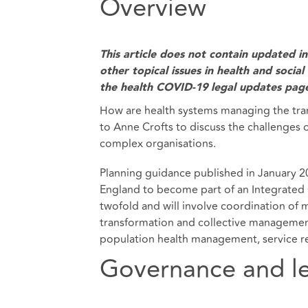
Overview
This article does not contain updated 
other topical issues in health and socia
the
health COVID-19 legal updates pag
How are health systems managing the tran
to Anne Crofts to discuss the challenges 
complex organisations.
Planning guidance published in January 2
England to become part of an Integrated C
twofold and will involve coordination of 
transformation and collective management.
population health management, service re
Governance and l