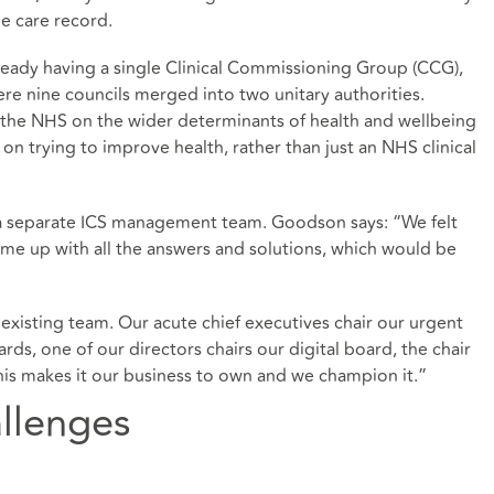
le care record.
ready having a single Clinical Commissioning Group (CCG),
e nine councils merged into two unitary authorities.
 the NHS on the wider determinants of health and wellbeing
on trying to improve health, rather than just an NHS clinical
 a separate ICS management team. Goodson says: “We felt
me up with all the answers and solutions, which would be
 existing team. Our acute chief executives chair our urgent
s, one of our directors chairs our digital board, the chair
his makes it our business to own and we champion it.”
llenges