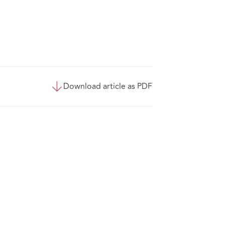
Download article as PDF