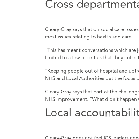
Cross department
Cleary-Gray says that on social care issues,
most issues relating to health and care.
“This has meant conversations which are 
limited to a few priorities that they coll
“Keeping people out of hospital and upfr
NHS and Local Authorities but the focus of 
Cleary-Gray says that part of the challen
NHS Improvement. “What didn’t happen w
Local accountabili
Cleary-Gray does not feel ICS leaders nee