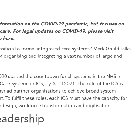
information on the COVID-19 pandemic, but focuses on
l care. For legal updates on COVID-19, please visit
e here
.
sition to formal integrated care systems? Mark Gould talks
of organising and integrating a vast number of large and
020 started the countdown for all systems in the NHS in
are System, or ICS, by April 2021. The role of the ICS is
myriad partner organisations to achieve broad system
 To fulfil these roles, each ICS must have the capacity for
design, workforce transformation and digitisation.
eadership