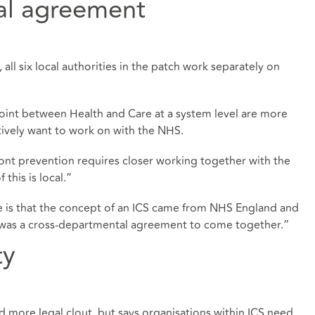
al agreement
 all six local authorities in the patch work separately on
joint between Health and Care at a system level are more
ectively want to work on with the NHS.
ont prevention requires closer working together with the
this is local.”
ge is that the concept of an ICS came from NHS England and
as a cross-departmental agreement to come together.”
ty
d more legal clout, but says organisations within ICS need