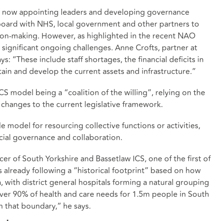
 is now appointing leaders and developing governance
board with NHS, local government and other partners to
sion-making. However, as highlighted in the recent NAO
 significant ongoing challenges. Anne Crofts, partner at
: “These include staff shortages, the financial deficits in
tain and develop the current assets and infrastructure.”
CS model being a “coalition of the willing”, relying on the
 changes to the current legislative framework.
e model for resourcing collective functions or activities,
cial governance and collaboration.
icer of South Yorkshire and Bassetlaw ICS, one of the first of
is already following a “historical footprint” based on how
ea, with district general hospitals forming a natural grouping
“Over 90% of health and care needs for 1.5m people in South
n that boundary,” he says.