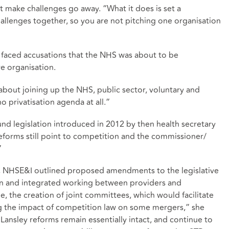
 make challenges go away. “What it does is set a
allenges together, so you are not pitching one organisation
 faced accusations that the NHS was about to be
re organisation.
all about joining up the NHS, public sector, voluntary and
o privatisation agenda at all.”
und legislation introduced in 2012 by then health secretary
reforms still point to competition and the commissioner/
”
9, NHSE&I outlined proposed amendments to the legislative
on and integrated working between providers and
, the creation of joint committees, which would facilitate
g the impact of competition law on some mergers,” she
 Lansley reforms remain essentially intact, and continue to