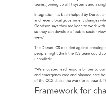
teams, joining up of IT systems and a sing
Integration has been helped by Dorset al
and recent local government changes wher
Goodson says they are keen to work with
so they can develop a “public sector view 
view.”
The Dorset ICS decided against creating
people might think the ICS team could co
unrealistic.
“We allocated lead responsibilities to our
and emergency care and planned care board
of the CCG chairs the workforce board. T
Framework for cha