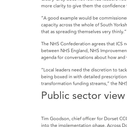
more clarity to give them the confidence
“A good example would be commissioners
capacity across the whole of South Yorkshi
that as spreading themselves very thinly.”
The NHS Confederation agrees that ICS ne
between NHS England, NHS Improvement an
agenda for conversations about how and w
“Local leaders need the discretion to tac
being boxed in with detailed prescription 
transformation funding streams,” the NHS
Public sector view
Tim Goodson, chief officer for Dorset CCG
into the implementation phase. Across Do