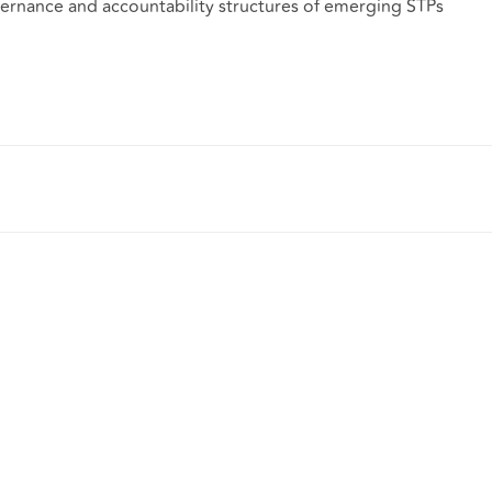
vernance and accountability structures of emerging STPs