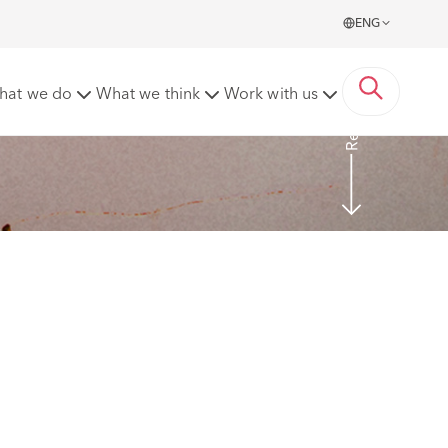
ENG
Read More
hat we do
What we think
Work with us