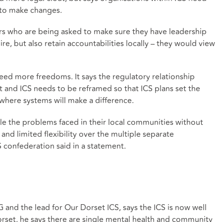
 to make changes.
 who are being asked to make sure they have leadership
re, but also retain accountabilities locally – they would view
ed more freedoms. It says the regulatory relationship
d ICS needs to be reframed so that ICS plans set the
here systems will make a difference.
kle the problems faced in their local communities without
and limited flexibility over the multiple separate
 confederation said in a statement.
 and the lead for Our Dorset ICS, says the ICS is now well
rset, he says there are single mental health and community