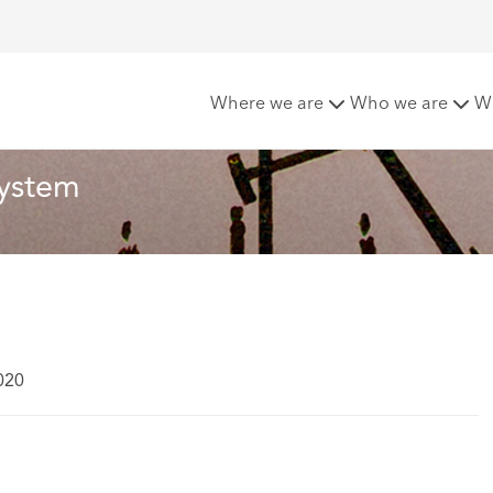
 the integrated care system
Where we are
Who we are
W
system
020