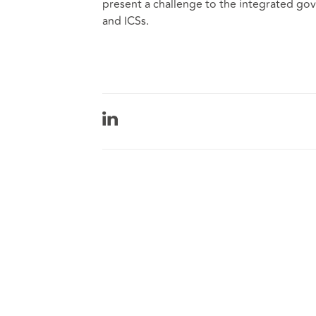
present a challenge to the integrated go
and ICSs.