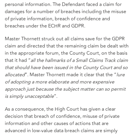
personal information. The Defendant faced a claim for
damages for a number of breaches including the misuse
of private information, breach of confidence and
breaches under the ECHR and GDPR.
Master Thornett struck out all claims save for the GDPR
claim and directed that the remaining claim be dealt with
in the appropriate forum, the County Court, on the basis
that it had “
all the hallmarks of a Small Claims Track claim
that should have been issued in the County Court and so
allocated
”. Master Thornett made it clear that the “
lure
of adopting a more elaborate and more expensive
approach just because the subject matter can so permit
is simply unacceptable
”.
As a consequence, the High Court has given a clear
decision that breach of confidence, misuse of private
information and other causes of actions that are
advanced in low-value data breach claims are simply