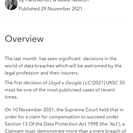
Published 29 November 2021
Overview
The last month has seen significant decisions in the
world of data breaches which will be welcomed by the
legal profession and their insurers.
The first decision of
Lloyd v Google LLC
[2021] UKSC 50
must be one of the most publicised cases of recent
times.
On 10 November 2021, the Supreme Court held that in
order for a claim for compensation to succeed under
Section 13 Of the Data Protection Act 1998 (the ‘Act’), a
Claimant must demonstrate more than a mere breach of