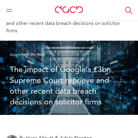
DAC Beachcroft
Ce que nous pensons
The impact of Google’s £3bn Supreme Court reprieve
and other recent data breach decisions on solicitor
firms
Assurances
3 Min Read
The impact of Google’s £3bn 
Supreme Court reprieve and 
other recent data breach 
decisions on solicitor firms
By Hans Allnutt & Adele Newton