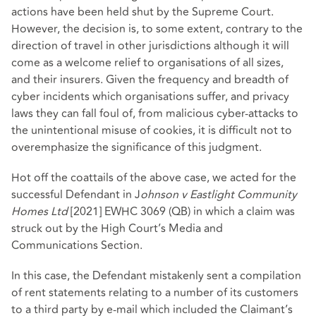
actions have been held shut by the Supreme Court.
However, the decision is, to some extent, contrary to the
direction of travel in other jurisdictions although it will
come as a welcome relief to organisations of all sizes,
and their insurers. Given the frequency and breadth of
cyber incidents which organisations suffer, and privacy
laws they can fall foul of, from malicious cyber-attacks to
the unintentional misuse of cookies, it is difficult not to
overemphasize the significance of this judgment.
Hot off the coattails of the above case, we acted for the
successful Defendant in J
ohnson v Eastlight Community
Homes Ltd
[2021] EWHC 3069 (QB) in which a claim was
struck out by the High Court’s Media and
Communications Section.
In this case, the Defendant mistakenly sent a compilation
of rent statements relating to a number of its customers
to a third party by e-mail which included the Claimant’s