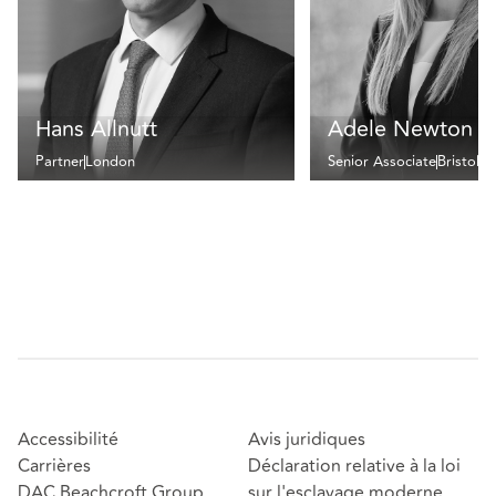
Hans Allnutt
Adele Newton
Partner
London
Senior Associate
Bristol
Accessibilité
Avis juridiques
Carrières
Déclaration relative à la loi
DAC Beachcroft Group
sur l'esclavage moderne