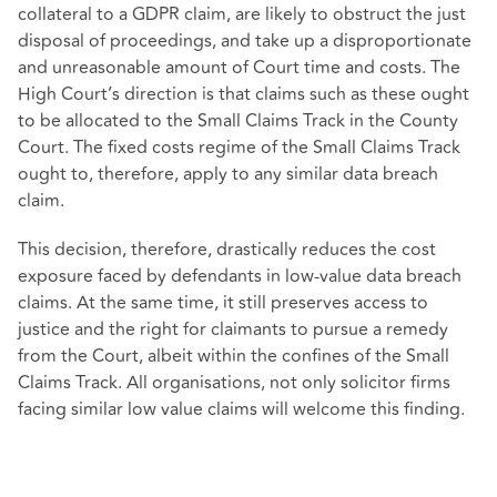
collateral to a GDPR claim, are likely to obstruct the just
disposal of proceedings, and take up a disproportionate
and unreasonable amount of Court time and costs. The
High Court’s direction is that claims such as these ought
to be allocated to the Small Claims Track in the County
Court. The fixed costs regime of the Small Claims Track
ought to, therefore, apply to any similar data breach
claim.
This decision, therefore, drastically reduces the cost
exposure faced by defendants in low-value data breach
claims. At the same time, it still preserves access to
justice and the right for claimants to pursue a remedy
from the Court, albeit within the confines of the Small
Claims Track. All organisations, not only solicitor firms
facing similar low value claims will welcome this finding.