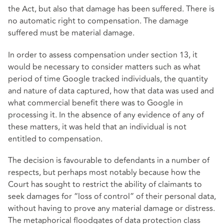
the Act, but also that damage has been suffered. There is
no automatic right to compensation. The damage
suffered must be material damage.
In order to assess compensation under section 13, it
would be necessary to consider matters such as what
period of time Google tracked individuals, the quantity
and nature of data captured, how that data was used and
what commercial benefit there was to Google in
processing it. In the absence of any evidence of any of
these matters, it was held that an individual is not
entitled to compensation.
The decision is favourable to defendants in a number of
respects, but perhaps most notably because how the
Court has sought to restrict the ability of claimants to
seek damages for “loss of control” of their personal data,
without having to prove any material damage or distress.
The metaphorical floodgates of data protection class