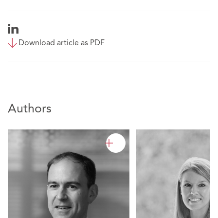
Download article as PDF
Authors