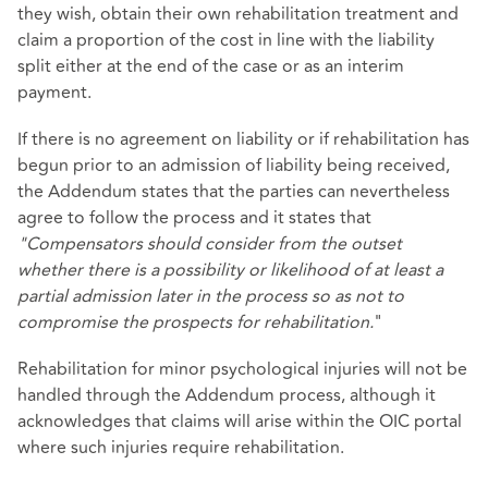
they wish, obtain their own rehabilitation treatment and
claim a proportion of the cost in line with the liability
split either at the end of the case or as an interim
payment.
If there is no agreement on liability or if rehabilitation has
begun prior to an admission of liability being received,
the Addendum states that the parties can nevertheless
agree to follow the process and it states that
"Compensators should consider from the outset
whether there is a possibility or likelihood of at least a
partial admission later in the process so as not to
compromise the prospects for rehabilitation.
"
Rehabilitation for minor psychological injuries will not be
handled through the Addendum process, although it
acknowledges that claims will arise within the OIC portal
where such injuries require rehabilitation.