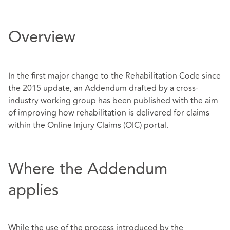
Overview
In the first major change to the Rehabilitation Code since
the 2015 update, an Addendum drafted by a cross-
industry working group has been published with the aim
of improving how rehabilitation is delivered for claims
within the Online Injury Claims (OIC) portal.
Where the Addendum
applies
While the use of the process introduced by the