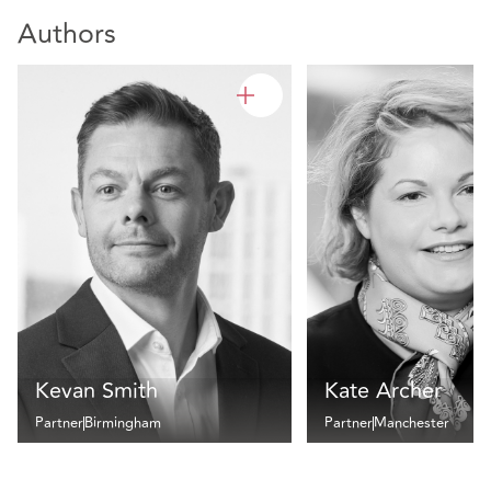
Authors
Kevan Smith
Kate Archer
Partner
Birmingham
Partner
Manchester