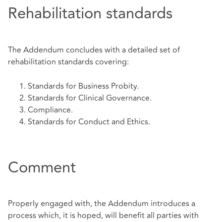
Rehabilitation standards
The Addendum concludes with a detailed set of
rehabilitation standards covering:
Standards for Business Probity.
Standards for Clinical Governance.
Compliance.
Standards for Conduct and Ethics.
Comment
Properly engaged with, the Addendum introduces a
process which, it is hoped, will benefit all parties with