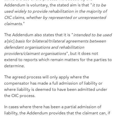
Addendum is voluntary, the stated aim is that "
it to be
used widely to provide rehabilitation in the majority of
OIC claims, whether by represented or unrepresented
claimants.
"
The Addendum also states that it is "
intended to be used
a
[sic]
basis for bilateral/trilateral agreements between
defendant organisations and rehabilitation
providers/claimant organisations
", but it does not
extend to reports which remain matters for the parties to
determine.
The agreed process will only apply where the
compensator has made a full admission of liability or
where liability is deemed to have been admitted under
the OIC process.
In cases where there has been a partial admission of
liability, the Addendum provides that the claimant can, if