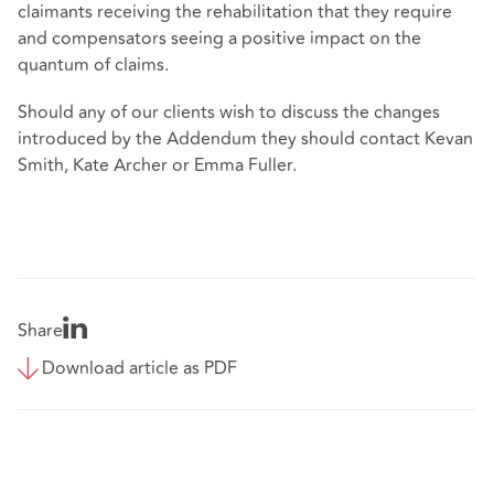
claimants receiving the rehabilitation that they require
and compensators seeing a positive impact on the
quantum of claims.
Should any of our clients wish to discuss the changes
introduced by the Addendum they should contact Kevan
Smith, Kate Archer or Emma Fuller.
Share
Download article as PDF