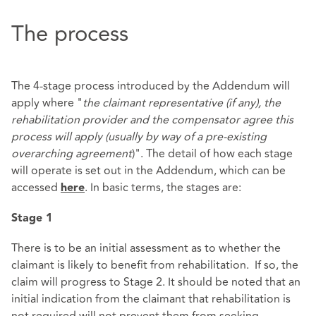
The process
The 4-stage process introduced by the Addendum will
apply where "
the claimant representative (if any), the
rehabilitation provider and the compensator agree this
process will apply (usually by way of a pre-existing
overarching agreement
)". The detail of how each stage
will operate is set out in the Addendum, which can be
accessed
. In basic terms, the stages are:
here
Stage 1
There is to be an initial assessment as to whether the
claimant is likely to benefit from rehabilitation. If so, the
claim will progress to Stage 2. It should be noted that an
initial indication from the claimant that rehabilitation is