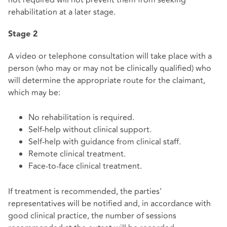
not required will not prevent them from seeking
rehabilitation at a later stage.
Stage 2
A video or telephone consultation will take place with a
person (who may or may not be clinically qualified) who
will determine the appropriate route for the claimant,
which may be:
No rehabilitation is required.
Self-help without clinical support.
Self-help with guidance from clinical staff.
Remote clinical treatment.
Face-to-face clinical treatment.
If treatment is recommended, the parties'
representatives will be notified and, in accordance with
good clinical practice, the number of sessions