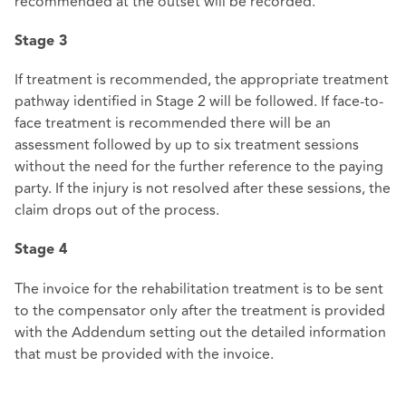
recommended at the outset will be recorded.
Stage 3
If treatment is recommended, the appropriate treatment
pathway identified in Stage 2 will be followed. If face-to-
face treatment is recommended there will be an
assessment followed by up to six treatment sessions
without the need for the further reference to the paying
party. If the injury is not resolved after these sessions, the
claim drops out of the process.
Stage 4
The invoice for the rehabilitation treatment is to be sent
to the compensator only after the treatment is provided
with the Addendum setting out the detailed information
that must be provided with the invoice.