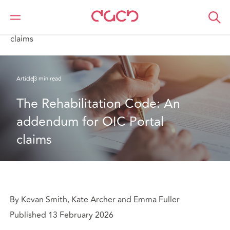
DAC Beachcroft
Ce que nous pensons
The Rehabilitation Code: An addendum for OIC Portal
claims
Article
3 min read
The Rehabilitation Code: An 
addendum for OIC Portal 
claims
By Kevan Smith, Kate Archer and Emma Fuller
Published 13 February 2026