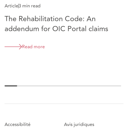
Article
3 min read
The Rehabilitation Code: An
A
addendum for OIC Portal claims
"
p
Read more
Accessibilité
Avis juridiques