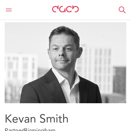
DAC Beachcroft
Notre Équipe
Kevan Smith
Kevan Smith
Partner
Birmingham