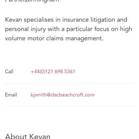
Kevan specialises in insurance litigation and
personal injury with a particular focus on high
volume motor claims management.
Call
+44(0)121 698 5361
Email
kjsmith@dacbeachcroft.com
About Kevan