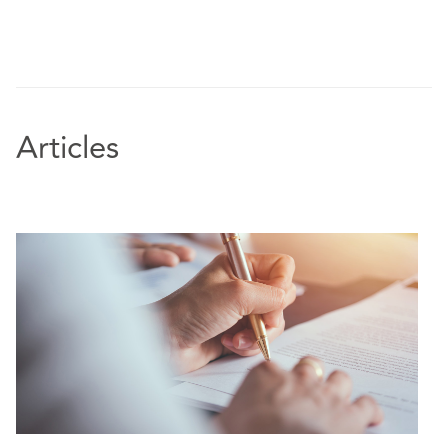
Articles