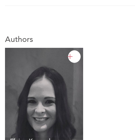
Authors