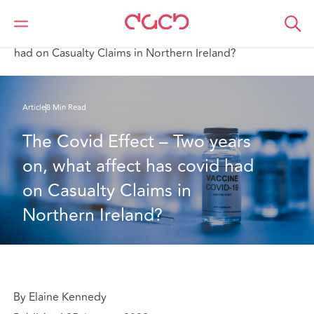
DAC Beachcroft
Ce que nous pensons
The Covid Effect – Two years on, what affect has covid
had on Casualty Claims in Northern Ireland?
Article
8 Min Read
The Covid Effect – Two years 
on, what affect has covid had 
on Casualty Claims in 
Northern Ireland?
By Elaine Kennedy