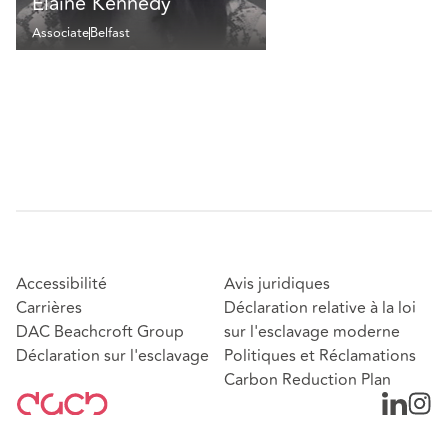
Elaine Kennedy
Associate
Belfast
Accessibilité
Avis juridiques
Carrières
Déclaration relative à la loi
DAC Beachcroft Group
sur l'esclavage moderne
Déclaration sur l'esclavage
Politiques et Réclamations
Carbon Reduction Plan