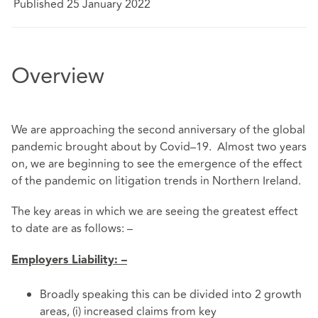
Published 25 January 2022
Overview
We are approaching the second anniversary of the global
pandemic brought about by Covid–19. Almost two years
on, we are beginning to see the emergence of the effect
of the pandemic on litigation trends in Northern Ireland.
The key areas in which we are seeing the greatest effect
to date are as follows: –
Employers Liability: –
Broadly speaking this can be divided into 2 growth
areas, (i) increased claims from key