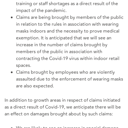
training or staff shortages as a direct result of the
impact of the pandemic.
Claims are being brought by members of the public
in relation to the rules in association with wearing
masks indoors and the necessity to prove medical
exemption. It is anticipated that we will see an
increase in the number of claims brought by
members of the public in association with
contracting the Covid-19 virus within indoor retail
spaces.
Claims brought by employees who are violently
assaulted due to the enforcement of wearing masks
are also expected.
In addition to growth areas in respect of claims initiated
as a direct result of Covid-19, we anticipate there will be
an effect on damages brought about by such claims: