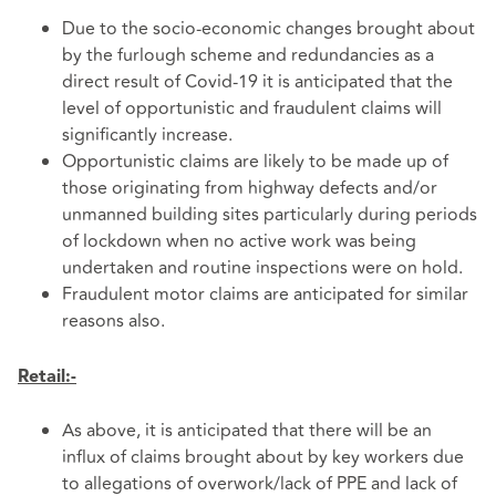
Due to the socio-economic changes brought about
by the furlough scheme and redundancies as a
direct result of Covid-19 it is anticipated that the
level of opportunistic and fraudulent claims will
significantly increase.
Opportunistic claims are likely to be made up of
those originating from highway defects and/or
unmanned building sites particularly during periods
of lockdown when no active work was being
undertaken and routine inspections were on hold.
Fraudulent motor claims are anticipated for similar
reasons also.
Retail:-
As above, it is anticipated that there will be an
influx of claims brought about by key workers due
to allegations of overwork/lack of PPE and lack of