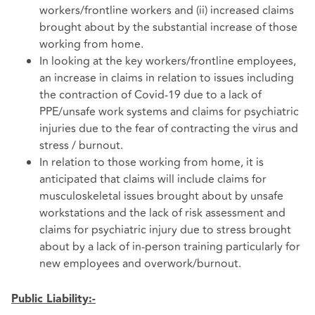
workers/frontline workers and (ii) increased claims
brought about by the substantial increase of those
working from home.
In looking at the key workers/frontline employees,
an increase in claims in relation to issues including
the contraction of Covid-19 due to a lack of
PPE/unsafe work systems and claims for psychiatric
injuries due to the fear of contracting the virus and
stress / burnout.
In relation to those working from home, it is
anticipated that claims will include claims for
musculoskeletal issues brought about by unsafe
workstations and the lack of risk assessment and
claims for psychiatric injury due to stress brought
about by a lack of in-person training particularly for
new employees and overwork/burnout.
Public Liability:-