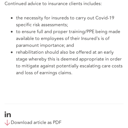
Continued advice to insurance clients includes:
the necessity for insureds to carry out Covid-19
specific risk assessments;
to ensure full and proper training/PPE being made
available to employees of their Insured's is of
paramount importance; and
rehabilitation should also be offered at an early
stage whereby this is deemed appropriate in order
to mitigate against potentially escalating care costs
and loss of earnings claims.
Download article as PDF