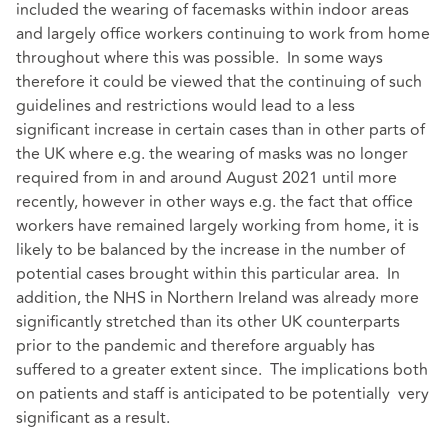
included the wearing of facemasks within indoor areas
and largely office workers continuing to work from home
throughout where this was possible. In some ways
therefore it could be viewed that the continuing of such
guidelines and restrictions would lead to a less
significant increase in certain cases than in other parts of
the UK where e.g. the wearing of masks was no longer
required from in and around August 2021 until more
recently, however in other ways e.g. the fact that office
workers have remained largely working from home, it is
likely to be balanced by the increase in the number of
potential cases brought within this particular area. In
addition, the NHS in Northern Ireland was already more
significantly stretched than its other UK counterparts
prior to the pandemic and therefore arguably has
suffered to a greater extent since. The implications both
on patients and staff is anticipated to be potentially very
significant as a result.