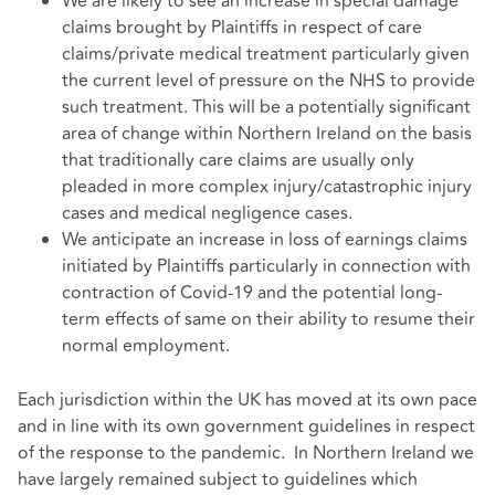
We are likely to see an increase in special damage
claims brought by Plaintiffs in respect of care
claims/private medical treatment particularly given
the current level of pressure on the NHS to provide
such treatment. This will be a potentially significant
area of change within Northern Ireland on the basis
that traditionally care claims are usually only
pleaded in more complex injury/catastrophic injury
cases and medical negligence cases.
We anticipate an increase in loss of earnings claims
initiated by Plaintiffs particularly in connection with
contraction of Covid-19 and the potential long-
term effects of same on their ability to resume their
normal employment.
Each jurisdiction within the UK has moved at its own pace
and in line with its own government guidelines in respect
of the response to the pandemic. In Northern Ireland we
have largely remained subject to guidelines which