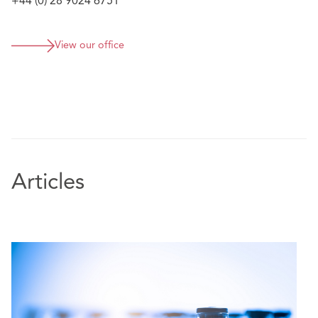
+44 (0) 28 9024 6751
View our office
Articles