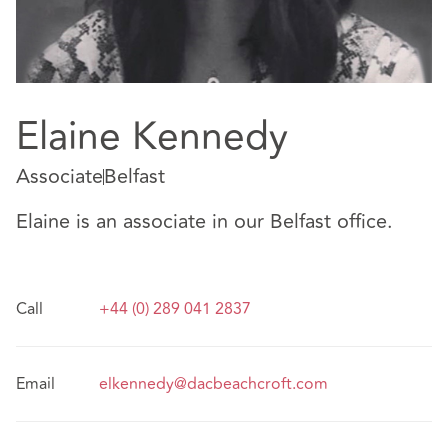
Elaine Kennedy
Associate
Belfast
Elaine is an associate in our Belfast office.
Call
+44 (0) 289 041 2837
Email
elkennedy@dacbeachcroft.com