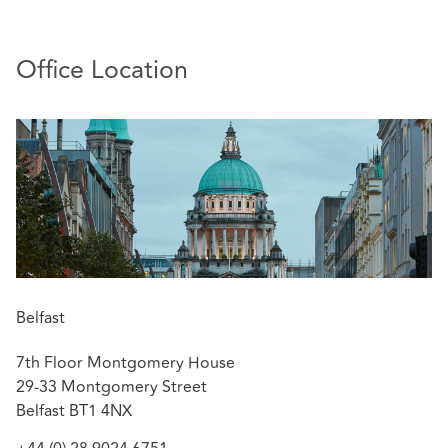
Office Location
Belfast
7th Floor Montgomery House
29-33 Montgomery Street
Belfast BT1 4NX