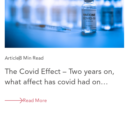
Article
8 Min Read
The Covid Effect – Two years on,
what affect has covid had on
Casualty Claims in Northern
Ireland?
Read More