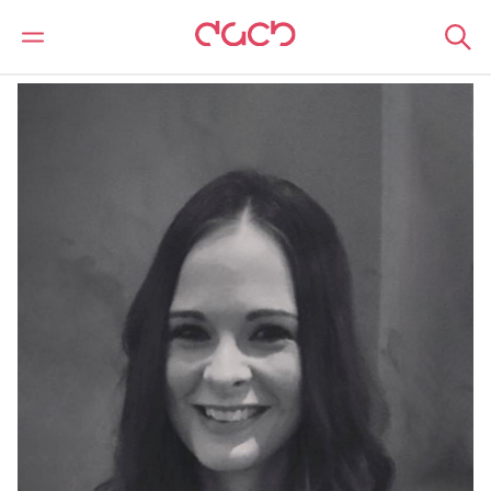
DAC Beachcroft
Notre Équipe
Elaine Kennedy