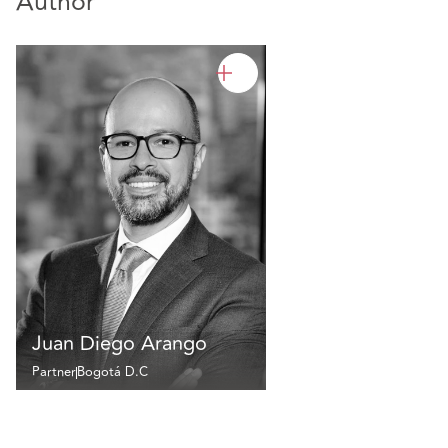
Author
Juan Diego Arango
Partner
Bogotá D.C