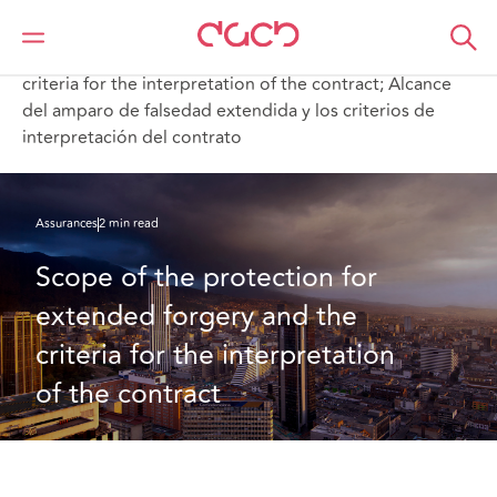
DAC Beachcroft
Ce que nous pensons
Scope of the protection for extended forgery and the
criteria for the interpretation of the contract; Alcance
del amparo de falsedad extendida y los criterios de
interpretación del contrato
Assurances
2 min read
Scope of the protection for 
extended forgery and the 
criteria for the interpretation 
of the contract