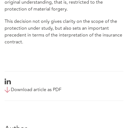
original understanding, that is, restricted to the
protection of material forgery.
This decision not only gives clarity on the scope of the
protection under study, but also sets an important
precedent in terms of the interpretation of the insurance
contract.
Download article as PDF