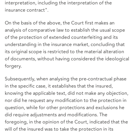
interpretation, including the interpretation of the
insurance contract".
On the basis of the above, the Court first makes an
analysis of comparative law to establish the usual scope
of the protection of extended counterfeiting and its
understanding in the insurance market, concluding that
its original scope is restricted to the material alteration
of documents, without having considered the ideological
forgery.
Subsequently, when analysing the pre-contractual phase
in the specific case, it establishes that the insured,
knowing the applicable text, did not make any objection,
nor did he request any modification to the protection in
question, while for other protections and exclusions he
did require adjustments and modifications. The
foregoing, in the opinion of the Court, indicated that the
will of the insured was to take the protection in its