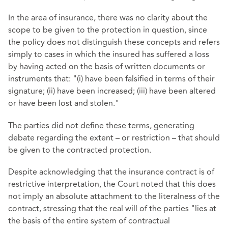
In the area of insurance, there was no clarity about the
scope to be given to the protection in question, since
the policy does not distinguish these concepts and refers
simply to cases in which the insured has suffered a loss
by having acted on the basis of written documents or
instruments that: "(i) have been falsified in terms of their
signature; (ii) have been increased; (iii) have been altered
or have been lost and stolen."
The parties did not define these terms, generating
debate regarding the extent – or restriction – that should
be given to the contracted protection.
Despite acknowledging that the insurance contract is of
restrictive interpretation, the Court noted that this does
not imply an absolute attachment to the literalness of the
contract, stressing that the real will of the parties "lies at
the basis of the entire system of contractual