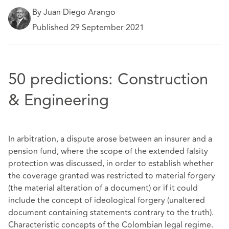
By Juan Diego Arango
Published 29 September 2021
50 predictions: Construction
& Engineering
In arbitration, a dispute arose between an insurer and a
pension fund, where the scope of the extended falsity
protection was discussed, in order to establish whether
the coverage granted was restricted to material forgery
(the material alteration of a document) or if it could
include the concept of ideological forgery (unaltered
document containing statements contrary to the truth).
Characteristic concepts of the Colombian legal regime.