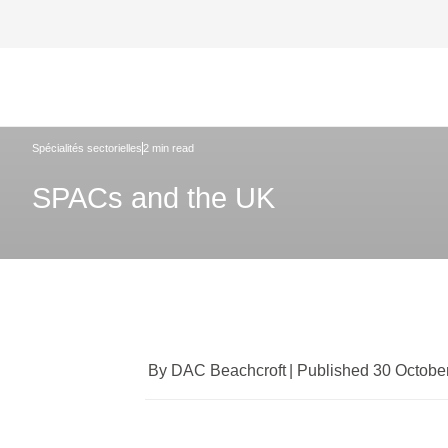
DAC Beachcroft
Ce que nous pensons
SPACs and 
Spécialités sectorielles
2 min read
SPACs and the UK
By DAC Beachcroft
|
Published 30 Octobe