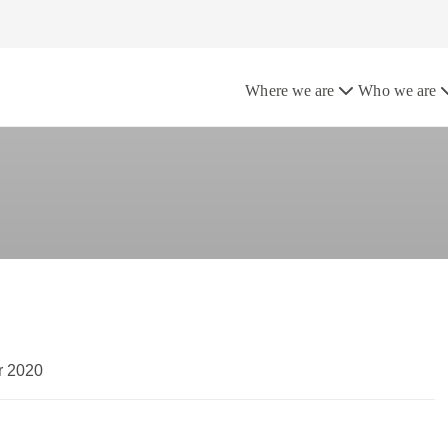
the UK
Where we are
Who we are
r 2020