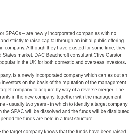
or SPACs – are newly incorporated companies with no
d strictly to raise capital through an initial public offering
ting company. Although they have existed for some time, they
d States market. DAC Beachcroft consultant Clive Garston
pular in the UK for both domestic and overseas investors.
any, is a newly incorporated company which carries out an
om investors on the basis of the reputation of the management
a target company to acquire by way of a reverse merger. The
arrants in the new company, together with the management
e - usually two years - in which to identify a target company
n the SPAC will be dissolved and the funds will be distributed
period the funds are held in a trust structure.
the target company knows that the funds have been raised