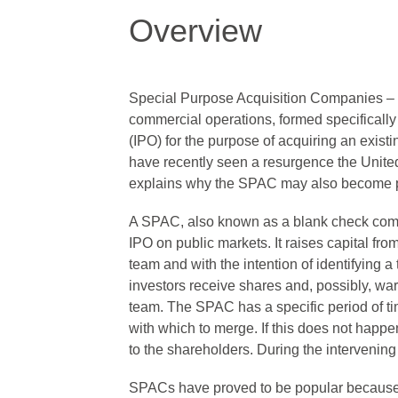
Overview
Special Purpose Acquisition Companies – 
commercial operations, formed specifically an
(IPO) for the purpose of acquiring an exis
have recently seen a resurgence the Unite
explains why the SPAC may also become po
A SPAC, also known as a blank check comp
IPO on public markets. It raises capital fr
team and with the intention of identifying 
investors receive shares and, possibly, w
team. The SPAC has a specific period of tim
with which to merge. If this does not happe
to the shareholders. During the intervening 
SPACs have proved to be popular because 