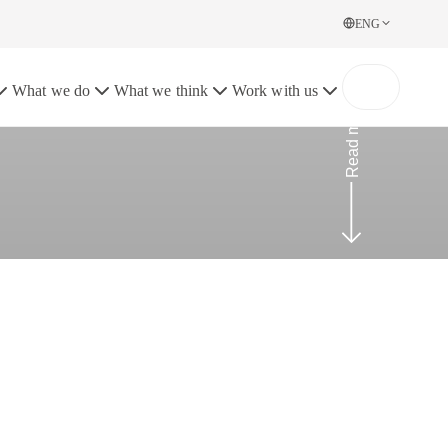
ENG
What we do
What we think
Work with us
Read more