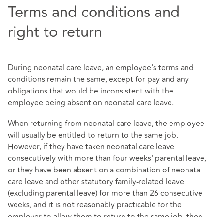
Terms and conditions and
right to return
During neonatal care leave, an employee's terms and
conditions remain the same, except for pay and any
obligations that would be inconsistent with the
employee being absent on neonatal care leave.
When returning from neonatal care leave, the employee
will usually be entitled to return to the same job.
However, if they have taken neonatal care leave
consecutively with more than four weeks' parental leave,
or they have been absent on a combination of neonatal
care leave and other statutory family-related leave
(excluding parental leave) for more than 26 consecutive
weeks, and it is not reasonably practicable for the
employer to allow them to return to the same job, then