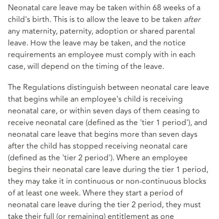
Neonatal care leave may be taken within 68 weeks of a
child's birth. This is to allow the leave to be taken
after
any maternity, paternity, adoption or shared parental
leave. How the leave may be taken, and the notice
requirements an employee must comply with in each
case, will depend on the timing of the leave.
The Regulations distinguish between neonatal care leave
that begins while an employee's child is receiving
neonatal care, or within seven days of them ceasing to
receive neonatal care (defined as the 'tier 1 period'), and
neonatal care leave that begins more than seven days
after the child has stopped receiving neonatal care
(defined as the 'tier 2 period'). Where an employee
begins their neonatal care leave during the tier 1 period,
they may take it in continuous or non-continuous blocks
of at least one week. Where they start a period of
neonatal care leave during the tier 2 period, they must
take their full (or remaining) entitlement as one