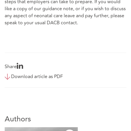
steps that employers can take to prepare. If you would
like a copy of our guidance note, or if you wish to discuss
any aspect of neonatal care leave and pay further, please
speak to your usual DACB contact.
Share
Download article as PDF
Authors