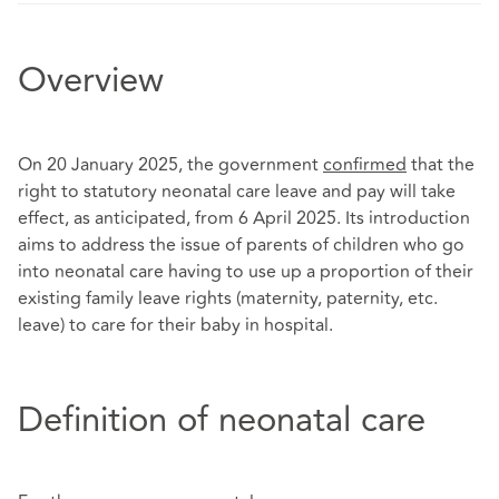
Overview
On 20 January 2025, the government
confirmed
that the
right to statutory neonatal care leave and pay will take
effect, as anticipated, from 6 April 2025. Its introduction
aims to address the issue of parents of children who go
into neonatal care having to use up a proportion of their
existing family leave rights (maternity, paternity, etc.
leave) to care for their baby in hospital.
Definition of neonatal care