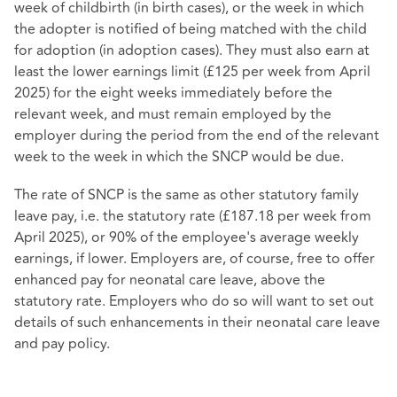
week of childbirth (in birth cases), or the week in which
the adopter is notified of being matched with the child
for adoption (in adoption cases). They must also earn at
least the lower earnings limit (£125 per week from April
2025) for the eight weeks immediately before the
relevant week, and must remain employed by the
employer during the period from the end of the relevant
week to the week in which the SNCP would be due.
The rate of SNCP is the same as other statutory family
leave pay, i.e. the statutory rate (£187.18 per week from
April 2025), or 90% of the employee's average weekly
earnings, if lower. Employers are, of course, free to offer
enhanced pay for neonatal care leave, above the
statutory rate. Employers who do so will want to set out
details of such enhancements in their neonatal care leave
and pay policy.