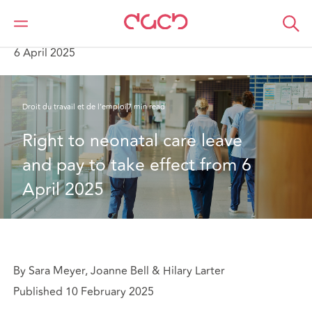
DAC Beachcroft
Ce que nous pensons
Right to neonatal care leave and pay to take effect from
6 April 2025
Droit du travail et de l’emploi
7 min read
Right to neonatal care leave 
and pay to take effect from 6 
April 2025
By Sara Meyer, Joanne Bell & Hilary Larter
Published 10 February 2025