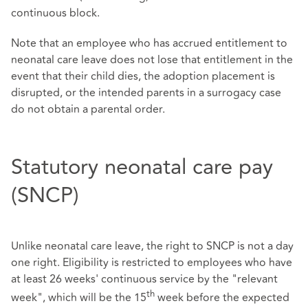
continuous block.
Note that an employee who has accrued entitlement to
neonatal care leave does not lose that entitlement in the
event that their child dies, the adoption placement is
disrupted, or the intended parents in a surrogacy case
do not obtain a parental order.
Statutory neonatal care pay
(SNCP)
Unlike neonatal care leave, the right to SNCP is not a day
one right. Eligibility is restricted to employees who have
at least 26 weeks' continuous service by the "relevant
th
week", which will be the 15
week before the expected