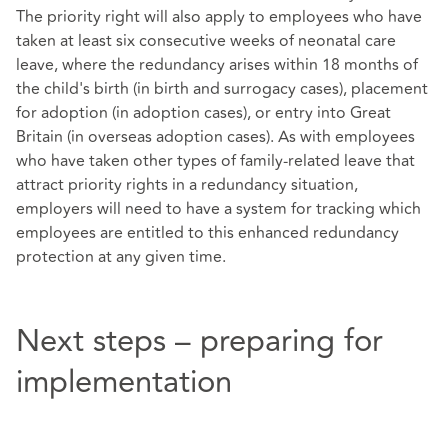
The priority right will also apply to employees who have
taken at least six consecutive weeks of neonatal care
leave, where the redundancy arises within 18 months of
the child's birth (in birth and surrogacy cases), placement
for adoption (in adoption cases), or entry into Great
Britain (in overseas adoption cases). As with employees
who have taken other types of family-related leave that
attract priority rights in a redundancy situation,
employers will need to have a system for tracking which
employees are entitled to this enhanced redundancy
protection at any given time.
Next steps – preparing for
implementation