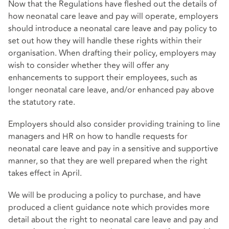
Now that the Regulations have fleshed out the details of
how neonatal care leave and pay will operate, employers
should introduce a neonatal care leave and pay policy to
set out how they will handle these rights within their
organisation. When drafting their policy, employers may
wish to consider whether they will offer any
enhancements to support their employees, such as
longer neonatal care leave, and/or enhanced pay above
the statutory rate.
Employers should also consider providing training to line
managers and HR on how to handle requests for
neonatal care leave and pay in a sensitive and supportive
manner, so that they are well prepared when the right
takes effect in April.
We will be producing a policy to purchase, and have
produced a client guidance note which provides more
detail about the right to neonatal care leave and pay and