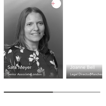
Sara Meyer
Joanne Bell
Senior Associate
London
Legal Director
Mancheste