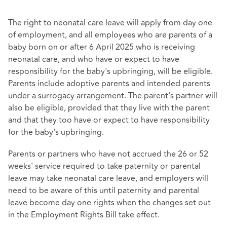
The right to neonatal care leave will apply from day one
of employment, and all employees who are parents of a
baby born on or after 6 April 2025 who is receiving
neonatal care, and who have or expect to have
responsibility for the baby's upbringing, will be eligible.
Parents include adoptive parents and intended parents
under a surrogacy arrangement. The parent's partner will
also be eligible, provided that they live with the parent
and that they too have or expect to have responsibility
for the baby's upbringing.
Parents or partners who have not accrued the 26 or 52
weeks' service required to take paternity or parental
leave may take neonatal care leave, and employers will
need to be aware of this until paternity and parental
leave become day one rights when the changes set out
in the Employment Rights Bill take effect.