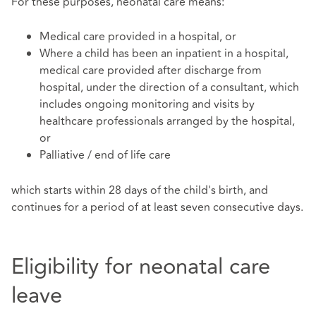
For these purposes, neonatal care means:
Medical care provided in a hospital, or
Where a child has been an inpatient in a hospital,
medical care provided after discharge from
hospital, under the direction of a consultant, which
includes ongoing monitoring and visits by
healthcare professionals arranged by the hospital,
or
Palliative / end of life care
which starts within 28 days of the child's birth, and
continues for a period of at least seven consecutive days.
Eligibility for neonatal care
leave