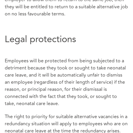
they will be entitled to return to a suitable alternative job
on no less favourable terms.
Legal protections
Employees will be protected from being subjected to a
detriment because they took or sought to take neonatal
care leave, and it will be automatically unfair to dismiss
an employee (regardless of their length of service) if the
reason, or principal reason, for their dismissal is
connected with the fact that they took, or sought to
take, neonatal care leave.
The right to priority for suitable alternative vacancies in a
redundancy situation will apply to employees who are on
neonatal care leave at the time the redundancy arises.