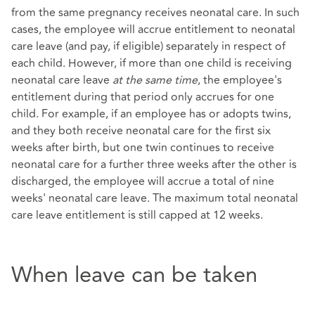
from the same pregnancy receives neonatal care. In such
cases, the employee will accrue entitlement to neonatal
care leave (and pay, if eligible) separately in respect of
each child. However, if more than one child is receiving
neonatal care leave
at the same time
, the employee's
entitlement during that period only accrues for one
child. For example, if an employee has or adopts twins,
and they both receive neonatal care for the first six
weeks after birth, but one twin continues to receive
neonatal care for a further three weeks after the other is
discharged, the employee will accrue a total of nine
weeks' neonatal care leave. The maximum total neonatal
care leave entitlement is still capped at 12 weeks.
When leave can be taken