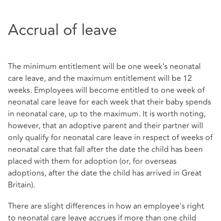
Accrual of leave
The minimum entitlement will be one week's neonatal
care leave, and the maximum entitlement will be 12
weeks. Employees will become entitled to one week of
neonatal care leave for each week that their baby spends
in neonatal care, up to the maximum. It is worth noting,
however, that an adoptive parent and their partner will
only qualify for neonatal care leave in respect of weeks of
neonatal care that fall after the date the child has been
placed with them for adoption (or, for overseas
adoptions, after the date the child has arrived in Great
Britain).
There are slight differences in how an employee's right
to neonatal care leave accrues if more than one child