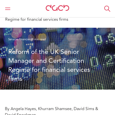
DAC Beachcroft
Ce que nous pensons
Reform of the UK Senior Manager and Certification
Regime for financial services firms
Services financiers
8 min read
Reform of the UK Senior 
Manager and Certification 
Regime for financial services 
firms
By Angela Hayes, Khurram Shamsee, David Sims &
David Speakman