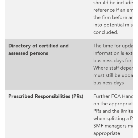
should be included 
reference if an emp
the firm before an i
into potential misc
concluded.
The time for updati
Directory of certified and
information is exte
assessed persons
business days for m
Where staff depart, 
must still be update
business days
Further FCA Handb
Prescribed Responsibilities (PRs)
on the appropriate a
PRs and the limited
when splitting a PR
SMF managers may
appropriate