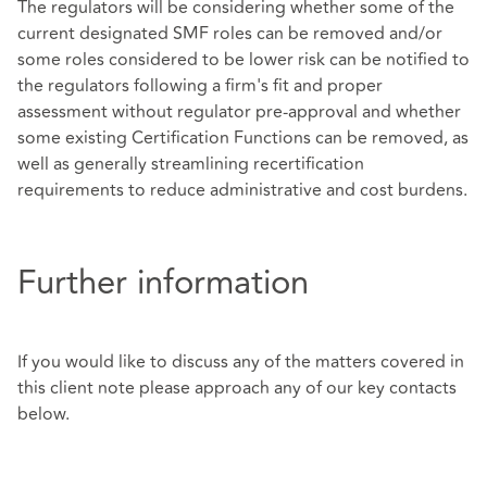
The regulators will be considering whether some of the
current designated SMF roles can be removed and/or
some roles considered to be lower risk can be notified to
the regulators following a firm's fit and proper
assessment without regulator pre-approval and whether
some existing Certification Functions can be removed, as
well as generally streamlining recertification
requirements to reduce administrative and cost burdens.
Further information
If you would like to discuss any of the matters covered in
this client note please approach any of our key contacts
below.