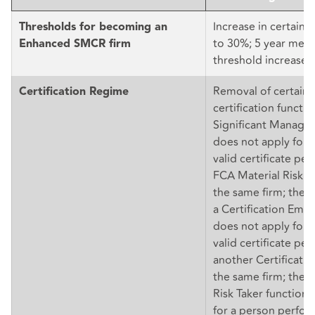
Increase in certain 
Thresholds for becoming an
to 30%; 5 year mec
Enhanced SMCR firm
threshold increases
Removal of certain 
Certification Regime
certification functi
Significant Manage
does not apply for 
valid certificate pe
FCA Material Risk Ta
the same firm; the
a Certification Emp
does not apply for 
valid certificate pe
another Certificatio
the same firm; the 
Risk Taker function
for a person perfor