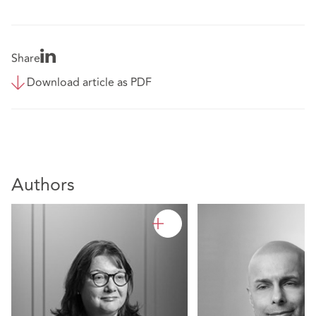
Share
Download article as PDF
Authors