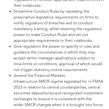
their rulebooks.
Streamline Conduct Rules by repealing the
prescriptive legislative requirements on firms to
notify regulators of breaches and to conduct
mandatory training, while retaining the regulators’
power to make Conduct Rules and set out
appropriate requirements in their rulebooks.
Give regulators the power to specify in rules and
guidance the circumstances in which they may
accept senior manager applications subject to
time-limits or conditions, approval of which would
not trigger statutory notice requirements.
Amend the Financial Markets
Infrastructure SMCR regime legislated for in FSMA
2023 in relation to central counterparties, central
securities depositories and recognised investment
exchanges to ensure it is consistent with the
wider SMCR changes when it is brought into force.