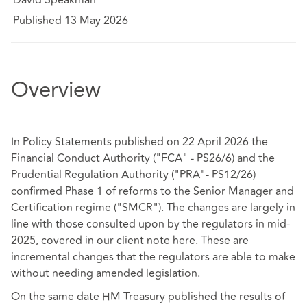
Published 13 May 2026
Overview
In Policy Statements published on 22 April 2026 the
Financial Conduct Authority ("FCA" - PS26/6) and the
Prudential Regulation Authority ("PRA"- PS12/26)
confirmed Phase 1 of reforms to the Senior Manager and
Certification regime ("SMCR"). The changes are largely in
line with those consulted upon by the regulators in mid-
2025, covered in our client note
here
. These are
incremental changes that the regulators are able to make
without needing amended legislation.
On the same date HM Treasury published the results of