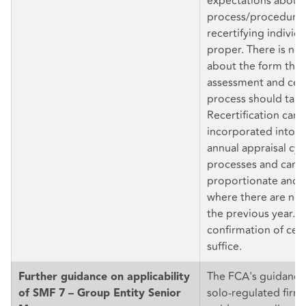
expectations about 
process/procedure
recertifying individu
proper. There is no 
about the form the 
assessment and cert
process should take
Recertification can 
incorporated into t
annual appraisal cyc
processes and can 
proportionate and l
where there are no
the previous year. D
confirmation of cert
suffice.
The FCA's guidance 
Further guidance on applicability
solo-regulated firm
of SMF 7 – Group Entity Senior