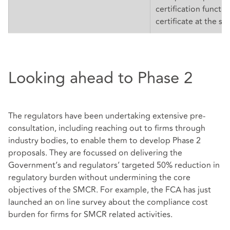
certification functio
certificate at the sa
Looking ahead to Phase 2
The regulators have been undertaking extensive pre-
consultation, including reaching out to firms through
industry bodies, to enable them to develop Phase 2
proposals. They are focussed on delivering the
Government’s and regulators’ targeted 50% reduction in
regulatory burden without undermining the core
objectives of the SMCR. For example, the FCA has just
launched an on line survey about the compliance cost
burden for firms for SMCR related activities.