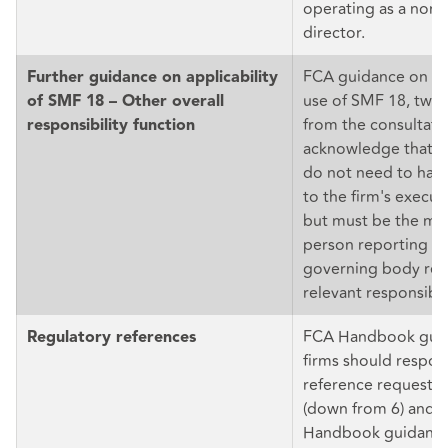
operating as a non-
director.
FCA guidance on th
Further guidance on applicability
use of SMF 18, twea
of SMF 18 – Other overall
from the consultatio
responsibility function
acknowledge that S
do not need to have
to the firm's execut
but must be the mos
person reporting in
governing body reg
relevant responsibili
FCA Handbook guid
Regulatory references
firms should respon
reference requests 
(down from 6) and f
Handbook guidance