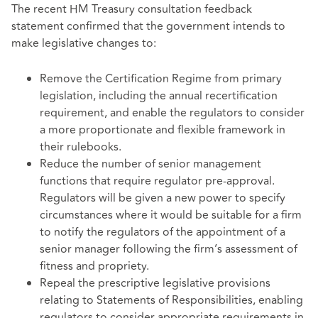
The recent HM Treasury consultation feedback
statement confirmed that the government intends to
make legislative changes to:
Remove the Certification Regime from primary
legislation, including the annual recertification
requirement, and enable the regulators to consider
a more proportionate and flexible framework in
their rulebooks.
Reduce the number of senior management
functions that require regulator pre-approval.
Regulators will be given a new power to specify
circumstances where it would be suitable for a firm
to notify the regulators of the appointment of a
senior manager following the firm’s assessment of
fitness and propriety.
Repeal the prescriptive legislative provisions
relating to Statements of Responsibilities, enabling
regulators to consider appropriate requirements in