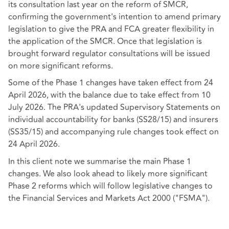
its consultation last year on the reform of SMCR,
confirming the government's intention to amend primary
legislation to give the PRA and FCA greater flexibility in
the application of the SMCR. Once that legislation is
brought forward regulator consultations will be issued
on more significant reforms.
Some of the Phase 1 changes have taken effect from 24
April 2026, with the balance due to take effect from 10
July 2026. The PRA's updated Supervisory Statements on
individual accountability for banks (SS28/15) and insurers
(SS35/15) and accompanying rule changes took effect on
24 April 2026.
In this client note we summarise the main Phase 1
changes. We also look ahead to likely more significant
Phase 2 reforms which will follow legislative changes to
the Financial Services and Markets Act 2000 ("FSMA").