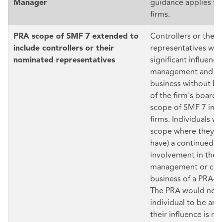
guidance applies to
Manager
firms.
Controllers or thei
PRA scope of SMF 7 extended to
representatives who
include controllers or their
significant influence
nominated representatives
management and co
business without b
of the firm's board 
scope of SMF 7 in d
firms. Individuals wil
scope where they ha
have) a continued a
involvement in the 
management or con
business of a PRA-a
The PRA would not 
individual to be a
their influence is re