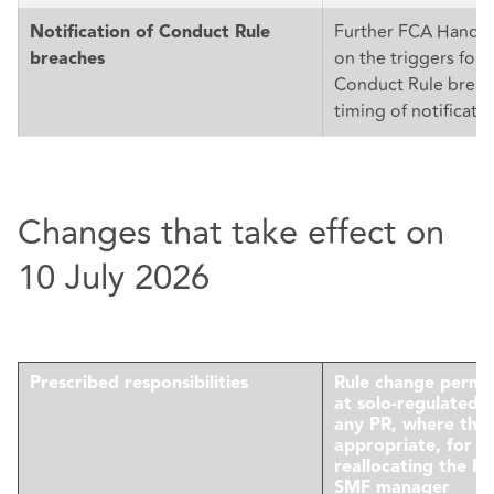
Further FCA Handb
Notification of Conduct Rule
on the triggers for n
breaches
Conduct Rule breac
timing of notificatio
Changes that take effect on
10 July 2026
Prescribed responsibilities
Rule change permi
at solo-regulated f
any PR, where this 
appropriate, for 
reallocating the P
SMF manager