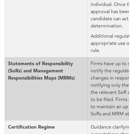
individual. Once the
approval has been f
candidate can act in 
determination.
Additional regulato
appropriate use of 
rule.
Firms have up to si
Statements of Responsibility
notify the regulators
(SoRs) and Management
changes in responsi
Responsibilities Maps (MRMs)
notifying only the la
the relevant SoR 
to be filed. Firms ar
to maintain an up to
SoRs and MRM at all
Guidance clarifying
Certification Regime