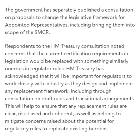
The government has separately published a consultation
on proposals to change the legislative framework for
Appointed Representatives, including bringing them into
scope of the SMCR.
Respondents to the HM Treasury consultation noted
concerns that the current certification requirements in
legislation would be replaced with something similarly
onerous in regulator rules. HM Treasury has
acknowledged that it will be important for regulators to
work closely with industry as they design and implement
any replacement framework, including through
consultation on draft rules and transitional arrangements.
This will help to ensure that any replacement rules are
clear, risk‑based and coherent, as well as helping to
mitigate concerns raised about the potential for
regulatory rules to replicate existing burdens.