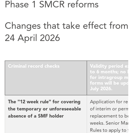
Phase 1 SMCR reforms
Changes that take effect from
24 April 2026
Criminal record checks
Validity period ex
to 6 months; no lo
for intragroup mov
forms will be upda
July 2026.
Application for reg
The "12 week rule" for covering
of interim or perm
the temporary or unforeseeable
replacement to be f
absence of a SMF holder
weeks. Senior Man
Rules to apply to t