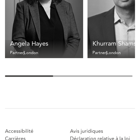
Angela Hayes
Khurram Shamse
Partner
London
Partner
London
Accessibilité
Avis juridiques
Carrières
Déclaration relative à la loi