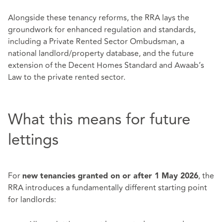
Alongside these tenancy reforms, the RRA lays the
groundwork for enhanced regulation and standards,
including a Private Rented Sector Ombudsman, a
national landlord/property database, and the future
extension of the Decent Homes Standard and Awaab’s
Law to the private rented sector.
What this means for future
lettings
For
, the
new tenancies granted on or after 1 May 2026
RRA introduces a fundamentally different starting point
for landlords: