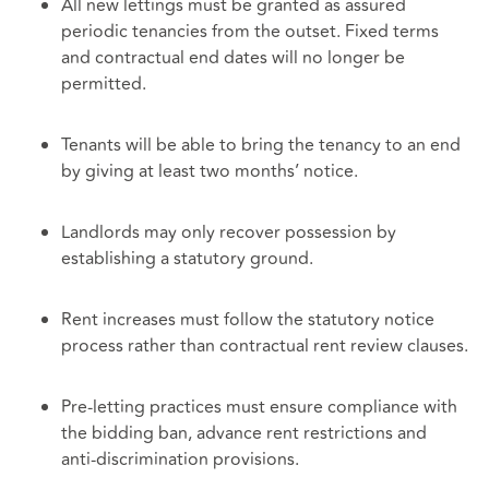
All new lettings must be granted as assured
periodic tenancies from the outset. Fixed terms
and contractual end dates will no longer be
permitted.
Tenants will be able to bring the tenancy to an end
by giving at least two months’ notice.
Landlords may only recover possession by
establishing a statutory ground.
Rent increases must follow the statutory notice
process rather than contractual rent review clauses.
Pre‑letting practices must ensure compliance with
the bidding ban, advance rent restrictions and
anti‑discrimination provisions.