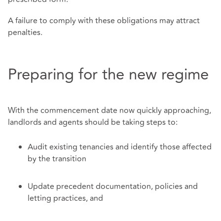
A failure to comply with these obligations may attract
penalties.
Preparing for the new regime
With the commencement date now quickly approaching,
landlords and agents should be taking steps to:
Audit existing tenancies and identify those affected
by the transition
Update precedent documentation, policies and
letting practices, and