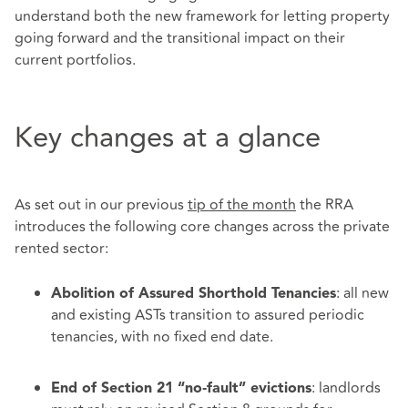
understand both the new framework for letting property
going forward and the transitional impact on their
current portfolios.
Key changes at a glance
As set out in our previous
tip of the month
the RRA
introduces the following core changes across the private
rented sector:
: all new
Abolition of Assured Shorthold Tenancies
and existing ASTs transition to assured periodic
tenancies, with no fixed end date.
: landlords
End of Section 21 “no‑fault” evictions