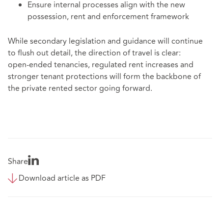
Ensure internal processes align with the new
possession, rent and enforcement framework
While secondary legislation and guidance will continue
to flush out detail, the direction of travel is clear:
open‑ended tenancies, regulated rent increases and
stronger tenant protections will form the backbone of
the private rented sector going forward.
Share
Download article as PDF