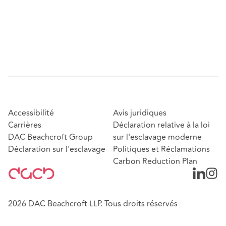
Accessibilité
Avis juridiques
Carrières
Déclaration relative à la loi
DAC Beachcroft Group
sur l'esclavage moderne
Déclaration sur l'esclavage
Politiques et Réclamations
Carbon Reduction Plan
2026 DAC Beachcroft LLP. Tous droits réservés