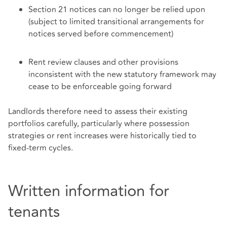
Section 21 notices can no longer be relied upon
(subject to limited transitional arrangements for
notices served before commencement)
Rent review clauses and other provisions
inconsistent with the new statutory framework may
cease to be enforceable going forward
Landlords therefore need to assess their existing
portfolios carefully, particularly where possession
strategies or rent increases were historically tied to
fixed‑term cycles.
Written information for
tenants