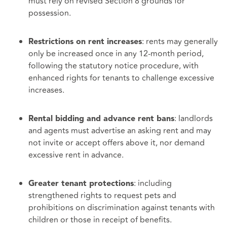
must rely on revised Section 8 grounds for
possession.
: rents may generally
Restrictions on rent increases
only be increased once in any 12‑month period,
following the statutory notice procedure, with
enhanced rights for tenants to challenge excessive
increases.
: landlords
Rental bidding and advance rent bans
and agents must advertise an asking rent and may
not invite or accept offers above it, nor demand
excessive rent in advance.
: including
Greater tenant protections
strengthened rights to request pets and
prohibitions on discrimination against tenants with
children or those in receipt of benefits.