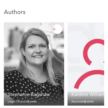
Authors
Stephanie Bagshaw
Kardine Williams
Legal Director
Leeds
Associate
Leeds