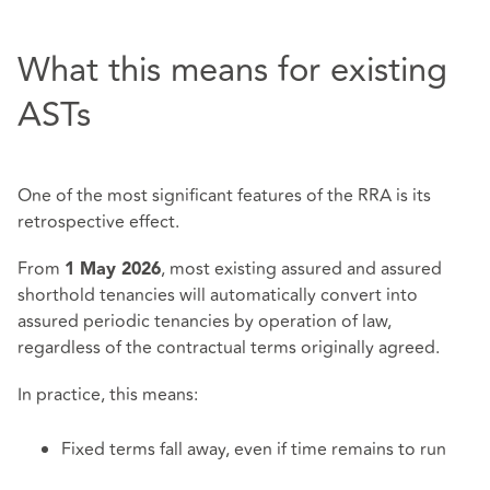
What this means for existing
ASTs
One of the most significant features of the RRA is its
retrospective effect.
From
, most existing assured and assured
1 May 2026
shorthold tenancies will automatically convert into
assured periodic tenancies by operation of law,
regardless of the contractual terms originally agreed.
In practice, this means:
Fixed terms fall away, even if time remains to run