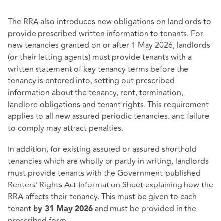
The RRA also introduces new obligations on landlords to
provide prescribed written information to tenants. For
new tenancies granted on or after 1 May 2026, landlords
(or their letting agents) must provide tenants with a
written statement of key tenancy terms before the
tenancy is entered into, setting out prescribed
information about the tenancy, rent, termination,
landlord obligations and tenant rights. This requirement
applies to all new assured periodic tenancies. and failure
to comply may attract penalties.
In addition, for existing assured or assured shorthold
tenancies which are wholly or partly in writing, landlords
must provide tenants with the Government‑published
Renters’ Rights Act Information Sheet explaining how the
RRA affects their tenancy. This must be given to each
tenant
and must be provided in the
by 31 May 2026
prescribed form.