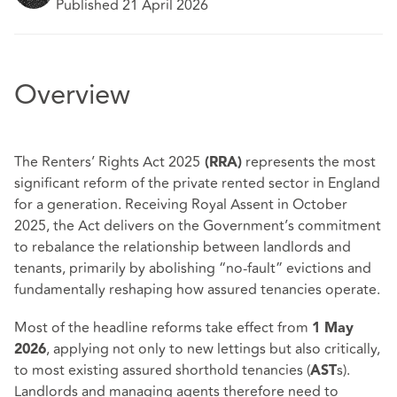
Published 21 April 2026
Overview
The Renters’ Rights Act 2025
represents the most
(RRA)
significant reform of the private rented sector in England
for a generation. Receiving Royal Assent in October
2025, the Act delivers on the Government’s commitment
to rebalance the relationship between landlords and
tenants, primarily by abolishing “no‑fault” evictions and
fundamentally reshaping how assured tenancies operate.
Most of the headline reforms take effect from
1 May
, applying not only to new lettings but also critically,
2026
to most existing assured shorthold tenancies (
s).
AST
Landlords and managing agents therefore need to