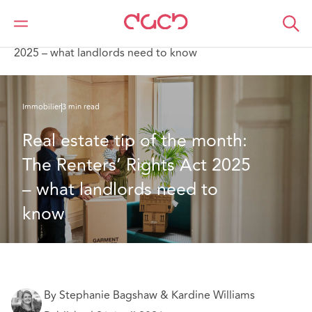
DAC Beachcroft
Ce que nous pensons
Real estate tip of the month: The Renters’ Rights Act
2025 – what landlords need to know
Immobilier
3 min read
Real estate tip of the month: 
The Renters’ Rights Act 2025 
– what landlords need to 
know
By Stephanie Bagshaw & Kardine Williams