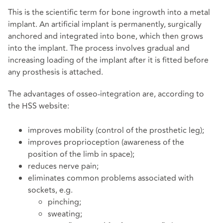
This is the scientific term for bone ingrowth into a metal
implant. An artificial implant is permanently, surgically
anchored and integrated into bone, which then grows
into the implant. The process involves gradual and
increasing loading of the implant after it is fitted before
any prosthesis is attached.
The advantages of osseo-integration are, according to
the HSS website:
improves mobility (control of the prosthetic leg);
improves proprioception (awareness of the
position of the limb in space);
reduces nerve pain;
eliminates common problems associated with
sockets, e.g.
pinching;
sweating;