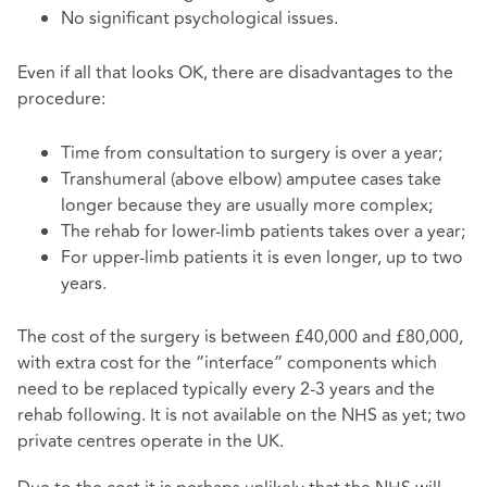
No significant psychological issues.
Even if all that looks OK, there are disadvantages to the
procedure:
Time from consultation to surgery is over a year;
Transhumeral (above elbow) amputee cases take
longer because they are usually more complex;
The rehab for lower-limb patients takes over a year;
For upper-limb patients it is even longer, up to two
years.
The cost of the surgery is between £40,000 and £80,000,
with extra cost for the “interface” components which
need to be replaced typically every 2-3 years and the
rehab following. It is not available on the NHS as yet; two
private centres operate in the UK.