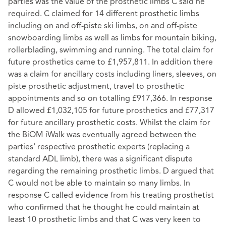
parties was the value of the prosthetic limbs C said he
required. C claimed for 14 different prosthetic limbs
including on and off-piste ski limbs, on and off-piste
snowboarding limbs as well as limbs for mountain biking,
rollerblading, swimming and running. The total claim for
future prosthetics came to £1,957,811. In addition there
was a claim for ancillary costs including liners, sleeves, on
piste prosthetic adjustment, travel to prosthetic
appointments and so on totalling £917,366. In response
D allowed £1,032,105 for future prosthetics and £77,317
for future ancillary prosthetic costs. Whilst the claim for
the BiOM iWalk was eventually agreed between the
parties' respective prosthetic experts (replacing a
standard ADL limb), there was a significant dispute
regarding the remaining prosthetic limbs. D argued that
C would not be able to maintain so many limbs. In
response C called evidence from his treating prosthetist
who confirmed that he thought he could maintain at
least 10 prosthetic limbs and that C was very keen to