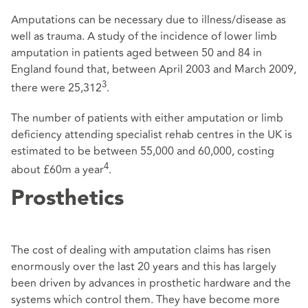
Amputations can be necessary due to illness/disease as
well as trauma. A study of the incidence of lower limb
amputation in patients aged between 50 and 84 in
England found that, between April 2003 and March 2009,
3
there were 25,312
.
The number of patients with either amputation or limb
deficiency attending specialist rehab centres in the UK is
estimated to be between 55,000 and 60,000, costing
4
about £60m a year
.
Prosthetics
The cost of dealing with amputation claims has risen
enormously over the last 20 years and this has largely
been driven by advances in prosthetic hardware and the
systems which control them. They have become more