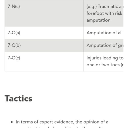
7-N(c)
(e.g.) Traumatic am
forefoot with risk of
amputation
7-O(a)
Amputation of all t
7-O(b)
Amputation of grea
7-O(c)
Injuries leading to 
one or two toes (not
Tactics
In terms of expert evidence, the opinion of a