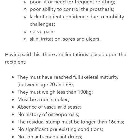
poor fit or need for frequent refitting;
poor ability to control the prosthesis;
lack of patient confidence due to mobility
challenges;
nerve pain;
skin, irritation, sores and ulcers.
Having said this, there are limitations placed upon the
recipient:
They must have reached full skeletal maturity
(between age 20 and 69);
They must weigh less than 100kg;
Must be a non-smoker;
Absence of vascular disease;
No history of osteoporosis;
The residual stump must be longer than 16cms;
No significant pre-existing conditions;
Not on anti-coagulant drugs;