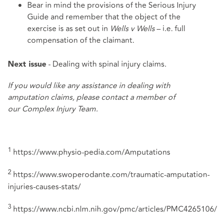
Bear in mind the provisions of the
Serious Injury
Guide
and remember that the object of the
exercise is as set out in
Wells v Wells
– i.e. full
compensation of the claimant.
- Dealing with spinal injury claims.
Next issue
If you would like any assistance in dealing with
amputation claims, please contact a member of
our
Complex Injury Team
.
1
https://www.physio-pedia.com/Amputations
2
https://www.swoperodante.com/traumatic-amputation-
injuries-causes-stats/
3
https://www.ncbi.nlm.nih.gov/pmc/articles/PMC4265106/