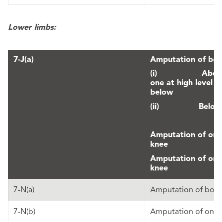
Lower limbs:
7-J(a)
Amputation of both
(i) Above th
one at high level 
below
(ii) Below 
Amputation of one
knee
Amputation of one
knee
7-N(a)
Amputation of both
7-N(b)
Amputation of one 