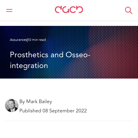
DAC Beachcroft
Ce que nous pensons
Prosthetics and Osseo-integration
Assurances
10 min read
Prosthetics and Osseo-
integration
By Mark Bailey
Published 08 September 2022