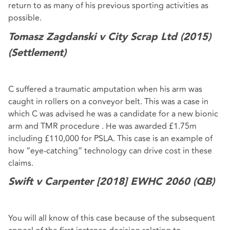
return to as many of his previous sporting activities as
possible.
Tomasz Zagdanski v City Scrap Ltd (2015)
(Settlement)
C suffered a traumatic amputation when his arm was
caught in rollers on a conveyor belt. This was a case in
which C was advised he was a candidate for a new bionic
arm and TMR procedure . He was awarded £1.75m
including £110,000 for PSLA. This case is an example of
how “eye-catching” technology can drive cost in these
claims.
Swift v Carpenter [2018]
EWHC 2060 (QB)
You will all know of this case because of the subsequent