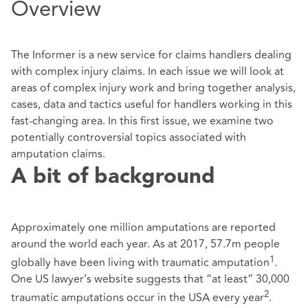
Overview
The Informer is a new service for claims handlers dealing
with complex injury claims. In each issue we will look at
areas of complex injury work and bring together analysis,
cases, data and tactics useful for handlers working in this
fast-changing area. In this first issue, we examine two
potentially controversial topics associated with
amputation claims.
A bit of background
Approximately one million amputations are reported
around the world each year. As at 2017, 57.7m people
1
globally have been living with traumatic amputation
.
One US lawyer’s website suggests that “at least” 30,000
2
traumatic amputations occur in the USA every year
.