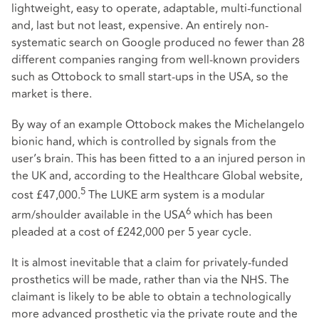
lightweight, easy to operate, adaptable, multi-functional
and, last but not least, expensive. An entirely non-
systematic search on Google produced no fewer than 28
different companies ranging from well-known providers
such as Ottobock to small start-ups in the USA, so the
market is there.
By way of an example Ottobock makes the Michelangelo
bionic hand, which is controlled by signals from the
user’s brain. This has been fitted to a an injured person in
the UK and, according to the Healthcare Global website,
5
cost £47,000.
The LUKE arm system is a modular
6
arm/shoulder available in the USA
which has been
pleaded at a cost of £242,000 per 5 year cycle.
It is almost inevitable that a claim for privately-funded
prosthetics will be made, rather than via the NHS. The
claimant is likely to be able to obtain a technologically
more advanced prosthetic via the private route and the