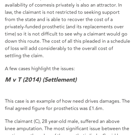
availability of cosmesis privately is also an attractor. In
law, the claimant is not restricted to seeking support
from the state and is able to recover the cost of a
privately-funded prosthetic (and its replacements over
time) so it is not difficult to see why a claimant would go
down this route. The cost of all this pleaded in a schedule
of loss will add considerably to the overall cost of
settling the claim.
A few cases highlight the issues:
M v T (2014) (Settlement)
This case is an example of how need drives damages. The
final agreed figure for prosthetics was £1.6m.
The claimant (C), 28 year-old male, suffered an above
knee amputation. The most significant issue between the