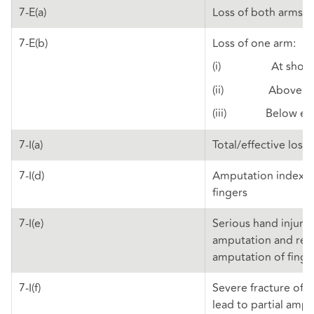
7-E(a)
Loss of both arms
7-E(b)
Loss of one arm:
(i) At shoul
(ii) Above el
(iii) Below el
7-I(a)
Total/effective loss
7-I(d)
Amputation index a
fingers
7-I(e)
Serious hand injuries
amputation and re-
amputation of fing
7-I(f)
Severe fracture of f
lead to partial amp