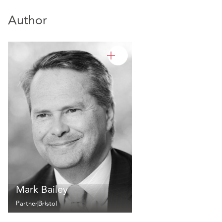
Author
Mark Bailey
Partner
Bristol