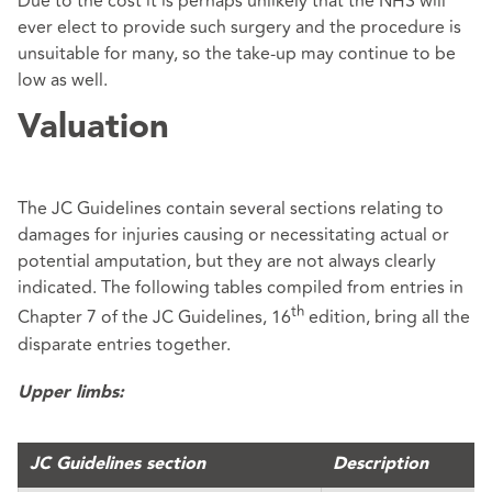
Due to the cost it is perhaps unlikely that the NHS will
ever elect to provide such surgery and the procedure is
unsuitable for many, so the take-up may continue to be
low as well.
Valuation
The JC Guidelines contain several sections relating to
damages for injuries causing or necessitating actual or
potential amputation, but they are not always clearly
indicated. The following tables compiled from entries in
th
Chapter 7 of the JC Guidelines, 16
edition, bring all the
disparate entries together.
Upper limbs:
JC Guidelines section
Description