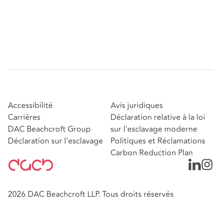
Accessibilité
Avis juridiques
Carrières
Déclaration relative à la loi
DAC Beachcroft Group
sur l'esclavage moderne
Déclaration sur l'esclavage
Politiques et Réclamations
Carbon Reduction Plan
2026 DAC Beachcroft LLP. Tous droits réservés