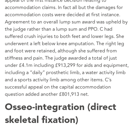
appeal of the first instance decision relating to
accommodation claims. In fact all but the damages for
accommodation costs were decided at first instance.
Agreement to an overall lump sum award was upheld by
the judge rather than a lump sum and PPO. C had
suffered crush injuries to both feet and lower legs. She
underwent a left below knee amputation. The right leg
and foot were retained, although she suffered from
stiffness and pain. The judge awarded a total of just
under £4.1m including £913,299 for aids and equipment,
including a “daily” prosthetic limb, a water activity limb
and a sports activity limb among other items. C’s
successful appeal on the capital accommodation
question added another £801,913 net.
Osseo-integration (direct
skeletal fixation)