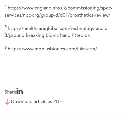
4
https://www.england.nhs.uk/commissioning/spec-
services/npc-crg/group-d/d01/prosthetics-review/
5
https://healthcareglobal.com/technology-and-ai-
3/ground-breaking-bionic-hand-fitted-uk
6
https://www.mobiusbionics.com/luke-arm/
Share
Download article as PDF