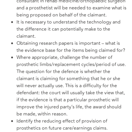
consultant in rehab medicine/orthopaedic surgeon
and a prosthetist will be needed to examine what is
being proposed on behalf of the claimant.
It is necessary to understand the technology and
the difference it can potentially make to the
claimant.
Obtaining research papers is important – what is
the evidence base for the items being claimed for?
Where appropriate, challenge the number of
prosthetic limbs/replacement cycles/period of use.
The question for the defence is whether the
claimant is claiming for something that he or she
will never actually use. This is a difficulty for the
defendant: the court will usually take the view that,
if the evidence is that a particular prosthetic will
improve the injured party’s life, the award should
be made, within reason.
Identify the reducing effect of provision of
prosthetics on future care/earnings claims.