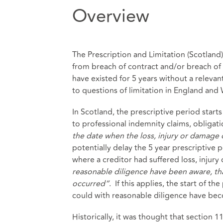
Overview
The Prescription and Limitation (Scotland
from breach of contract and/or breach of d
have existed for 5 years without a relevan
to questions of limitation in England and
In Scotland, the prescriptive period star
to professional indemnity claims, obligat
the date when the loss, injury or damage
potentially delay the 5 year prescriptive p
where a creditor had suffered loss, injur
reasonable diligence have been aware, tha
occurred”
. If this applies, the start of t
could with reasonable diligence have beco
Historically, it was thought that section 1