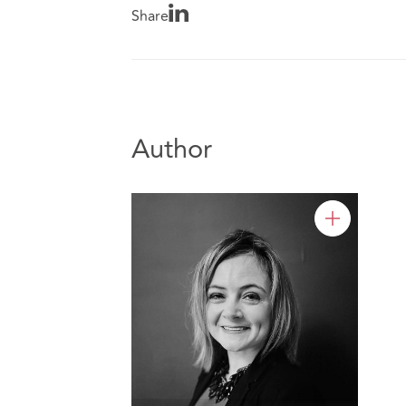
Share
Author