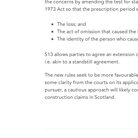
the concerns by amending the test for sta
1973 Act so that the prescription period 
The loss; and
The act of omission that caused the 
The identity of the person who cause
S13 allows parties to agree an extension 
i.e. akin to a standstill agreement.
The new rules seek to be more favourable
some clarity from the courts on its applica
pursuer, a cautious approach will likely c
construction claims in Scotland.