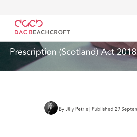
DAC Beachcroft
Ce que nous pensons
Prescriptio
Assurances
5 min read
Prescription (Scotland) Act 2018
By Jilly Petrie
|
Published 29 Septe