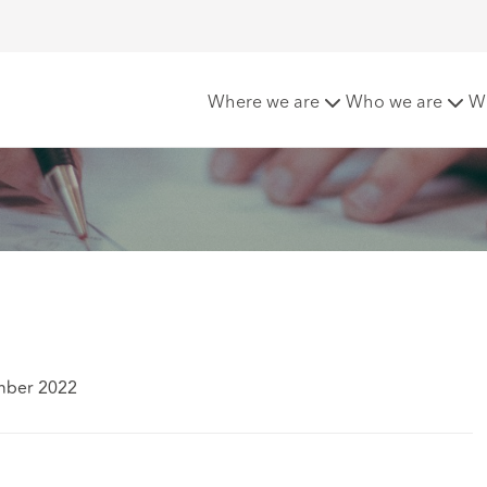
n (Scotland) Act 2018
Where we are
Who we are
W
mber 2022