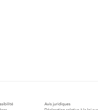
sibilité
Avis juridiques
ères
Déclaration relative à la loi sur