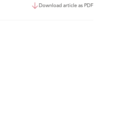
Download article as PDF