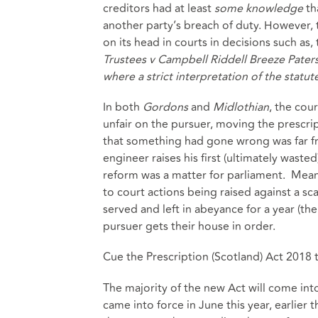
creditors had at least
some knowledge
tha
another party’s breach of duty. However, t
on its head in courts in decisions such as
Trustees v Campbell Riddell Breeze Pater
where a strict interpretation of the stat
In both
Gordons
and
Midlothian
, the cou
unfair on the pursuer, moving the prescrip
that something had gone wrong was far f
engineer raises his first (ultimately wast
reform was a matter for parliament. Meant
to court actions being raised against a sc
served and left in abeyance for a year (t
pursuer gets their house in order.
Cue the Prescription (Scotland) Act 2018 t
The majority of the new Act will come in
came into force in June this year, earlier