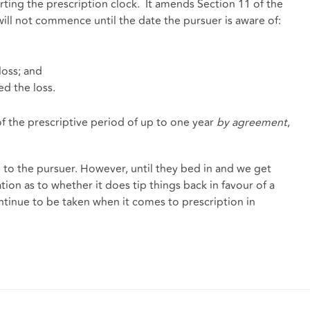
rting the prescription clock. It amends Section 11 of the
will not commence until the date the pursuer is aware of:
loss; and
d the loss.
of the prescriptive period of up to one year
by agreement
,
 to the pursuer. However, until they bed in and we get
tion as to whether it does tip things back in favour of a
ontinue to be taken when it comes to prescription in