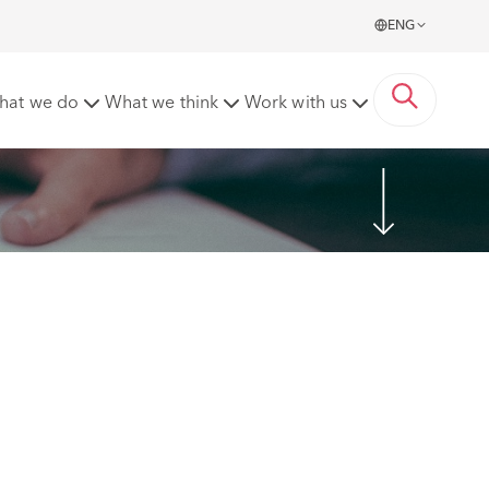
ENG
hat we do
What we think
Work with us
Share