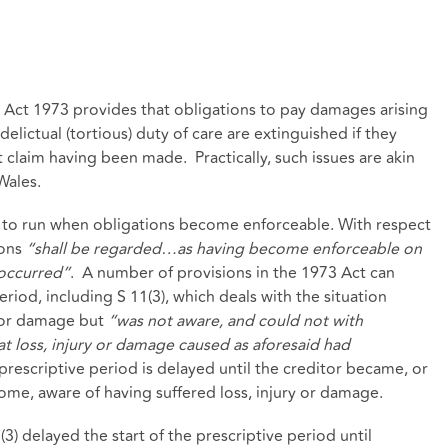
) Act 1973 provides that obligations to pay damages arising
elictual (tortious) duty of care are extinguished if they
t claim having been made. Practically, such issues are akin
 Wales.
ts to run when obligations become enforceable. With respect
ions
“shall be regarded…as having become enforceable on
 occurred”
. A number of provisions in the 1973 Act can
eriod, including S 11(3), which deals with the situation
y or damage but
“was not aware, and could not with
t loss, injury or damage caused as aforesaid had
he prescriptive period is delayed until the creditor became, or
me, aware of having suffered loss, injury or damage.
1(3) delayed the start of the prescriptive period until