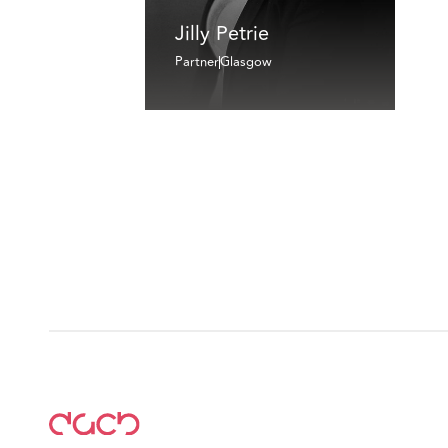
Jilly Petrie
Partner
Glasgow