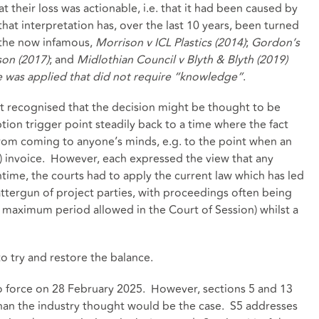
t their loss was actionable, i.e. that it had been caused by
hat interpretation has, over the last 10 years, been turned
, the now infamous,
Morrison v ICL Plastics (2014)
;
Gordon’s
son (2017)
; and
Midlothian Council v Blyth & Blyth (2019)
ute was applied that did not require “knowledge”
.
rt recognised that the decision might be thought to be
tion trigger point steadily back to a time where the fact
rom coming to anyone’s minds, e.g. to the point when an
ed) invoice. However, each expressed the view that any
ime, the courts had to apply the current law which has led
attergun of project parties, with proceedings often being
he maximum period allowed in the Court of Session) whilst a
o try and restore the balance.
to force on 28 February 2025. However, sections 5 and 13
 than the industry thought would be the case. S5 addresses