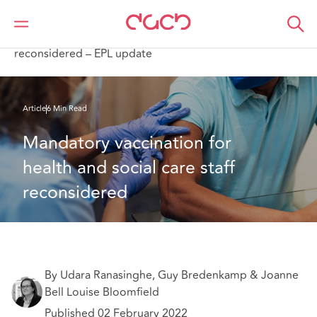
DAC Beachcroft
Ce que nous pensons
Mandatory vaccination for health and social care staff
reconsidered – EPL update
Article
6 Min Read
Mandatory vaccination for 
health and social care staff 
reconsidered
By Udara Ranasinghe, Guy Bredenkamp & Joanne
Bell Louise Bloomfield
Published 02 February 2022