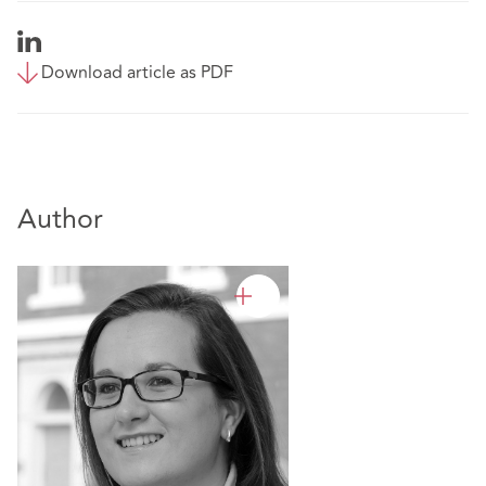
Download article as PDF
Author