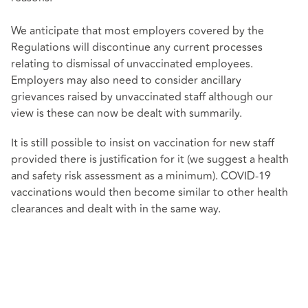
We anticipate that most employers covered by the
Regulations will discontinue any current processes
relating to dismissal of unvaccinated employees.
Employers may also need to consider ancillary
grievances raised by unvaccinated staff although our
view is these can now be dealt with summarily.
It is still possible to insist on vaccination for new staff
provided there is justification for it (we suggest a health
and safety risk assessment as a minimum). COVID-19
vaccinations would then become similar to other health
clearances and dealt with in the same way.