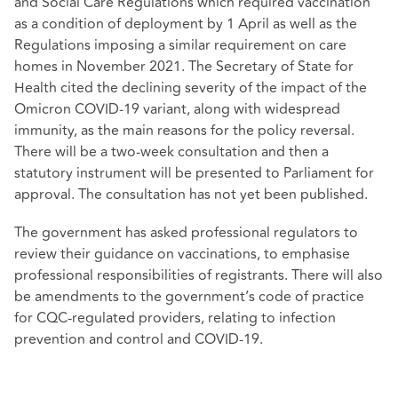
and Social Care Regulations which required vaccination
as a condition of deployment by 1 April as well as the
Regulations imposing a similar requirement on care
homes in November 2021. The Secretary of State for
Health cited the declining severity of the impact of the
Omicron COVID-19 variant, along with widespread
immunity, as the main reasons for the policy reversal.
There will be a two-week consultation and then a
statutory instrument will be presented to Parliament for
approval. The consultation has not yet been published.
The government has asked professional regulators to
review their guidance on vaccinations, to emphasise
professional responsibilities of registrants. There will also
be amendments to the government’s code of practice
for CQC-regulated providers, relating to infection
prevention and control and COVID-19.