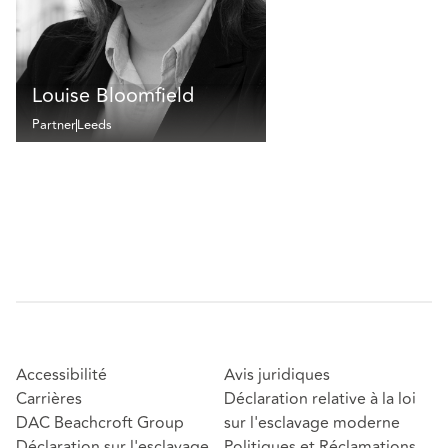
Louise Bloomfield
Partner
Leeds
Accessibilité
Avis juridiques
Carrières
Déclaration relative à la loi
DAC Beachcroft Group
sur l'esclavage moderne
Déclaration sur l'esclavage
Politiques et Réclamations