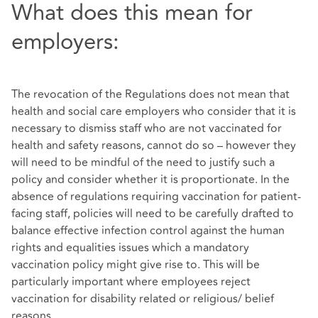
What does this mean for
employers:
The revocation of the Regulations does not mean that
health and social care employers who consider that it is
necessary to dismiss staff who are not vaccinated for
health and safety reasons, cannot do so – however they
will need to be mindful of the need to justify such a
policy and consider whether it is proportionate. In the
absence of regulations requiring vaccination for patient-
facing staff, policies will need to be carefully drafted to
balance effective infection control against the human
rights and equalities issues which a mandatory
vaccination policy might give rise to. This will be
particularly important where employees reject
vaccination for disability related or religious/ belief
reasons.