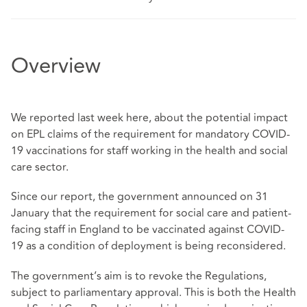
Overview
We reported last week
here
, about the potential impact
on EPL claims of the requirement for mandatory COVID-
19 vaccinations for staff working in the health and social
care sector.
Since our report, the government announced on 31
January that the requirement for social care and patient-
facing staff in England to be vaccinated against COVID-
19 as a condition of deployment is being reconsidered.
The government’s aim is to revoke the Regulations,
subject to parliamentary approval. This is both the Health