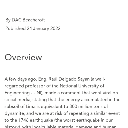
By DAC Beachcroft
Published 24 January 2022
Overview
A few days ago, Eng. Raúl Delgado Sayan (a well-
regarded professor of the National University of
Engineering - UNI), made a comment that went viral on
social media, stating that the energy accumulated in the
subsoil of Lima is equivalent to 300 million tons of
dynamite, and we are at risk of repeating a similar event
to the 1746 earthquake (the worst earthquake in our
history), with incalculable material damage and human