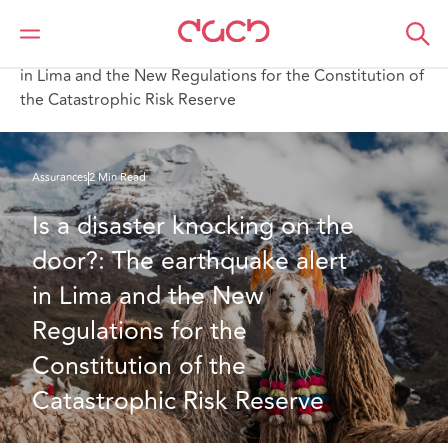
DAC Beachcroft
Ce que nous pensons
Is a disaster knocking on the door? The earthquake alert
in Lima and the New Regulations for the Constitution of
the Catastrophic Risk Reserve
Assurances
2 Min Read
Is a disaster knocking on the 
door?: The earthquake alert 
in Lima and the New 
Regulations for the 
Constitution of the 
Catastrophic Risk Reserve