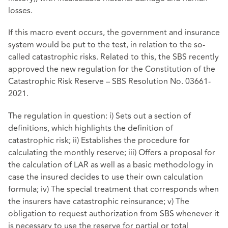
losses.
If this macro event occurs, the government and insurance
system would be put to the test, in relation to the so-
called catastrophic risks. Related to this, the SBS recently
approved the new regulation for the Constitution of the
Catastrophic Risk Reserve – SBS Resolution No. 03661-
2021.
The regulation in question: i) Sets out a section of
definitions, which highlights the definition of
catastrophic risk; ii) Establishes the procedure for
calculating the monthly reserve; iii) Offers a proposal for
the calculation of LAR as well as a basic methodology in
case the insured decides to use their own calculation
formula; iv) The special treatment that corresponds when
the insurers have catastrophic reinsurance; v) The
obligation to request authorization from SBS whenever it
is necessary to use the reserve for partial or total