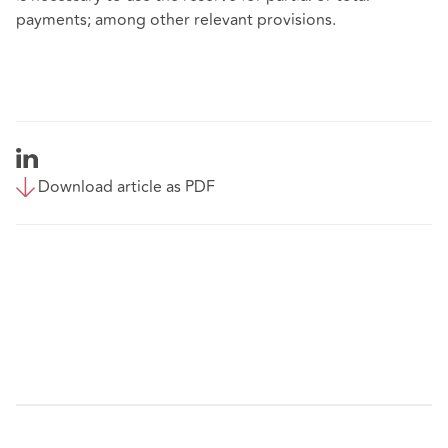
payments; among other relevant provisions.
Download article as PDF