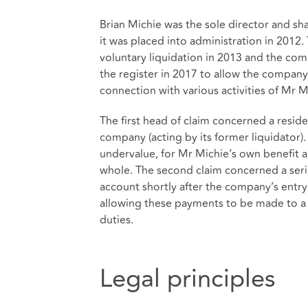
Brian Michie was the sole director and s
it was placed into administration in 2012.
voluntary liquidation in 2013 and the co
the register in 2017 to allow the company 
connection with various activities of Mr 
The first head of claim concerned a resid
company (acting by its former liquidator).
undervalue, for Mr Michie’s own benefit an
whole. The second claim concerned a seri
account shortly after the company’s entry 
allowing these payments to be made to a t
duties.
Legal principles