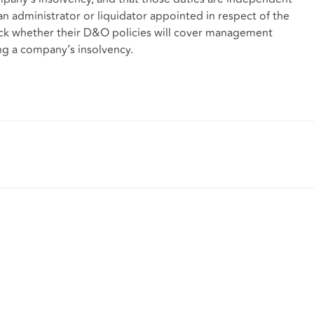
an administrator or liquidator appointed in respect of the
heck whether their D&O policies will cover management
ing a company’s insolvency.