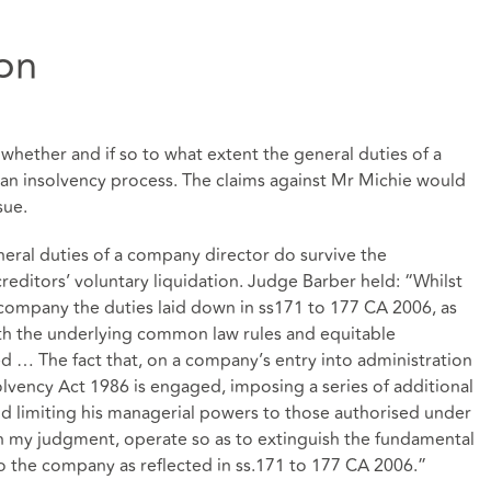
ion
whether and if so to what extent the general duties of a
 an insolvency process. The claims against Mr Michie would
sue.
eral duties of a company director do survive the
reditors’ voluntary liquidation. Judge Barber held: “Whilst
e company the duties laid down in ss171 to 177 CA 2006, as
th the underlying common law rules and equitable
d … The fact that, on a company’s entry into administration
solvency Act 1986 is engaged, imposing a series of additional
and limiting his managerial powers to those authorised under
in my judgment, operate so as to extinguish the fundamental
o the company as reflected in ss.171 to 177 CA 2006.”