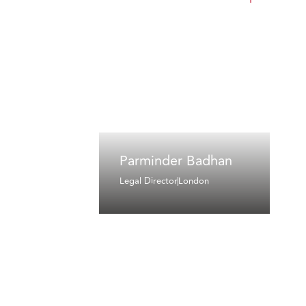
Parminder Badhan
Legal Director
London