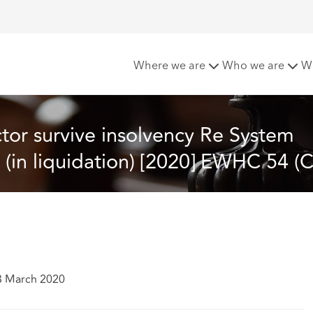
 Re System Building Services Group Limited (in liquidation) [
Where we are
Who we are
W
tor survive insolvency Re System 
 (in liquidation) [2020] EWHC 54 (C
3 March 2020