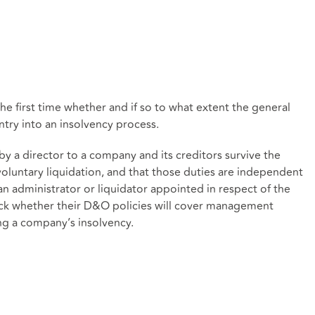
he first time whether and if so to what extent the general
ntry into an insolvency process.
by a director to a company and its creditors survive the
oluntary liquidation, and that those duties are independent
an administrator or liquidator appointed in respect of the
heck whether their D&O policies will cover management
ing a company’s insolvency.