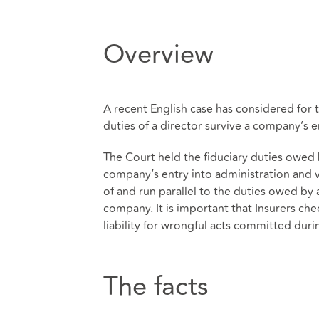
Overview
A recent English case has considered for t
duties of a director survive a company’s e
The Court held the fiduciary duties owed 
company’s entry into administration and v
of and run parallel to the duties owed by 
company. It is important that Insurers c
liability for wrongful acts committed dur
The facts