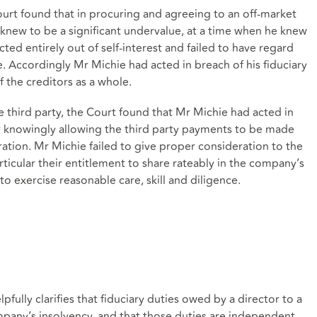
Court found that in procuring and agreeing to an off-market
e knew to be a significant undervalue, at a time when he knew
ed entirely out of self-interest and failed to have regard
le. Accordingly Mr Michie had acted in breach of his fiduciary
f the creditors as a whole.
 third party, the Court found that Mr Michie had acted in
 or knowingly allowing the third party payments to be made
ation. Mr Michie failed to give proper consideration to the
articular their entitlement to share rateably in the company’s
 to exercise reasonable care, skill and diligence.
pfully clarifies that fiduciary duties owed by a director to a
mpany’s insolvency, and that those duties are independent