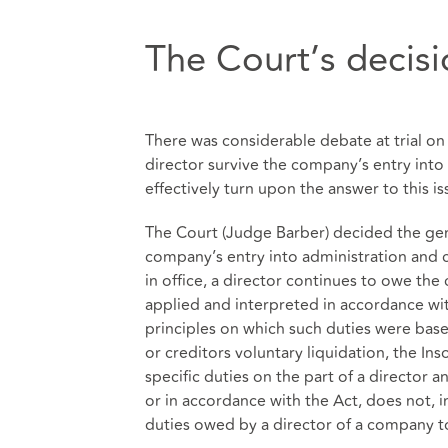
The Court’s decis
There was considerable debate at trial on 
director survive the company’s entry into
effectively turn upon the answer to this is
The Court (Judge Barber) decided the gen
company’s entry into administration and c
in office, a director continues to owe th
applied and interpreted in accordance wi
principles on which such duties were base
or creditors voluntary liquidation, the In
specific duties on the part of a director 
or in accordance with the Act, does not, 
duties owed by a director of a company t