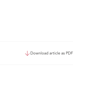
Download article as PDF