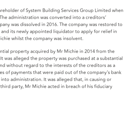
hareholder of System Building Services Group Limited when
 The administration was converted into a creditors’
mpany was dissolved in 2016. The company was restored to
and its newly appointed liquidator to apply for relief in
Michie whilst the company was insolvent.
ential property acquired by Mr Michie in 2014 from the
 It was alleged the property was purchased at a substantial
d without regard to the interests of the creditors as a
es of payments that were paid out of the company’s bank
into administration. It was alleged that, in causing or
hird party, Mr Michie acted in breach of his fiduciary