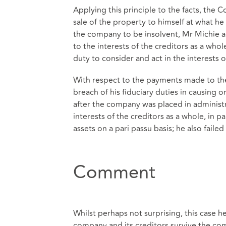
Applying this principle to the facts, the 
sale of the property to himself at what h
the company to be insolvent, Mr Michie act
to the interests of the creditors as a who
duty to consider and act in the interests o
With respect to the payments made to the
breach of his fiduciary duties in causing
after the company was placed in administr
interests of the creditors as a whole, in p
assets on a pari passu basis; he also failed
Comment
Whilst perhaps not surprising, this case hel
company and its creditors survive the co