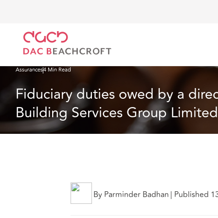
DAC Beachcroft
Ce que nous pensons
Fiduciary duties owed by a director survive insolvency
Assurances
4 Min Read
Fiduciary duties owed by a direc
Building Services Group Limited
By Parminder Badhan
|
Published 1