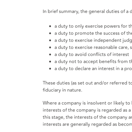
In brief summary, the general duties of a d
a duty to only exercise powers for 
a duty to promote the success of t
a duty to exercise independent ju
a duty to exercise reasonable care, s
a duty to avoid conflicts of interest
a duty not to accept benefits from t
a duty to declare an interest in a 
These duties (as set out and/or referred 
fiduciary in nature.
Where a company is insolvent or likely to 
interests of the company is regarded as a d
this stage, the interests of the company ar
interests are generally regarded as bec