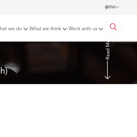
ENG
2020] EWHC 54 (Ch)
hat we do
What we think
Work with us
Read More
h)