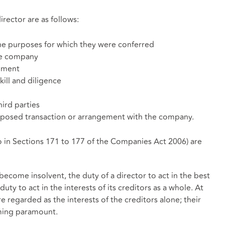
irector are as follows:
the purposes for which they were conferred
he company
dgment
kill and diligence
hird parties
proposed transaction or arrangement with the company.
to in Sections 171 to 177 of the Companies Act 2006) are
become insolvent, the duty of a director to act in the best
uty to act in the interests of its creditors as a whole. At
e regarded as the interests of the creditors alone; their
oming paramount.