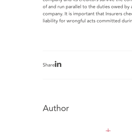
of and run parallel to the duties owed by 
company. It is important that Insurers c
liability for wrongful acts committed dur
Share
Author