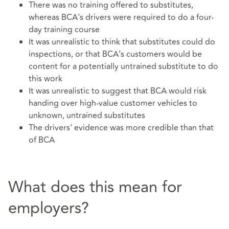
There was no training offered to substitutes,
whereas BCA's drivers were required to do a four-
day training course
It was unrealistic to think that substitutes could do
inspections, or that BCA’s customers would be
content for a potentially untrained substitute to do
this work
It was unrealistic to suggest that BCA would risk
handing over high-value customer vehicles to
unknown, untrained substitutes
The drivers' evidence was more credible than that
of BCA
What does this mean for
employers?