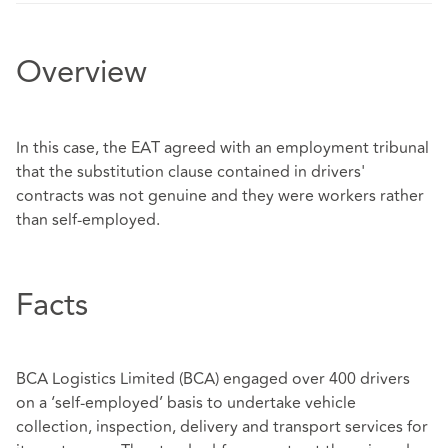
Overview
In this case, the EAT agreed with an employment tribunal
that the substitution clause contained in drivers'
contracts was not genuine and they were workers rather
than self-employed.
Facts
BCA Logistics Limited (BCA) engaged over 400 drivers
on a ‘self-employed’ basis to undertake vehicle
collection, inspection, delivery and transport services for