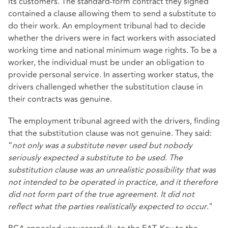
its customers. The standard-form contract they signed
contained a clause allowing them to send a substitute to
do their work. An employment tribunal had to decide
whether the drivers were in fact workers with associated
working time and national minimum wage rights. To be a
worker, the individual must be under an obligation to
provide personal service. In asserting worker status, the
drivers challenged whether the substitution clause in
their contracts was genuine.
The employment tribunal agreed with the drivers, finding
that the substitution clause was not genuine. They said:
“
not only was a substitute never used but nobody
seriously expected a substitute to be used. The
substitution clause was an unrealistic possibility that was
not intended to be operated in practice, and it therefore
did not form part of the true agreement. It did not
reflect what the parties realistically expected to occur
."