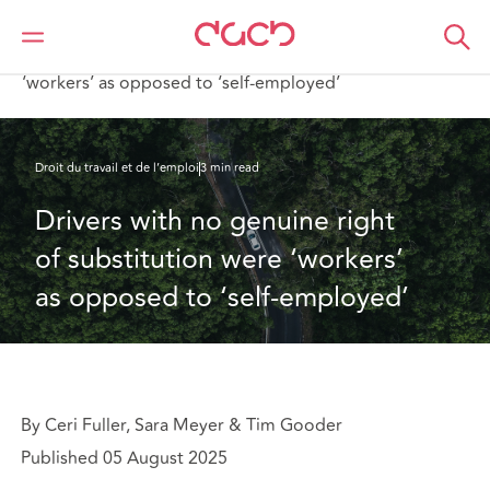
DAC Beachcroft
Ce que nous pensons
Drivers with no genuine right of substitution were
‘workers’ as opposed to ‘self-employed’
Droit du travail et de l’emploi
3 min read
Drivers with no genuine right 
of substitution were ‘workers’ 
as opposed to ‘self-employed’
By Ceri Fuller, Sara Meyer & Tim Gooder
Published 05 August 2025