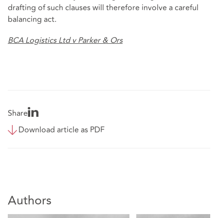
drafting of such clauses will therefore involve a careful
balancing act.
BCA Logistics Ltd v Parker & Ors
Share
Download article as PDF
Authors