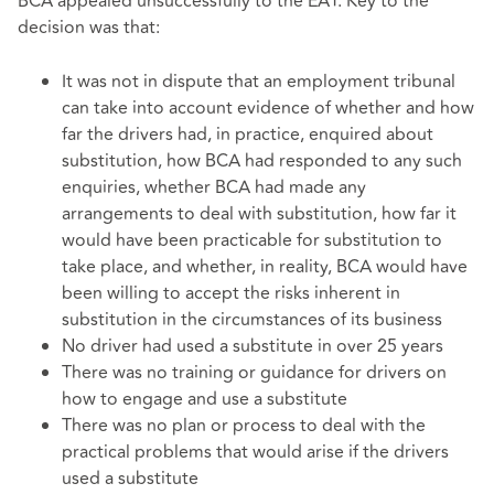
BCA appealed unsuccessfully to the EAT. Key to the
decision was that:
It was not in dispute that an employment tribunal
can take into account evidence of whether and how
far the drivers had, in practice, enquired about
substitution, how BCA had responded to any such
enquiries, whether BCA had made any
arrangements to deal with substitution, how far it
would have been practicable for substitution to
take place, and whether, in reality, BCA would have
been willing to accept the risks inherent in
substitution in the circumstances of its business
No driver had used a substitute in over 25 years
There was no training or guidance for drivers on
how to engage and use a substitute
There was no plan or process to deal with the
practical problems that would arise if the drivers
used a substitute