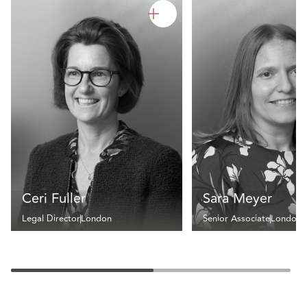
Ceri Fuller
Sara Meyer
Legal Director
London
Senior Associate
London