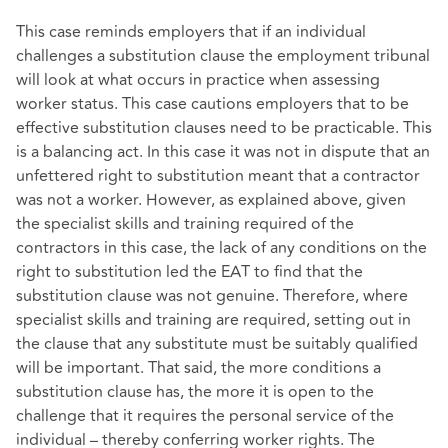
This case reminds employers that if an individual
challenges a substitution clause the employment tribunal
will look at what occurs in practice when assessing
worker status. This case cautions employers that to be
effective substitution clauses need to be practicable. This
is a balancing act. In this case it was not in dispute that an
unfettered right to substitution meant that a contractor
was not a worker. However, as explained above, given
the specialist skills and training required of the
contractors in this case, the lack of any conditions on the
right to substitution led the EAT to find that the
substitution clause was not genuine. Therefore, where
specialist skills and training are required, setting out in
the clause that any substitute must be suitably qualified
will be important. That said, the more conditions a
substitution clause has, the more it is open to the
challenge that it requires the personal service of the
individual – thereby conferring worker rights. The