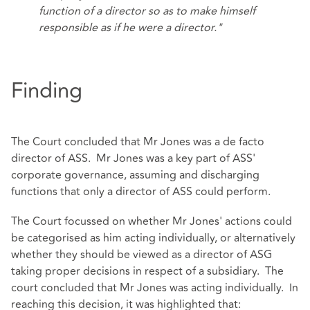
function of a director so as to make himself
responsible as if he were a director."
Finding
The Court concluded that Mr Jones was a de facto
director of ASS. Mr Jones was a key part of ASS'
corporate governance, assuming and discharging
functions that only a director of ASS could perform.
The Court focussed on whether Mr Jones' actions could
be categorised as him acting individually, or alternatively
whether they should be viewed as a director of ASG
taking proper decisions in respect of a subsidiary. The
court concluded that Mr Jones was acting individually. In
reaching this decision, it was highlighted that: