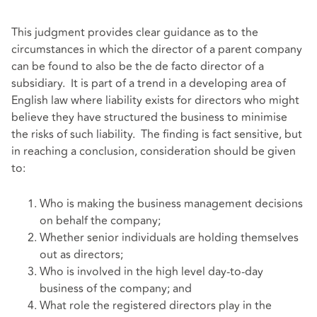
This judgment provides clear guidance as to the
circumstances in which the director of a parent company
can be found to also be the de facto director of a
subsidiary. It is part of a trend in a developing area of
English law where liability exists for directors who might
believe they have structured the business to minimise
the risks of such liability. The finding is fact sensitive, but
in reaching a conclusion, consideration should be given
to:
Who is making the business management decisions
on behalf the company;
Whether senior individuals are holding themselves
out as directors;
Who is involved in the high level day-to-day
business of the company; and
What role the registered directors play in the