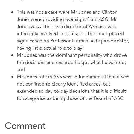
This was not a case were Mr Jones and Clinton
Jones were providing oversight from ASG. Mr
Jones was acting as a director of ASS and was
intimately involved in its affairs. The court placed
significance on Professor Lutman, a de jure director,
having little actual role to play;
Mr Jones was the dominant personality who drove
the decisions and ensured he got what he wanted;
and
Mr Jones role in ASS was so fundamental that it was
not confined to clearly identified areas, but
extended to day-to-day decisions that it is difficult
to categorise as being those of the Board of ASG.
Comment