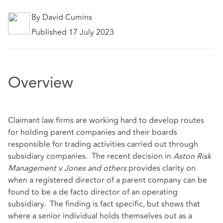
By David Cumins
Published 17 July 2023
Overview
Claimant law firms are working hard to develop routes
for holding parent companies and their boards
responsible for trading activities carried out through
subsidiary companies. The recent decision in
Aston Risk
Management v Jones and others
provides clarity on
when a registered director of a parent company can be
found to be a de facto director of an operating
subsidiary. The finding is fact specific, but shows that
where a senior individual holds themselves out as a