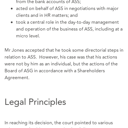
from the bank accounts of ASS;
acted on behalf of ASS in negotiations with major
clients and in HR matters; and
took a central role in the day-to-day management
and operation of the business of ASS, including at a
micro level.
Mr Jones accepted that he took some directorial steps in
relation to ASS. However, his case was that his actions
were not by him as an individual, but the actions of the
Board of ASG in accordance with a Shareholders
Agreement.
Legal Principles
In reaching its decision, the court pointed to various