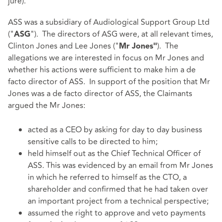
jure).
ASS was a subsidiary of Audiological Support Group Ltd
("
"). The directors of ASG were, at all relevant times,
ASG
Clinton Jones and Lee Jones ("
). The
Mr
Jones"
allegations we are interested in focus on Mr Jones and
whether his actions were sufficient to make him a de
facto director of ASS. In support of the position that Mr
Jones was a de facto director of ASS, the Claimants
argued the Mr Jones:
acted as a CEO by asking for day to day business
sensitive calls to be directed to him;
held himself out as the Chief Technical Officer of
ASS. This was evidenced by an email from Mr Jones
in which he referred to himself as the CTO, a
shareholder and confirmed that he had taken over
an important project from a technical perspective;
assumed the right to approve and veto payments