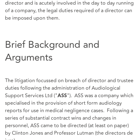
director and is acutely involved in the day to day running
of a company, the legal duties required of a director can
be imposed upon them.
Brief Background and
Arguments
The litigation focussed on breach of director and trustee
duties following the administration of Audiological
Support Services Ltd ("
"). ASS was a company which
ASS
specialised in the provision of short form audiology
reports for use in medical negligence cases. Following a
series of substantial contract wins and changes in
personnel, ASS came to be directed (at least on paper)
by Clinton Jones and Professor Lutman (the directors de