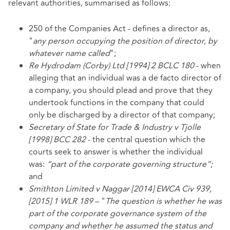
relevant authorities, summarised as follows:
250 of the Companies Act - defines a director as,
"
any person occupying the position of director, by
whatever name called
";
Re Hydrodam (Corby) Ltd [1994] 2 BCLC 180
- when
alleging that an individual was a de facto director of
a company, you should plead and prove that they
undertook functions in the company that could
only be discharged by a director of that company;
Secretary of State for Trade & Industry v Tjolle
[1998] BCC 282
- the central question which the
courts seek to answer is whether the individual
was:
“part of the corporate governing structure”;
and
Smithton Limited v Naggar [2014] EWCA Civ 939,
[2015] 1 WLR 189
– "
The question is whether he was
part of the corporate governance system of the
company and whether he assumed the status and