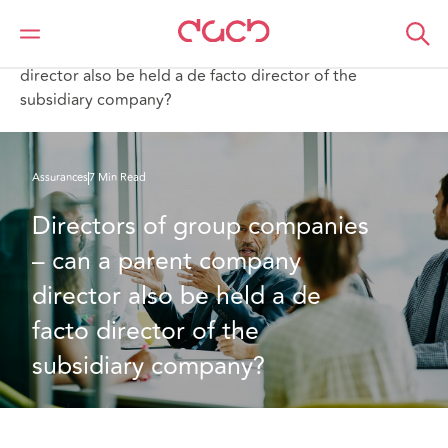
DAC Beachcroft
Ce que nous pensons
Directors of group companies – can a parent company
director also be held a de facto director of the
subsidiary company?
Assurances
7 Min Read
Directors of group companies 
– can a parent company 
director also be held a de 
facto director of the 
subsidiary company?