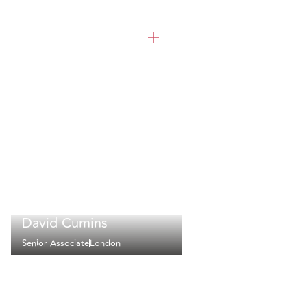
David Cumins
Senior Associate
London