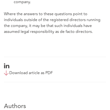
company.
Where the answers to these questions point to
individuals outside of the registered directors running
the company, it may be that such individuals have
assumed legal responsibility as de facto directors.
Download article as PDF
Authors