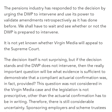
The pensions industry has responded to the decision by
urging the DWP to intervene and use its power to
validate amendments retrospectively as it has done
before. We shall have to wait and see whether or not the
DWP is prepared to intervene.
It is not yet known whether Virgin Media will appeal to
the Supreme Court.
The decision itself is not surprising, but if the decision
stands and the DWP does not intervene, then the really
important question will be what evidence is sufficient to
demonstrate that a compliant actuarial confirmation was,
in fact, provided? This question was not considered in
the Virgin Media case and the legislation is not
prescriptive, other than the actuarial confirmation has to
be in writing. Therefore, there is still considerable
uncertainty. Sponsoring employers and scheme trustees