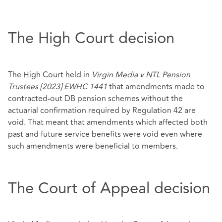
The High Court decision
The High Court held in
Virgin Media v NTL Pension
Trustees [2023] EWHC 1441
that amendments made to
contracted-out DB pension schemes without the
actuarial confirmation required by Regulation 42 are
void. That meant that amendments which affected both
past and future service benefits were void even where
such amendments were beneficial to members.
The Court of Appeal decision