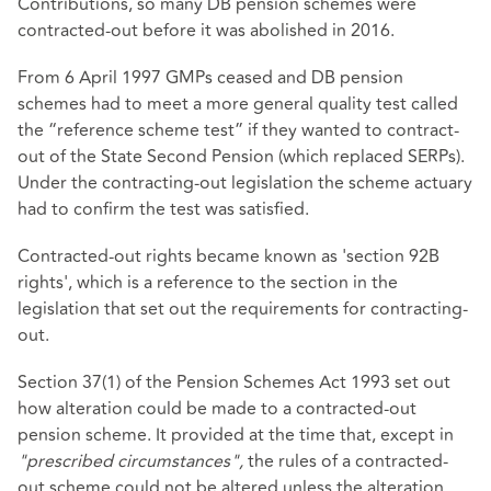
Contributions, so many DB pension schemes were
contracted-out before it was abolished in 2016.
From 6 April 1997 GMPs ceased and DB pension
schemes had to meet a more general quality test called
the “reference scheme test” if they wanted to contract-
out of the State Second Pension (which replaced SERPs).
Under the contracting-out legislation the scheme actuary
had to confirm the test was satisfied.
Contracted-out rights became known as 'section 92B
rights', which is a reference to the section in the
legislation that set out the requirements for contracting-
out.
Section 37(1) of the Pension Schemes Act 1993 set out
how alteration could be made to a contracted-out
pension scheme. It provided at the time that, except in
"prescribed circumstances",
the rules of a contracted-
out scheme could not be altered unless the alteration