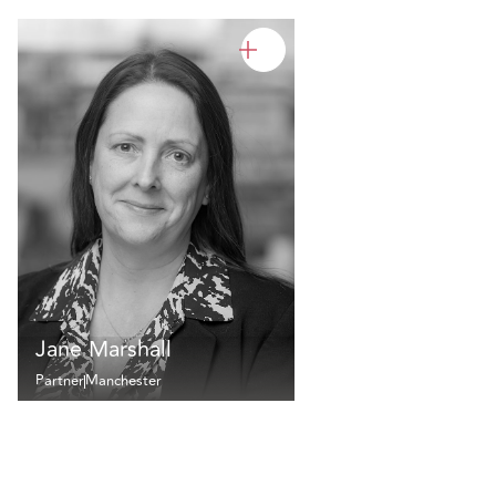
Jane Marshall
Partner
Manchester