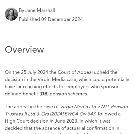
By Jane Marshall
Published 09 December 2024
Overview
On the 25 July 2024 the Court of Appeal upheld the
decision in the Virgin Media case, which could potentially
have far reaching effects for employers who sponsor
defined benefit (
) pension schemes.
DB
The appeal in the case of
Virgin Media Ltd v NTL Pension
Trustees II Ltd & Ors
[2024] EWCA Civ 843
, followed a
High Court decision in June 2023, in which it was
decided that the absence of actuarial confirmation in