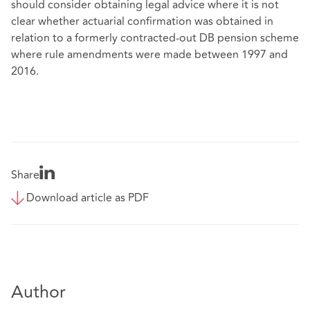
should consider obtaining legal advice where it is not
clear whether actuarial confirmation was obtained in
relation to a formerly contracted-out DB pension scheme
where rule amendments were made between 1997 and
2016.
Share
Download article as PDF
Author