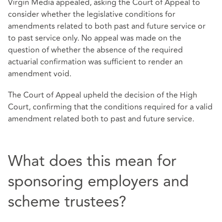
Virgin Media appealed, asking the Court of Appeal to
consider whether the legislative conditions for
amendments related to both past and future service or
to past service only. No appeal was made on the
question of whether the absence of the required
actuarial confirmation was sufficient to render an
amendment void.
The Court of Appeal upheld the decision of the High
Court, confirming that the conditions required for a valid
amendment related both to past and future service.
What does this mean for
sponsoring employers and
scheme trustees?