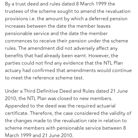
By a trust deed and rules dated 8 March 1999 the
trustees of the scheme sought to amend the revaluation
provisions i.e. the amount by which a deferred pension
increases between the date the member leaves
pensionable service and the date the member
commences to receive their pension under the scheme
rules. The amendment did not adversely affect any
benefits that had already been earnt. However, the
parties could not find any evidence that the NTL Plan
actuary had confirmed that amendments would continue
to meet the reference scheme test.
Under a Third Definitive Deed and Rules dated 21 June
2010, the NTL Plan was closed to new members.
Appended to the deed was the required actuarial
certificate. Therefore, the case considered the validity of
the changes made to the revaluation rate in relation to
scheme members with pensionable service between 8
March 1999 and 21 June 2010.