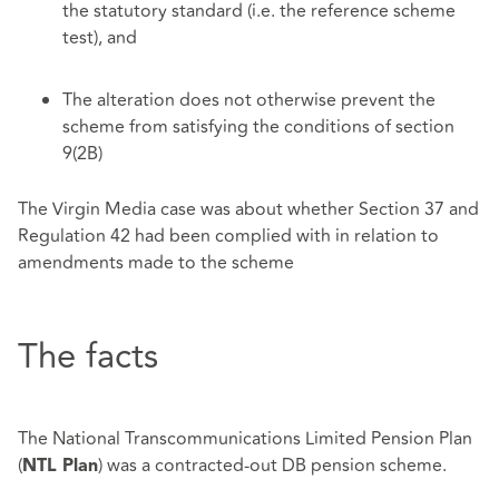
the statutory standard (i.e. the reference scheme
test), and
The alteration does not otherwise prevent the
scheme from satisfying the conditions of section
9(2B)
The Virgin Media case was about whether Section 37 and
Regulation 42 had been complied with in relation to
amendments made to the scheme
The facts
The National Transcommunications Limited Pension Plan
(
) was a contracted-out DB pension scheme.
NTL Plan