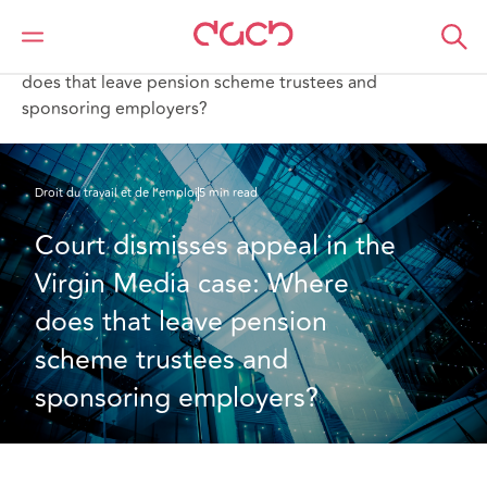
DAC Beachcroft
Ce que nous pensons
Court dismisses appeal in the Virgin Media case: Where
does that leave pension scheme trustees and
sponsoring employers?
Droit du travail et de l’emploi
5 min read
Court dismisses appeal in the 
Virgin Media case: Where 
does that leave pension 
scheme trustees and 
sponsoring employers?