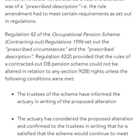
was of a
"prescribed description”
i.e. the rule
amendment had to meet certain requirements as set out
in regulations.
Regulation 42 of the
Occupational Pension Scheme
(Contracting-out) Regulations 1996
set out the
“prescribed circumstances”
and the
“prescribed
description”.
Regulation 42(2) provided that the rules of
a contracted-out DB pension scheme could not be
altered in relation to any section 9(2B) rights unless the
following conditions were met:
The trustees of the scheme have informed the
actuary in writing of the proposed alteration
The actuary has considered the proposed alteration
and confirmed to the trustees in writing that he is
satisfied that the scheme would continue to meet