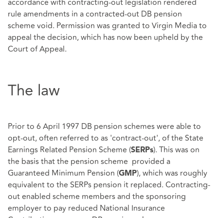
accordance with contracting-out legislation rendered
rule amendments in a contracted-out DB pension
scheme void. Permission was granted to Virgin Media to
appeal the decision, which has now been upheld by the
Court of Appeal.
The law
Prior to 6 April 1997 DB pension schemes were able to
opt-out, often referred to as 'contract-out', of the State
Earnings Related Pension Scheme (
). This was on
SERPs
the basis that the pension scheme provided a
Guaranteed Minimum Pension (
), which was roughly
GMP
equivalent to the SERPs pension it replaced. Contracting-
out enabled scheme members and the sponsoring
employer to pay reduced National Insurance