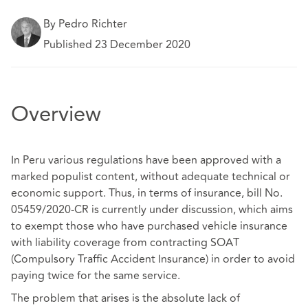
By Pedro Richter
Published 23 December 2020
Overview
In Peru various regulations have been approved with a
marked populist content, without adequate technical or
economic support. Thus, in terms of insurance, bill No.
05459/2020-CR is currently under discussion, which aims
to exempt those who have purchased vehicle insurance
with liability coverage from contracting SOAT
(Compulsory Traffic Accident Insurance) in order to avoid
paying twice for the same service.
The problem that arises is the absolute lack of