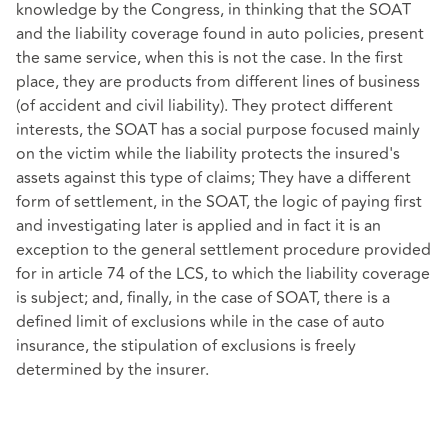
knowledge by the Congress, in thinking that the SOAT
and the liability coverage found in auto policies, present
the same service, when this is not the case. In the first
place, they are products from different lines of business
(of accident and civil liability). They protect different
interests, the SOAT has a social purpose focused mainly
on the victim while the liability protects the insured's
assets against this type of claims; They have a different
form of settlement, in the SOAT, the logic of paying first
and investigating later is applied and in fact it is an
exception to the general settlement procedure provided
for in article 74 of the LCS, to which the liability coverage
is subject; and, finally, in the case of SOAT, there is a
defined limit of exclusions while in the case of auto
insurance, the stipulation of exclusions is freely
determined by the insurer.