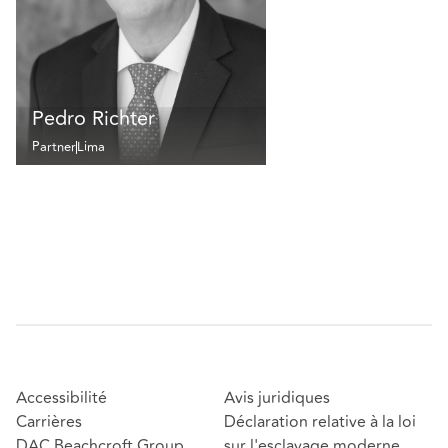
Pedro Richter
Partner
Lima
Accessibilité
Avis juridiques
Carrières
Déclaration relative à la loi
DAC Beachcroft Group
sur l'esclavage moderne