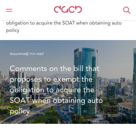
DAC Beachcroft
Ce que nous pensons
Comments on the bill that proposes to exempt the
obligation to acquire the SOAT when obtaining auto
policy
Assurances
2 min read
Comments on the bill that 
proposes to exempt the 
obligation to acquire the 
SOAT when obtaining auto 
policy