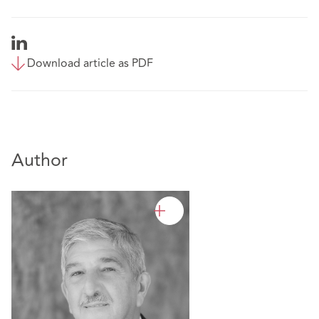
Download article as PDF
Author