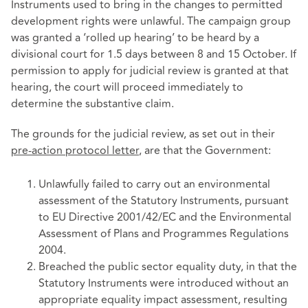
Instruments used to bring in the changes to permitted
development rights were unlawful. The campaign group
was granted a ‘rolled up hearing’ to be heard by a
divisional court for 1.5 days between 8 and 15 October. If
permission to apply for judicial review is granted at that
hearing, the court will proceed immediately to
determine the substantive claim.
The grounds for the judicial review, as set out in their
pre-action protocol letter
, are that the Government:
Unlawfully failed to carry out an environmental
assessment of the Statutory Instruments, pursuant
to EU Directive 2001/42/EC and the Environmental
Assessment of Plans and Programmes Regulations
2004.
Breached the public sector equality duty, in that the
Statutory Instruments were introduced without an
appropriate equality impact assessment, resulting