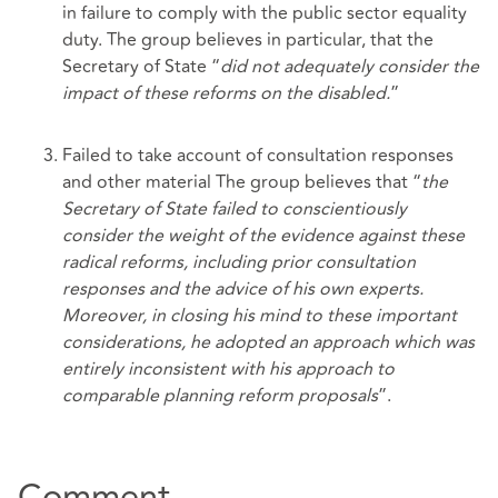
in failure to comply with the public sector equality
duty. The group believes in particular, that the
Secretary of State “
did not adequately consider the
impact of these reforms on the disabled.
”
Failed to take account of consultation responses
and other material The group believes that “
the
Secretary of State failed to conscientiously
consider the
weight of the evidence against these
radical reforms, including prior consultation
responses and the advice of his own experts.
Moreover, in closing his mind to these important
considerations, he adopted an approach which was
entirely inconsistent with his approach to
comparable planning reform proposals
”.
Comment