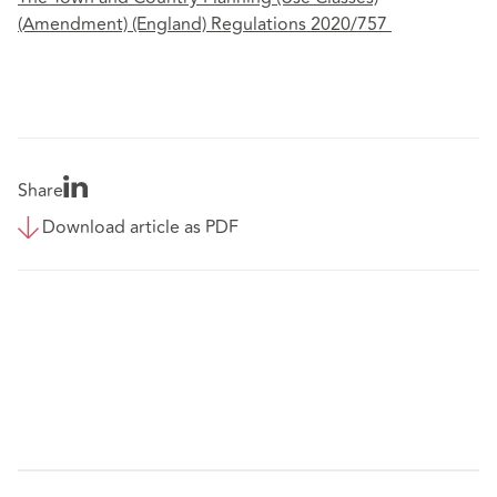
(Amendment) (England) Regulations 2020/757
Share
Download article as PDF