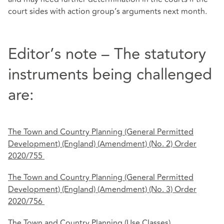
court sides with action group’s arguments next month.
Editor’s note – The statutory
instruments being challenged
are:
The Town and Country Planning (General Permitted
Development) (England) (Amendment) (No.
2) Order
2020/755
The Town and Country Planning (General Permitted
Development) (England) (Amendment) (No.
3) Order
2020/756
The Town and Country Planning (Use Classes)