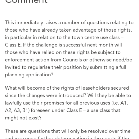
This immediately raises a number of questions relating to
those who have already taken advantage of those rights,
in particular in relation to the town centre use class –
Class E. If the challenge is successful next month will
those who have relied on these rights be subject to
enforcement action from Councils or otherwise need/be
invited to regularise their position by submitting a full
planning application?
What will become of the rights of leaseholders secured
since the changes were introduced? Will they be able to
lawfully use their premises for all previous uses (i.e. A1,
A2, A3, B1) foreseen under Class E – a use class that
might not exist?
These are questions that will only be resolved over time
and may need further determination in the courts if the