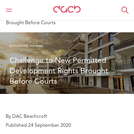
DAC Beachcroft
Ce que nous pensons
Challenge to New Permitted Development Rights
Brought Before Courts
Immobilier
2 min erad
Challenge to New Permitted 
Development Rights Brought 
Before Courts
By DAC Beachcroft
Published 24 September 2020