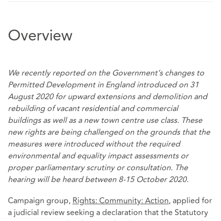
Overview
We recently reported on the Government’s changes to
Permitted Development in England introduced on 31
August 2020 for upward extensions and
demolition and
rebuilding of vacant
residential and commercial
buildings
as well as
a new
town centre use class
. These
new rights are being challenged on the grounds that the
measures were introduced without the required
environmental and equality impact assessments or
proper parliamentary scrutiny or consultation. The
hearing will be heard between 8-15 October 2020.
Campaign group,
Rights: Community: Action
, applied for
a judicial review seeking a declaration that the Statutory