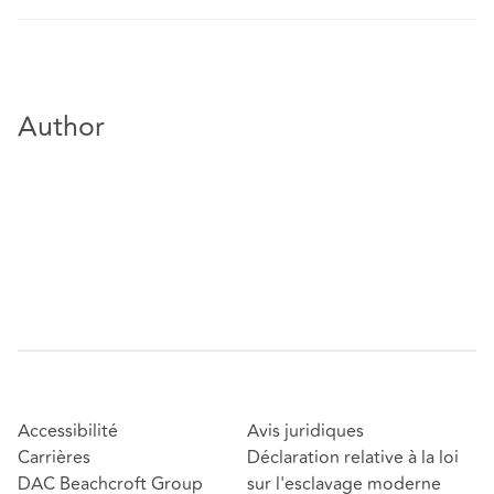
Author
Accessibilité
Avis juridiques
Carrières
Déclaration relative à la loi
DAC Beachcroft Group
sur l'esclavage moderne