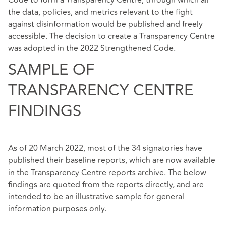
Code to form a Transparency Centre, through which all
the data, policies, and metrics relevant to the fight
against disinformation would be published and freely
accessible. The decision to create a Transparency Centre
was adopted in the 2022 Strengthened Code.
SAMPLE OF
TRANSPARENCY CENTRE
FINDINGS
As of 20 March 2022, most of the 34 signatories have
published their baseline reports, which are now available
in the
Transparency Centre reports archive
. The below
findings are quoted from the reports directly, and are
intended to be an illustrative sample for general
information purposes only.