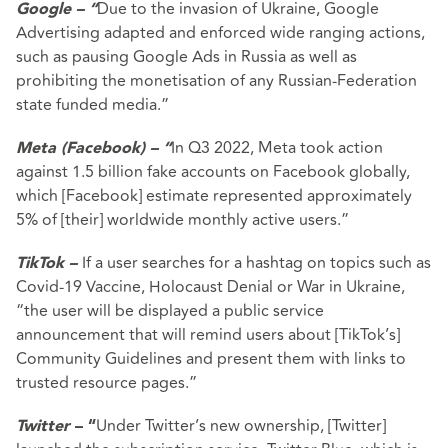
Due to the invasion of Ukraine, Google
Google – “
Advertising adapted and enforced wide ranging actions,
such as pausing Google Ads in Russia as well as
prohibiting the monetisation of any Russian-Federation
state funded media.”
In Q3 2022, Meta took action
Meta (Facebook) – “
against 1.5 billion fake accounts on Facebook globally,
which [Facebook] estimate represented approximately
5% of [their] worldwide monthly active users.”
If a user searches for a hashtag on topics such as
TikTok –
Covid-19 Vaccine, Holocaust Denial or War in Ukraine,
“the user will be displayed a public service
announcement that will remind users about [TikTok’s]
Community Guidelines and present them with links to
trusted resource pages.”
Under Twitter’s new ownership, [Twitter]
Twitter
– “