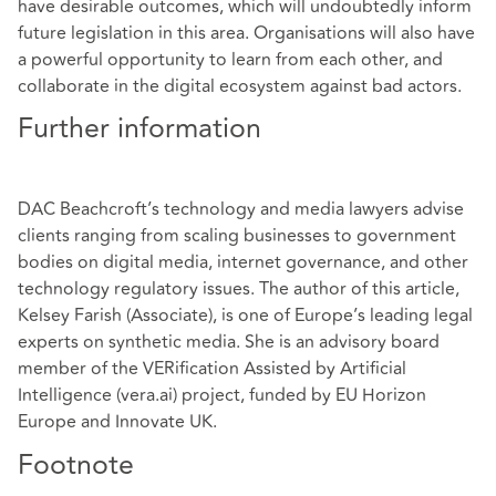
have desirable outcomes, which will undoubtedly inform
future legislation in this area. Organisations will also have
a powerful opportunity to learn from each other, and
collaborate in the digital ecosystem against bad actors.
Further information
DAC Beachcroft’s technology and media lawyers advise
clients ranging from scaling businesses to government
bodies on digital media, internet governance, and other
technology regulatory issues. The author of this article,
Kelsey Farish
(Associate), is one of Europe’s leading legal
experts on synthetic media. She is an advisory board
member of the VERification Assisted by Artificial
Intelligence (vera.ai) project, funded by EU Horizon
Europe and Innovate UK.
Footnote