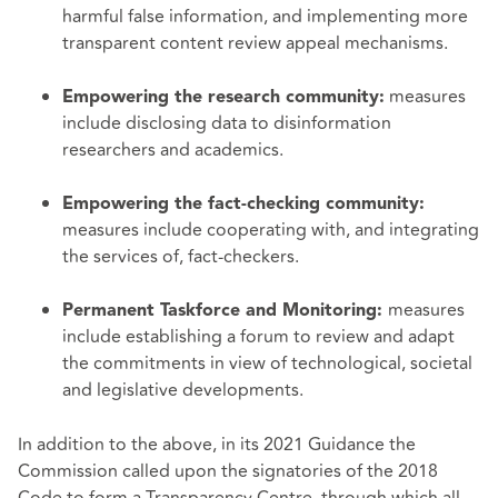
harmful false information, and implementing more
transparent content review appeal mechanisms.
measures
Empowering the research community:
include disclosing data to disinformation
researchers and academics.
Empowering the fact-checking community:
measures include cooperating with, and integrating
the services of, fact-checkers.
measures
Permanent Taskforce and Monitoring:
include establishing a forum to review and adapt
the commitments in view of technological, societal
and legislative developments.
In addition to the above, in its 2021 Guidance the
Commission called upon the signatories of the 2018