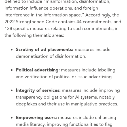
defined to include “misinformation, disinformation,
information influence operations, and foreign
interference in the information space.” Accordingly, the
2022 Strengthened Code contains 44 commitments, and
128 specific measures relating to such commitments, in
the following thematic areas:
measures include
Scrutiny of ad placements:
demonetisation of disinformation.
measures include labelling
Political advertising:
and verification of political or issue advertising.
measures include improving
Integrity of services:
transparency obligations for AI systems, notably
deepfakes and their use in manipulative practices.
measures include enhancing
Empowering users:
media literacy, improving functionalities to flag