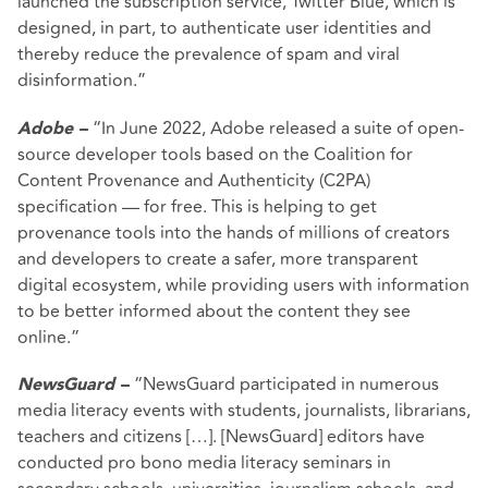
launched the subscription service, Twitter Blue, which is
designed, in part, to authenticate user identities and
thereby reduce the prevalence of spam and viral
disinformation.”
“In June 2022, Adobe released a suite of open-
Adobe –
source developer tools based on the Coalition for
Content Provenance and Authenticity (C2PA)
specification — for free. This is helping to get
provenance tools into the hands of millions of creators
and developers to create a safer, more transparent
digital ecosystem, while providing users with information
to be better informed about the content they see
online.”
“NewsGuard participated in numerous
NewsGuard –
media literacy events with students, journalists, librarians,
teachers and citizens […]. [NewsGuard] editors have
conducted pro bono media literacy seminars in