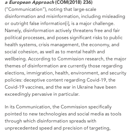
a European Approach
(COM(2018) 236)
(“Communication”), noting that large-scale
disinformation and misinformation, including misleading
or outright false information
[i]
, is a major challenge.
Namely, disinformation actively threatens free and fair
political processes, and poses significant risks to public
health systems, crisis management, the economy, and
social cohesion, as well as to mental health and
wellbeing. According to Commission research, the major
themes of disinformation are currently those regarding
elections, immigration, health, environment, and security
policies: deceptive content regarding Covid-19, the
Covid-19 vaccines, and the war in Ukraine have been
exceedingly pervasive in particular.
In its Communication, the Commission specifically
pointed to new technologies and social media as tools
through which disinformation spreads with
unprecedented speed and precision of targeting,