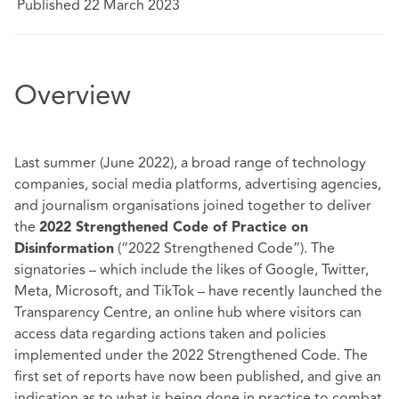
Published 22 March 2023
Overview
Last summer (June 2022), a broad range of technology
companies, social media platforms, advertising agencies,
and journalism organisations joined together to deliver
the
2022 Strengthened Code of Practice on
(“2022 Strengthened Code”). The
Disinformation
signatories – which include the likes of Google, Twitter,
Meta, Microsoft, and TikTok – have recently launched the
Transparency Centre
, an online hub where visitors can
access data regarding actions taken and policies
implemented under the 2022 Strengthened Code. The
first set of reports have now been published, and give an
indication as to what is being done in practice to combat