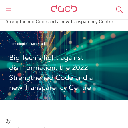
DAC Beachcroft
Ce que nous pensons
Big Tech’s fight against disinformation: the 2022
Strengthened Code and a new Transparency Centre
Technologie
10 Min Read
Big Tech’s fight against 
disinformation: the 2022 
Strengthened Code and a 
new Transparency Centre
By