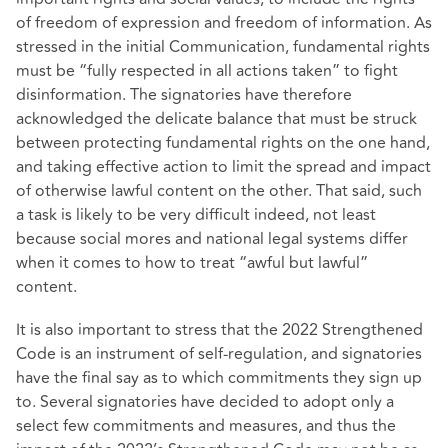
of freedom of expression and freedom of information. As
stressed in the initial Communication, fundamental rights
must be “fully respected in all actions taken” to fight
disinformation. The signatories have therefore
acknowledged the delicate balance that must be struck
between protecting fundamental rights on the one hand,
and taking effective action to limit the spread and impact
of otherwise lawful content on the other. That said, such
a task is likely to be very difficult indeed, not least
because social mores and national legal systems differ
when it comes to how to treat “awful but lawful”
content.
It is also important to stress that the 2022 Strengthened
Code is an instrument of self-regulation, and signatories
have the final say as to which commitments they sign up
to. Several signatories have decided to adopt only a
select few commitments and measures, and thus the