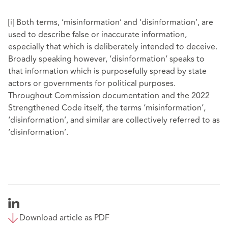
[i]
Both terms, ‘misinformation’ and ‘disinformation’, are
used to describe false or inaccurate information,
especially that which is deliberately intended to deceive.
Broadly speaking however, ‘disinformation’ speaks to
that information which is purposefully spread by state
actors or governments for political purposes.
Throughout Commission documentation and the 2022
Strengthened Code itself, the terms ‘misinformation’,
‘disinformation’, and similar are collectively referred to as
‘disinformation’.
Download article as PDF