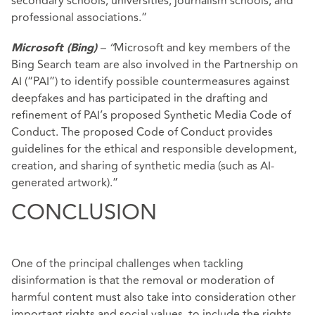
secondary schools, universities, journalism schools, and
professional associations.”
– “
Microsoft and key members of the
Microsoft (Bing)
Bing Search team are also involved in the Partnership on
AI (“PAI”) to identify possible countermeasures against
deepfakes and has participated in the drafting and
refinement of PAI’s proposed Synthetic Media Code of
Conduct. The proposed Code of Conduct provides
guidelines for the ethical and responsible development,
creation, and sharing of synthetic media (such as AI-
generated artwork).”
CONCLUSION
One of the principal challenges when tackling
disinformation is that the removal or moderation of
harmful content must also take into consideration other
important rights and social values, to include the rights