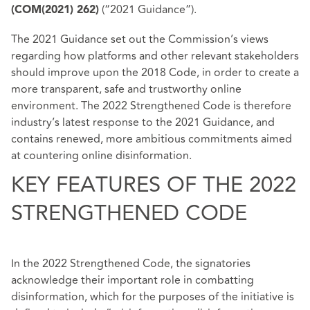
(“2021 Guidance”).
(COM(2021) 262)
The 2021 Guidance set out the Commission’s views
regarding how platforms and other relevant stakeholders
should improve upon the 2018 Code, in order to create a
more transparent, safe and trustworthy online
environment. The 2022 Strengthened Code is therefore
industry’s latest response to the 2021 Guidance, and
contains renewed, more ambitious commitments aimed
at countering online disinformation.
KEY FEATURES OF THE 2022
STRENGTHENED CODE
In the 2022 Strengthened Code, the signatories
acknowledge their important role in combatting
disinformation, which for the purposes of the initiative is