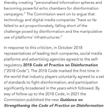
thereby creating “personalised information spheres and
becoming powerful echo chambers for disinformation
campaigns.” The Commission went on to argue that
technology and digital media companies “have so far
failed to act proportionately, falling short of the
challenge posed by disinformation and the manipulative
use of platforms' infrastructures.”
In response to this criticism, in October 2018
representatives of leading tech companies, social media
platforms and advertising agencies agreed to the self-
regulatory
2018 Code of Practice on Disinformation
(“2018 Code”). The 2018 Code marked the first time in
the world that industry players voluntarily agreed to a set
of standards to fight disinformation, and participation
significantly broadened in the years which followed. By
way of follow-up to the 2018 Code, in 2021 the
Commission published the new
Guidance on
Strengthening the Code of Practice on Disinformation