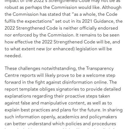
impact of the 2022’s Strengthened Code may not be as
robust as perhaps the Commission would like. Although
the Commission has stated that “as a whole, the Code
fulfils the expectations” set out in its 2021 Guidance, the
2022 Strengthened Code is neither officially endorsed
nor enforced by the Commission. It remains to be seen
how effective the 2022 Strengthened Code will be, and
to what extent new (or enhanced) legislation will be
needed.
These challenges notwithstanding, the Transparency
Centre reports will likely prove to be a welcome step
forward in the fight against disinformation online. The
report template obliges signatories to provide detailed
explanations regarding their proactive steps taken
against false and manipulative content, as well as to
explain best practices and plans for the future. In sharing
such information openly, academics and policymakers
can better understand which policies and procedures