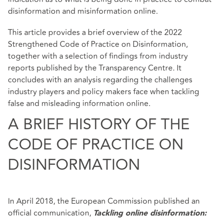
disinformation and misinformation online.
This article provides a brief overview of the 2022
Strengthened Code of Practice on Disinformation,
together with a selection of findings from industry
reports published by the Transparency Centre. It
concludes with an analysis regarding the challenges
industry players and policy makers face when tackling
false and misleading information online.
A BRIEF HISTORY OF THE
CODE OF PRACTICE ON
DISINFORMATION
In April 2018, the European Commission published an
official communication,
Tackling online disinformation: