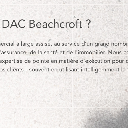
r DAC Beachcroft ?
ial à large assise, au service d'un grand nombre
'assurance, de la santé et de l'immobilier. Nous 
expertise de pointe en matière d'exécution pour 
 clients - souvent en utilisant intelligemment la