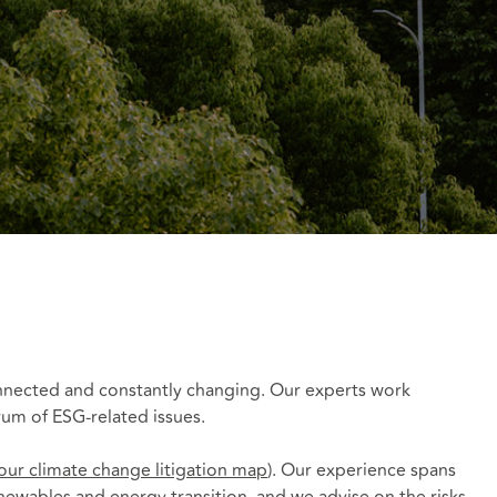
connected and constantly changing. Our experts work
trum of ESG-related issues.
our climate change litigation map
). Our experience spans
enewables and energy transition, and we advise on the risks