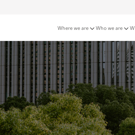
G
ESG for clients
ESG : Insurance
Where we are
Who we are
W