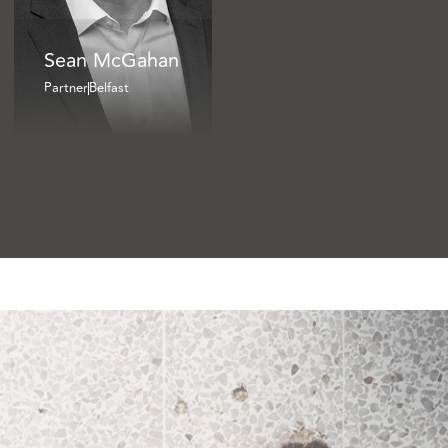
Sean McGahan
Partner
Belfast