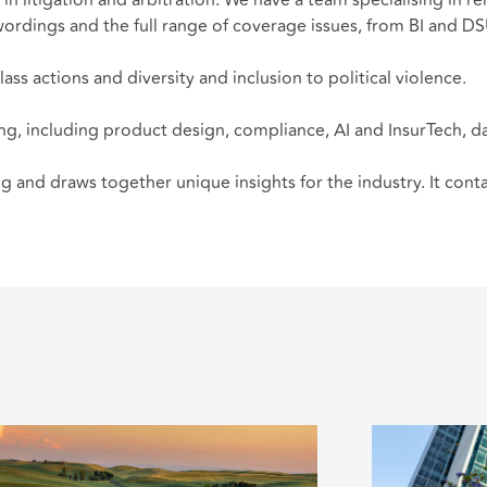
 wordings and the full range of coverage issues, from BI and D
ass actions and diversity and inclusion to political violence.
ing, including product design, compliance, AI and InsurTech, d
ing and draws together unique insights for the industry. It con