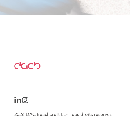
2026 DAC Beachcroft LLP. Tous droits réservés