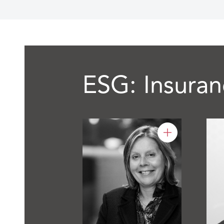
ESG: Insuran