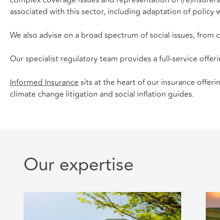
associated with this sector, including adaptation of policy
We also advise on a broad spectrum of social issues, from cl
Our specialist regulatory team provides a full-service offer
Informed Insurance
sits at the heart of our insurance offer
climate change litigation and social inflation guides.
Our expertise