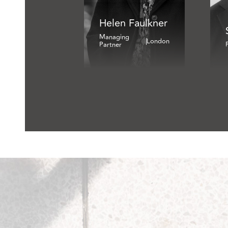
Helen Faulkner
Managing
London
Partner