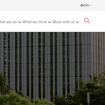
ENG
hat we do
What we think
Work with us