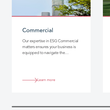
Commercial
Our expertise in ESG Commercial
matters ensures your business is
equipped to navigate the
complex landscape of climate
change and environmental
regulations.
Learn more