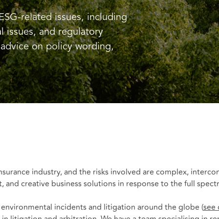
ESG-related issues, including
l issues, and regulatory
advice on policy wording,
 insurance industry, and the risks involved are complex, inter
t, and creative business solutions in response to the full spec
n environmental incidents and litigation around the globe (
see 
in litigation and arbitration. We have a team specialising in r