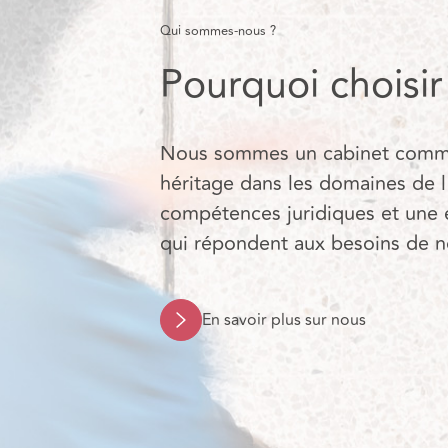
Qui sommes-nous ?
Pourquoi choisi
Nous sommes un cabinet commerc
héritage dans les domaines de l
compétences juridiques et une 
qui répondent aux besoins de nos
En savoir plus sur nous