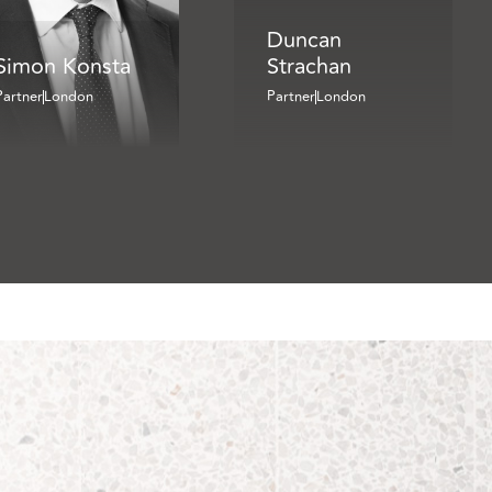
Duncan
Simon Konsta
Strachan
Partner
London
Partner
London