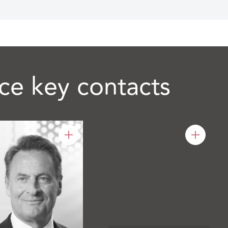
ce key contacts