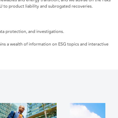
SU to product liability and subrogated recoveries.
ata protection, and investigations.
tains a wealth of information on ESG topics and interactive