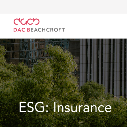
DAC Beachcroft
What we do
Our Spotlight
ES
ESG: Insurance