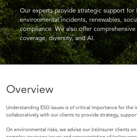
Our experts provide strategic support for 
environmental incidents, renewables, socia
compliance. We also offer comprehensive 
coverage, diversity, and AI.
Overview
Understanding ESG issues is of critical importance for the
collaboratively with our clients to provide strategy, suppor
On environmental risks, we advise our (re)insurer clients o
complex coverage issues and representation of (re)insurers 