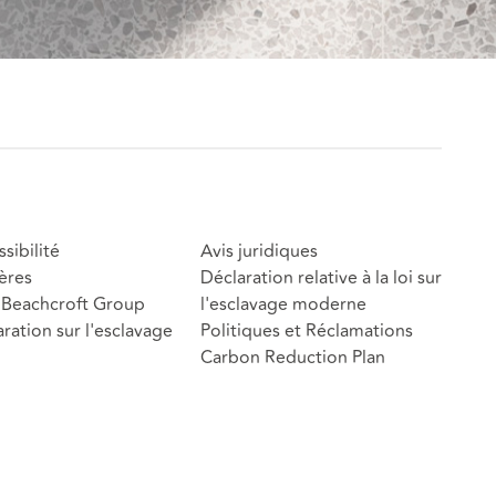
sibilité
Avis juridiques
ères
Déclaration relative à la loi sur
Beachcroft Group
l'esclavage moderne
ration sur l'esclavage
Politiques et Réclamations
Carbon Reduction Plan