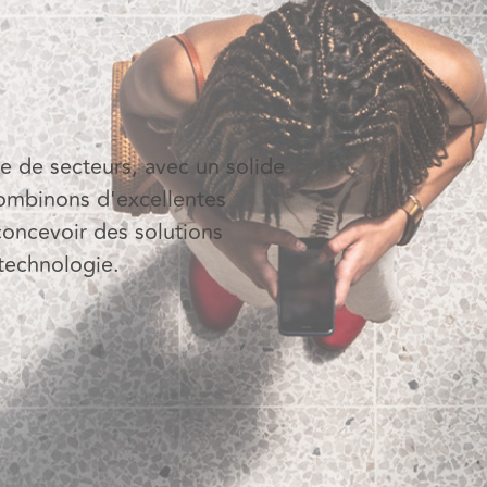
 de secteurs, avec un solide
combinons d'excellentes
concevoir des solutions
 technologie.