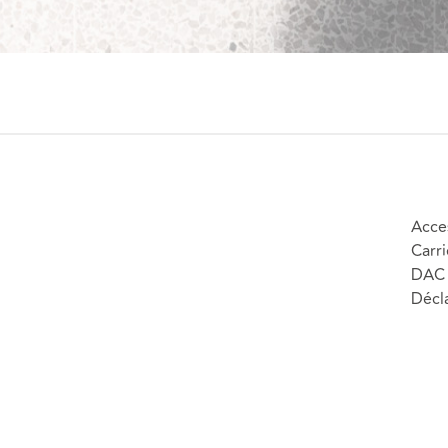
Acces
Carri
DAC 
Décla