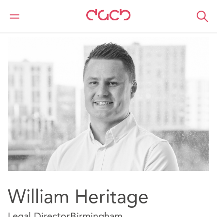
DAC Beachcroft
Notre Équipe
William Heritage
William Heritage
Legal Director
Birmingham