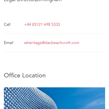
Call
+44 (0)121 698 5333
Email
wheritage@dacbeachcroft.com
Office Location