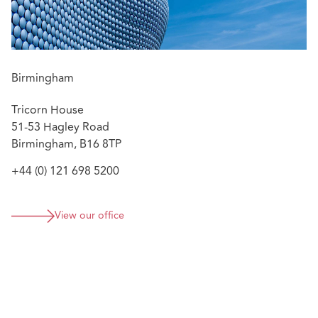
Birmingham
Tricorn House
51-53 Hagley Road
Birmingham, B16 8TP
+44 (0) 121 698 5200
View our office