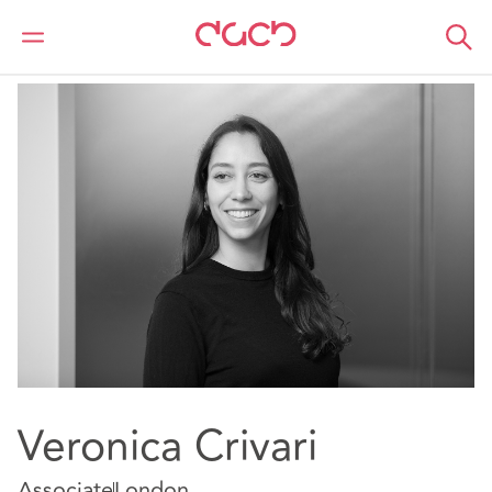
DAC Beachcroft
Notre Équipe
Veronica Crivari
Veronica Crivari
Associate
London