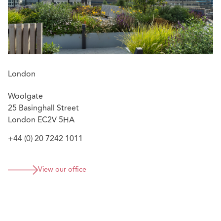
London
Woolgate
25 Basinghall Street
London EC2V 5HA
+44 (0) 20 7242 1011
View our office