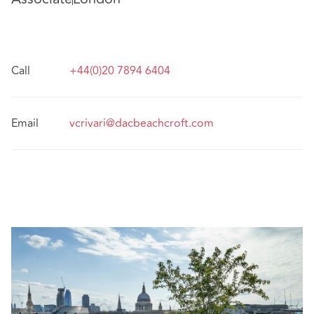
Call
+44(0)20 7894 6404
Email
vcrivari@dacbeachcroft.com