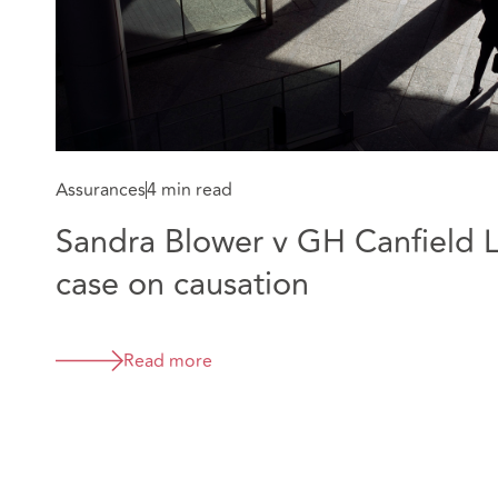
Assurances
4 min read
Sandra Blower v GH Canfield L
case on causation
Read more