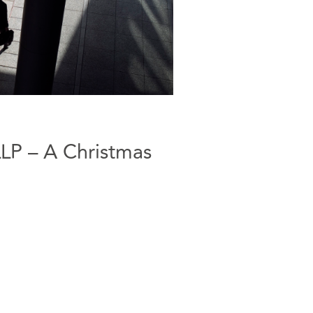
LP – A Christmas