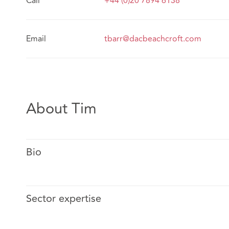
Call
+44 (0)20 7894 6138
Email
tbarr@dacbeachcroft.com
About Tim
Bio
Sector expertise
Tim has been defending the legal profession for 20 yea