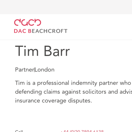
DAC Beachcroft
Notre Équipe
Tim Barr
Tim Barr
Partner
London
Tim is a professional indemnity partner who 
defending claims against solicitors and adv
insurance coverage disputes.