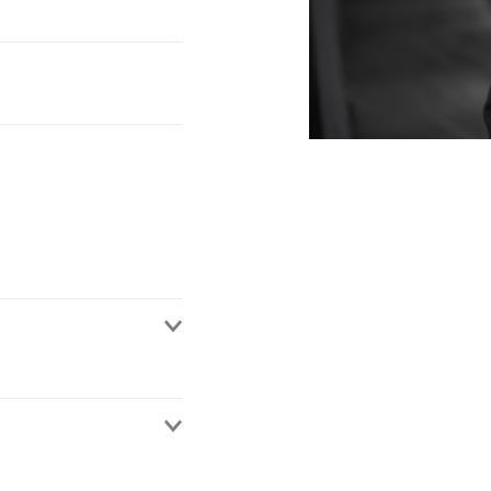
rs. He has advised