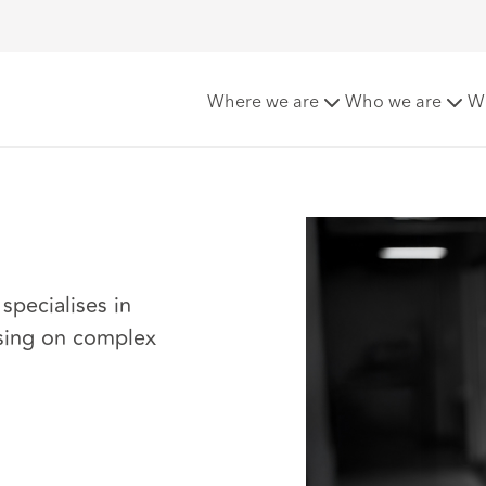
Where we are
Who we are
W
specialises in
ising on complex