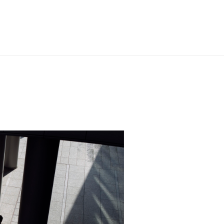
al 500, 2025
n the field.” Chambers