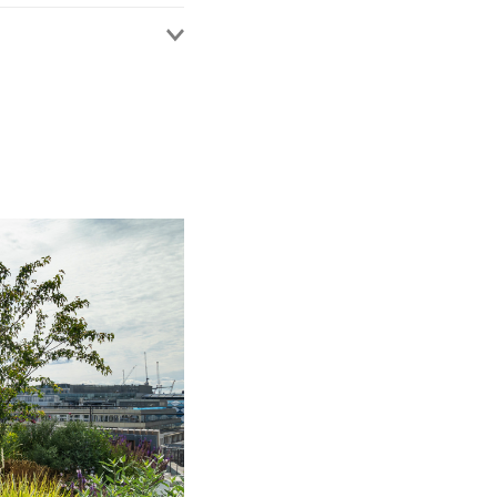
rusted adviser to a
nd risk-related issues
y Index as a leading
plex insurance coverage
Lloyd's Market
a multi-million
Appeal concerning the
y proceedings –
Blower
2025] EWCA Civ 1627
multi-party High Court
t giving rise to a tax