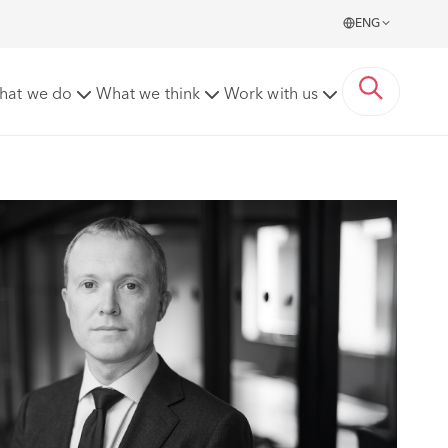
ENG
hat we do
What we think
Work with us