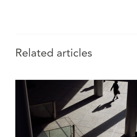
combine insight with enormous fortitude.” - Leg
“His finger is on the pulse of all developments i
& Partners UK, 2025
Related articles