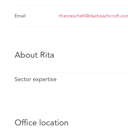
Email
rfranceschelli@dacbeachcroft.co
About Rita
Sector expertise
Office location