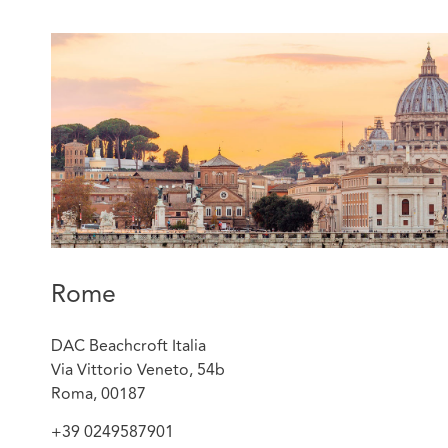
Rome
DAC Beachcroft Italia
Via Vittorio Veneto, 54b
Roma, 00187
+39 0249587901