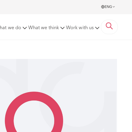
ENG
hat we do
What we think
Work with us