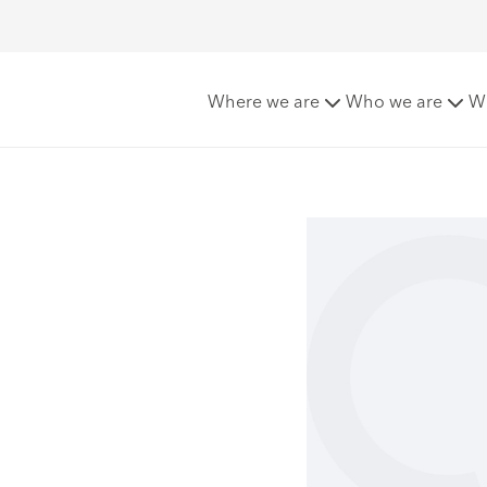
Where we are
Who we are
W