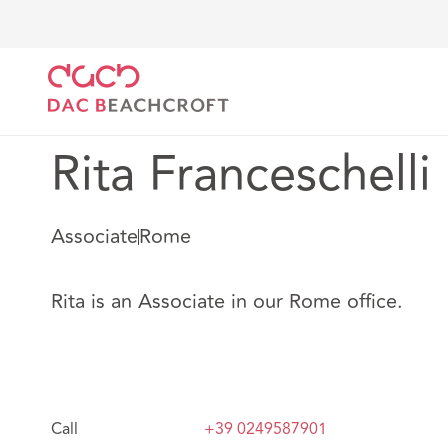
DAC Beachcroft
Notre Équipe
Rita Franceschelli
Rita Franceschelli
Associate
Rome
Rita is an Associate in our Rome office.
Call
+39 0249587901