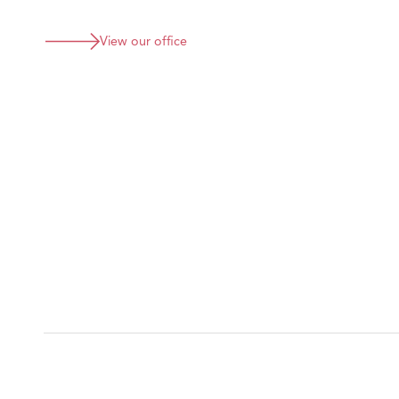
View our office